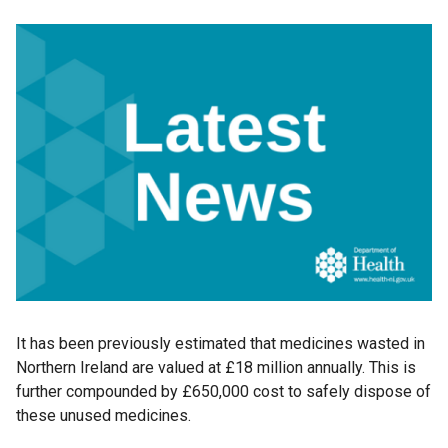
It has been previously estimated that medicines wasted in
Northern Ireland are valued at £18 million annually. This is
further compounded by £650,000 cost to safely dispose of
these unused medicines.