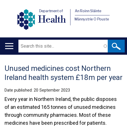
Department of
An Roinn Sláinte
Health
Männystrie O Pouste
Search
Main
navigation
Unused medicines cost Northern
Translation
Ireland health system £18m per year
help
Date published:
20 September 2023
Every year in Northern Ireland, the public disposes
of an estimated 165 tonnes of unused medicines
through community pharmacies. Most of these
medicines have been prescribed for patients.