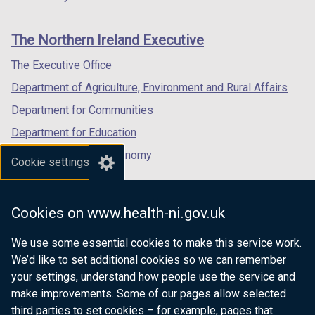
footer
new
new
new
b
links
window
window
window
)
The Northern Ireland Executive
/
/
/
tab)
tab)
tab)
The Executive Office
Department of Agriculture, Environment and Rural Affairs
Department for Communities
Department for Education
Department for the Economy
Cookie settings
Department of Finance
Department for Infrastructure
Cookies on www.health-ni.gov.uk
Department for Health
We use some essential cookies to make this service work.
Department of Justice
We’d like to set additional cookies so we can remember
your settings, understand how people use the service and
make improvements. Some of our pages allow selected
third parties to set cookies – for example, pages that
nidirect.gov.uk — the official government