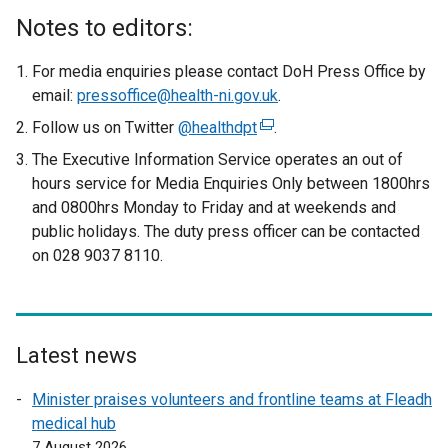
Notes to editors:
For media enquiries please contact DoH Press Office by
email:
pressoffice@health-ni.gov.uk
.
Follow us on Twitter
@healthdpt
(
.
e
The Executive Information Service operates an out of
x
hours service for Media Enquiries Only between 1800hrs
t
and 0800hrs Monday to Friday and at weekends and
e
public holidays. The duty press officer can be contacted
r
on 028 9037 8110.
n
a
l
l
Latest news
i
n
Minister praises volunteers and frontline teams at Fleadh
k
medical hub
o
7 August 2026