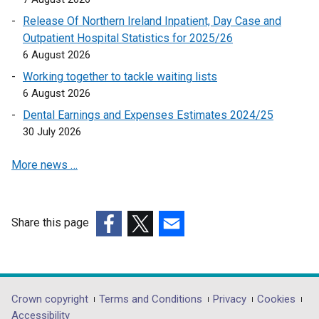
p
Release Of Northern Ireland Inpatient, Day Case and
e
Outpatient Hospital Statistics for 2025/26
n
6 August 2026
s
Working together to tackle waiting lists
i
6 August 2026
n
a
Dental Earnings and Expenses Estimates 2024/25
n
30 July 2026
e
More news …
w
w
i
n
Share this page
d
(external
(external
(external
o
link
link
link
w
opens
opens
opens
/
in
in
in
Department
Crown copyright
Terms and Conditions
Privacy
Cookies
t
a
a
a
Accessibility
a