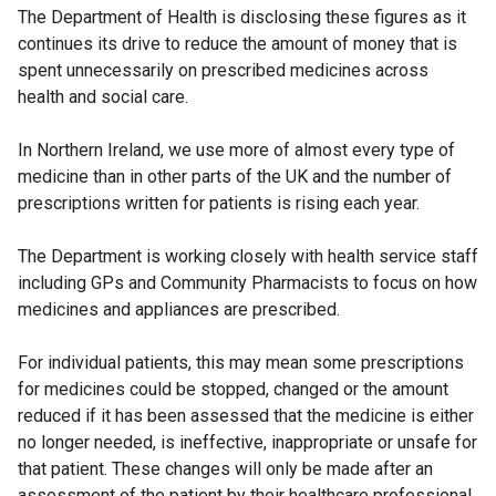
The Department of Health is disclosing these figures as it
continues its drive to reduce the amount of money that is
spent unnecessarily on prescribed medicines across
health and social care.
In Northern Ireland, we use more of almost every type of
medicine than in other parts of the UK and the number of
prescriptions written for patients is rising each year.
The Department is working closely with health service staff
including GPs and Community Pharmacists to focus on how
medicines and appliances are prescribed.
For individual patients, this may mean some prescriptions
for medicines could be stopped, changed or the amount
reduced if it has been assessed that the medicine is either
no longer needed, is ineffective, inappropriate or unsafe for
that patient. These changes will only be made after an
assessment of the patient by their healthcare professional,