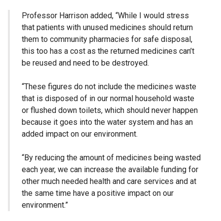
Professor Harrison added, “While I would stress
that patients with unused medicines should return
them to community pharmacies for safe disposal,
this too has a cost as the returned medicines can’t
be reused and need to be destroyed.
“These figures do not include the medicines waste
that is disposed of in our normal household waste
or flushed down toilets, which should never happen
because it goes into the water system and has an
added impact on our environment.
“By reducing the amount of medicines being wasted
each year, we can increase the available funding for
other much needed health and care services and at
the same time have a positive impact on our
environment.”