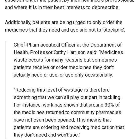
and where it is in their best interests to deprescribe.
Additionally, patients are being urged to only order the
medicines that they need and use and not to ‘stockpile’.
Chief Pharmaceutical Officer at the Department of
Health, Professor Cathy Harrison said: “Medicines
waste occurs for many reasons but sometimes
patients receive or order medicines they don't
actually need or use, or use only occasionally.
“Reducing this level of wastage is therefore
something that we can all play our part in tackling.
For instance, work has shown that around 30% of
the medicines returned to community pharmacies
have not even been opened. This means that
patients are ordering and receiving medication that
they don't need and won’t use.”