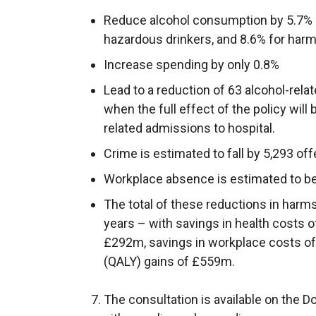
i
Reduce alcohol consumption by 5.7% (
n
hazardous drinkers, and 8.6% for harm
k
o
Increase spending by only 0.8%
p
Lead to a reduction of 63 alcohol-rela
e
when the full effect of the policy will 
n
related admissions to hospital.
s
Crime is estimated to fall by 5,293 of
i
n
Workplace absence is estimated to be
a
The total of these reductions in harm
n
years – with savings in health costs 
e
£292m, savings in workplace costs of
w
(QALY) gains of £559m.
w
i
The consultation is available on the
n