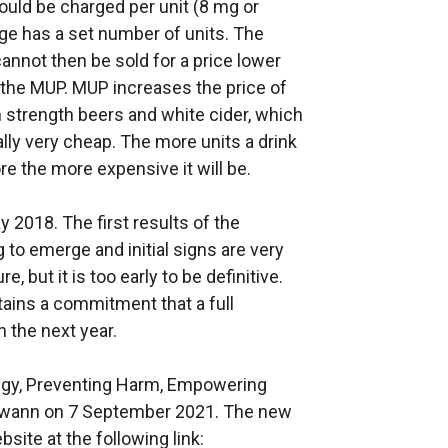
ould be charged per unit (8 mg or
age has a set number of units. The
annot then be sold for a price lower
y the MUP. MUP increases the price of
h strength beers and white cider, which
lly very cheap. The more units a drink
ore the more expensive it will be.
 2018. The first results of the
 to emerge and initial signs are very
, but it is too early to be definitive.
ains a commitment that a full
n the next year.
egy, Preventing Harm, Empowering
Swann on 7 September 2021. The new
ite at the following link: