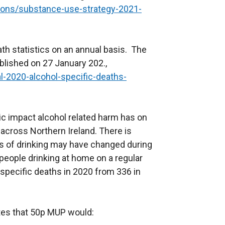
tions/substance-use-strategy-2021-
th statistics on an annual basis. The
blished on 27 January 202.,
l-2020-alcohol-specific-deaths-
ic impact alcohol related harm has on
 across Northern Ireland. There is
s of drinking may have changed during
people drinking at home on a regular
 specific deaths in 2020 from 336 in
tes that 50p MUP would: