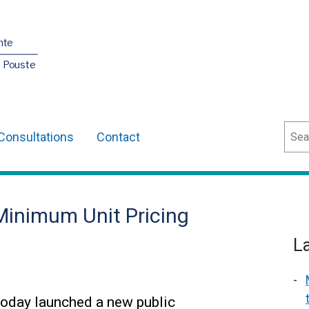
nte
O Pouste
Sear
Consultations
Contact
inimum Unit Pricing
L
today launched a new public