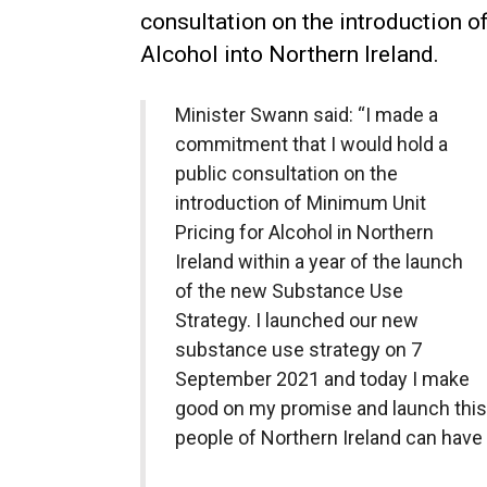
consultation on the introduction o
Alcohol into Northern Ireland.
Minister Swann said: “I made a
commitment that I would hold a
public consultation on the
introduction of Minimum Unit
Pricing for Alcohol in Northern
Ireland within a year of the launch
of the new Substance Use
Strategy. I launched our new
substance use strategy on 7
September 2021 and today I make
good on my promise and launch this 
people of Northern Ireland can have t