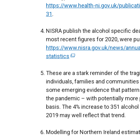
https://www.health-ni.gov.uk/publica
31
.
NISRA publish the alcohol specific dea
most recent figures for 2020, were pu
https://www.nisra.gov.uk/news/annua
statistics
(
e
These are a stark reminder of the trag
x
individuals, families and communities
t
some emerging evidence that pattern
e
the pandemic – with potentially more 
r
basis. The 4% increase to 351 alcohol
n
2019 may well reflect that trend.
a
l
Modelling for Northern Ireland estima
l