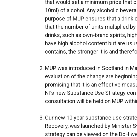
that would set a minimum price that c
10ml) of alcohol. Any alcoholic bever
purpose of MUP ensures that a drink c
that the number of units multiplied b
drinks, such as own-brand spirits, hig
have high alcohol content but are usua
contains, the stronger it is and theref
MUP was introduced in Scotland in May
evaluation of the change are beginning
promising that it is an effective measure
NI’s new Substance Use Strategy cont
consultation will be held on MUP withi
Our new 10 year substance use strat
Recovery, was launched by Minister 
strategy can be viewed on the DoH webs