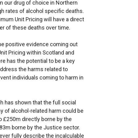
 our drug of choice in Northern
igh rates of alcohol specific deaths.
nimum Unit Pricing will have a direct
r of these deaths over time.
he positive evidence coming out
nit Pricing within Scotland and
ere has the potential to be a key
address the harms related to
vent individuals coming to harm in
 has shown that the full social
y of alcohol-related harm could be
to £250m directly borne by the
383m borne by the Justice sector.
ever fully describe the incalculable