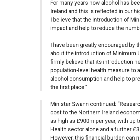
For many years now alcohol has been
Ireland and this is reflected in our h
I believe that the introduction of Mi
impact and help to reduce the numbe
I have been greatly encouraged by t
about the introduction of Minimum U
firmly believe that its introduction h
population-level health measure to 
alcohol consumption and help to pre
the first place.”
Minister Swann continued: “Research
cost to the Northern Ireland econom
as high as £900m per year, with up 
Health sector alone and a further £
However, this financial burden can n