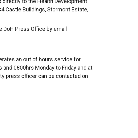
s directly to the Health Development
C4 Castle Buildings, Stormont Estate,
e DoH Press Office by email
rates an out of hours service for
 and 0800hrs Monday to Friday and at
ty press officer can be contacted on