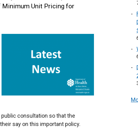
f Minimum Unit Pricing for
Mo
public consultation so that the
heir say on this important policy.