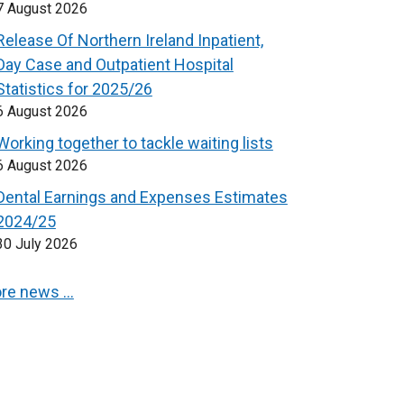
7 August 2026
Release Of Northern Ireland Inpatient,
Day Case and Outpatient Hospital
Statistics for 2025/26
6 August 2026
Working together to tackle waiting lists
6 August 2026
Dental Earnings and Expenses Estimates
2024/25
30 July 2026
re news …