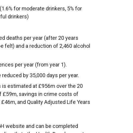
1.6% for moderate drinkers, 5% for
ful drinkers)
ted deaths per year (after 20 years
be felt) and a reduction of 2,460 alcohol
fences per year (from year 1).
 reduced by 35,000 days per year.
s is estimated at £956m over the 20
of £59m, savings in crime costs of
 £46m, and Quality Adjusted Life Years
 DoH website and can be completed