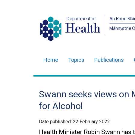
Department of
An Roinn Slái
Health
Männystrie 
Home
Topics
Publications
Main
navigation
Translation
Swann seeks views on M
help
for Alcohol
Date published:
22 February 2022
Health Minister Robin Swann has 