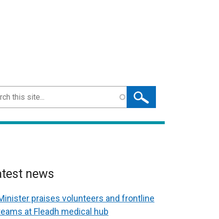
ch
atest news
Minister praises volunteers and frontline
teams at Fleadh medical hub