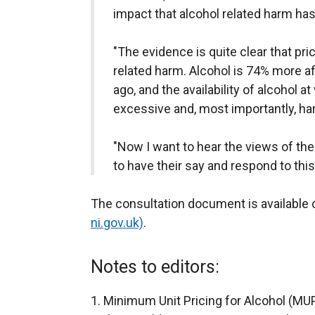
impact that alcohol related harm has
"The evidence is quite clear that pric
related harm. Alcohol is 74% more a
ago, and the availability of alcohol a
excessive and, most importantly, h
"Now I want to hear the views of the
to have their say and respond to this
The consultation document is available 
ni.gov.uk)
.
Notes to editors:
Minimum Unit Pricing for Alcohol (MUP