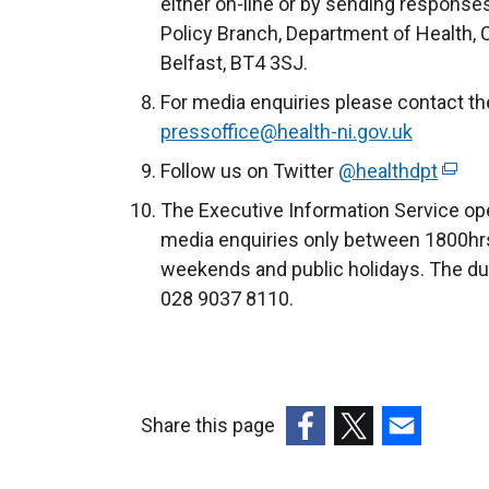
either on-line or by sending response
d
Policy Branch, Department of Health, 
o
Belfast, BT4 3SJ.
w
For media enquiries please contact th
/
pressoffice@health-ni.gov.uk
t
a
Follow us on Twitter
@healthdpt
(
b
e
The Executive Information Service ope
)
x
media enquiries only between 1800hrs
t
weekends and public holidays. The du
e
028 9037 8110.
r
n
a
l
Share this page
l
(external
(external
(external
i