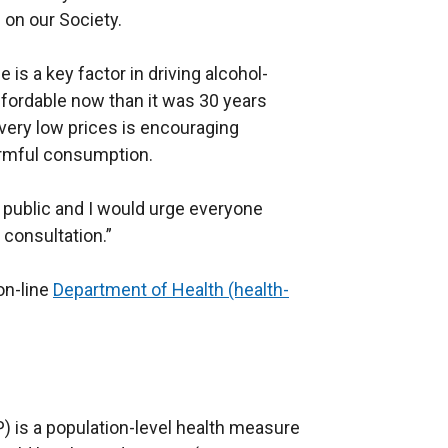
 on our Society.
e is a key factor in driving alcohol-
ffordable now than it was 30 years
t very low prices is encouraging
armful consumption.
 public and I would urge everyone
 consultation.”
on-line
Department of Health (health-
) is a population-level health measure