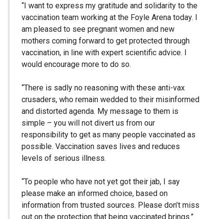
“I want to express my gratitude and solidarity to the
vaccination team working at the Foyle Arena today. I
am pleased to see pregnant women and new
mothers coming forward to get protected through
vaccination, in line with expert scientific advice. I
would encourage more to do so.
“There is sadly no reasoning with these anti-vax
crusaders, who remain wedded to their misinformed
and distorted agenda. My message to them is
simple – you will not divert us from our
responsibility to get as many people vaccinated as
possible. Vaccination saves lives and reduces
levels of serious illness.
“To people who have not yet got their jab, I say
please make an informed choice, based on
information from trusted sources. Please don’t miss
out on the protection that being vaccinated brings.”