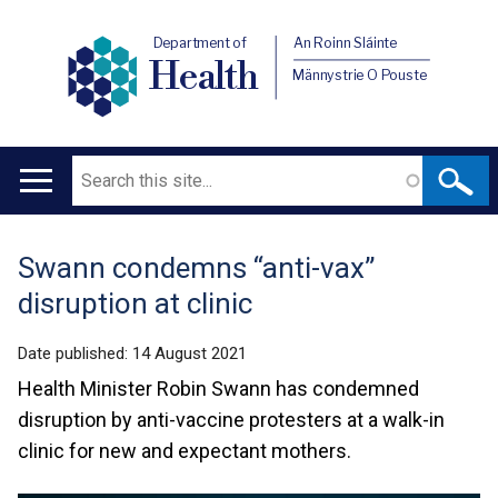
Department of
An Roinn Sláinte
Health
Männystrie O Pouste
Search
Main
navigation
Swann condemns “anti-vax”
Translation
disruption at clinic
help
Date published:
14 August 2021
Health Minister Robin Swann has condemned
disruption by anti-vaccine protesters at a walk-in
clinic for new and expectant mothers.