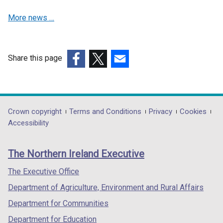
w
More news …
w
i
n
d
Share this page
o
(external
(external
(external
w
link
link
link
/
opens
opens
opens
t
in
in
in
Department
Crown copyright
Terms and Conditions
Privacy
Cookies
a
a
a
a
Accessibility
footer
b
new
new
new
)
links
window
window
window
The Northern Ireland Executive
/
/
/
tab)
tab)
tab)
The Executive Office
Department of Agriculture, Environment and Rural Affairs
Department for Communities
Department for Education