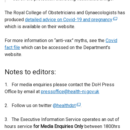
The Royal College of Obstetricians and Gynaecologists has
produced
detailed advice on Covid-19 and pregnancy
(
which is available on their website.
e
x
For more information on “anti-vax” myths, see the
Covid
t
fact file
which can be accessed on the Department's
e
website.
r
n
a
Notes to editors:
l
l
1. For media enquiries please contact the DoH Press
i
Office by email at
pressoffice@health-ni.gov.uk
n
k
2. Follow us on twitter
@healthdpt
(
.
o
e
p
3. The Executive Information Service operates an out of
x
e
hours service
for
Media Enquiries Only
t
between 1800hrs