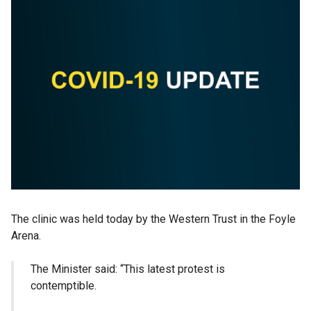
The clinic was held today by the Western Trust in the Foyle
Arena.
The Minister said: “This latest protest is
contemptible.