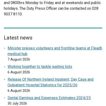
n
and 0800hrs Monday to Friday and at weekends and public
e
s
holidays. The Duty Press Officer can be contacted on 028
r
i
9037 8110.
n
n
a
a
l
n
l
e
i
Latest news
w
n
w
Minister praises volunteers and frontline teams at Fleadh
k
i
medical hub
o
n
7 August 2026
p
d
e
Working together to tackle waiting lists
o
n
6 August 2026
w
s
Release Of Northern Ireland Inpatient, Day Case and
/
i
Outpatient Hospital Statistics for 2025/26
t
n
6 August 2026
a
a
b
Dental Earnings and Expenses Estimates 2024/25
n
)
30 July 2026
e