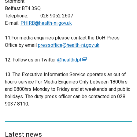
Stormont
Belfast BT4 3SQ
Telephone: 028 9052 2607
E-mail:
PHIRB@health-ni.gov.uk
11.For media enquiries please contact the DoH Press
Office by email
pressoffice@health-ni.gov.uk
12. Follow us on Twitter
@healthdpt
(
e
13. The Executive Information Service operates an out of
x
hours service For Media Enquiries Only between 1800hrs
t
and 0800hrs Monday to Friday and at weekends and public
e
holidays. The duty press officer can be contacted on 028
r
9037 8110.
n
a
l
l
i
Latest news