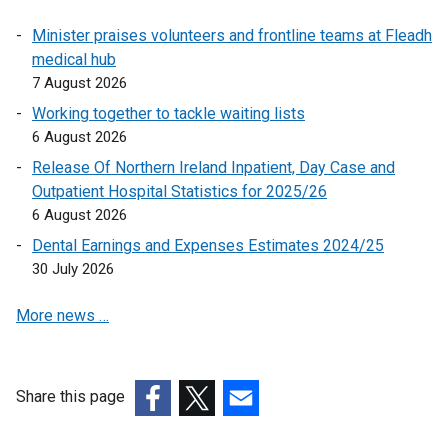
n
Minister praises volunteers and frontline teams at Fleadh
k
medical hub
o
7 August 2026
p
e
Working together to tackle waiting lists
n
6 August 2026
s
Release Of Northern Ireland Inpatient, Day Case and
i
Outpatient Hospital Statistics for 2025/26
n
6 August 2026
a
Dental Earnings and Expenses Estimates 2024/25
n
30 July 2026
e
w
More news …
w
i
n
d
Share this page
o
(external
(external
(external
w