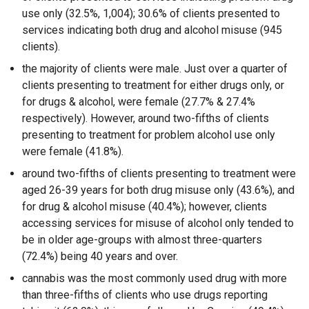
use only (32.5%, 1,004); 30.6% of clients presented to
services indicating both drug and alcohol misuse (945
clients).
the majority of clients were male. Just over a quarter of
clients presenting to treatment for either drugs only, or
for drugs & alcohol, were female (27.7% & 27.4%
respectively). However, around two-fifths of clients
presenting to treatment for problem alcohol use only
were female (41.8%).
around two-fifths of clients presenting to treatment were
aged 26-39 years for both drug misuse only (43.6%), and
for drug & alcohol misuse (40.4%); however, clients
accessing services for misuse of alcohol only tended to
be in older age-groups with almost three-quarters
(72.4%) being 40 years and over.
cannabis was the most commonly used drug with more
than three-fifths of clients who use drugs reporting