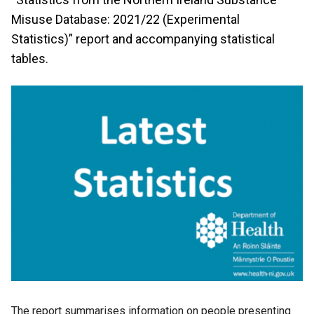
Misuse Database: 2021/22 (Experimental
Statistics)” report and accompanying statistical
tables.
The report summarises information on people presenting