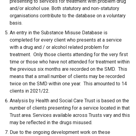
presenting to services for treatment with problem drug
and/or alcohol use. Both statutory and non-statutory
organisations contribute to the database on a voluntary
basis.
An entry in the Substance Misuse Database is
completed for every client who presents at a service
with a drug and / or alcohol related problem for
treatment. Only those clients attending for the very first
time or those who have not attended for treatment within
the previous six months are recorded on the SMD. This
means that a small number of clients may be recorded
twice on the SMD within one year. This amounted to 14
clients in 2021/22.
Analysis by Health and Social Care Trust is based on the
number of clients presenting for a service located in that
Trust area. Services available across Trusts vary and this
may be reflected in the drugs misused.
Due to the ongoing development work on these