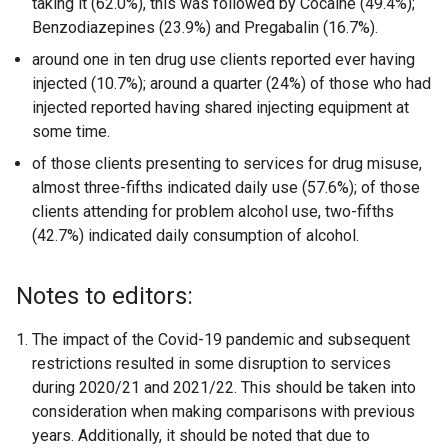
taking it (62.0%), this was followed by Cocaine (49.4%);
Benzodiazepines (23.9%) and Pregabalin (16.7%).
around one in ten drug use clients reported ever having
injected (10.7%); around a quarter (24%) of those who had
injected reported having shared injecting equipment at
some time.
of those clients presenting to services for drug misuse,
almost three-fifths indicated daily use (57.6%); of those
clients attending for problem alcohol use, two-fifths
(42.7%) indicated daily consumption of alcohol.
Notes to editors:
The impact of the Covid-19 pandemic and subsequent
restrictions resulted in some disruption to services
during 2020/21 and 2021/22. This should be taken into
consideration when making comparisons with previous
years. Additionally, it should be noted that due to