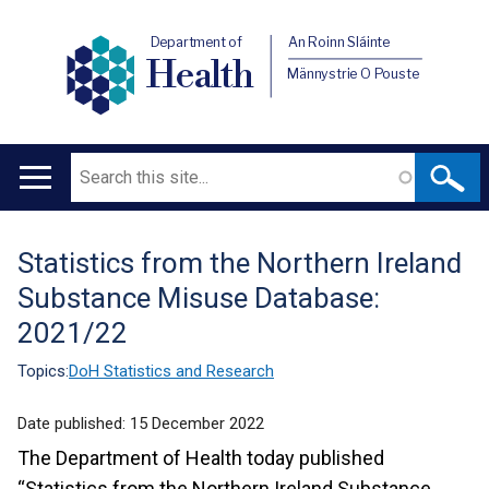
Department of
An Roinn Sláinte
Health
Männystrie O Pouste
Search
Main
navigation
Statistics from the Northern Ireland
Translation
Substance Misuse Database:
help
2021/22
Topics:
DoH Statistics and Research
Date published:
15 December 2022
The Department of Health today published
“Statistics from the Northern Ireland Substance