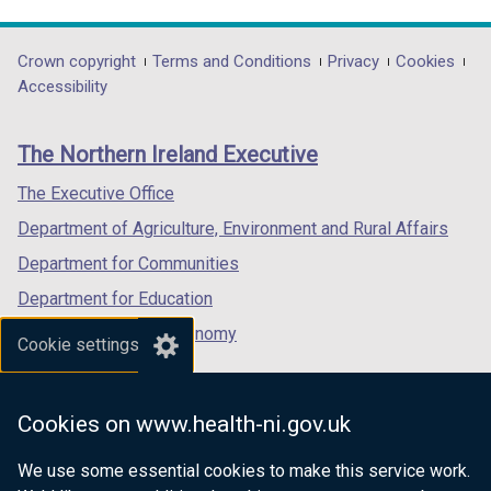
link
link
link
/
opens
opens
opens
t
in
in
in
Department
Crown copyright
Terms and Conditions
Privacy
Cookies
a
a
a
a
Accessibility
footer
b
new
new
new
)
links
window
window
window
The Northern Ireland Executive
/
/
/
tab)
tab)
tab)
The Executive Office
Department of Agriculture, Environment and Rural Affairs
Department for Communities
Department for Education
Department for the Economy
Cookie settings
Department of Finance
Department for Infrastructure
Cookies on www.health-ni.gov.uk
Department for Health
We use some essential cookies to make this service work.
Department of Justice