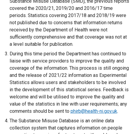
Substance Misuse Database (SMD), the previous reports
covered the 2020/21, 2019/20 and 2016/17 time
periods. Statistics covering 2017/18 and 2018/19 were
not published due to concerns that information returns
received by the Department of Health were not
sufficiently comprehensive and that coverage was not at
a level suitable for publication.
During this time period the Department has continued to
liaise with service providers to improve the quality and
coverage of the information. This process is still ongoing
and the release of 2021/22 information as Experimental
Statistics allows users and stakeholders to be involved
in the development of this statistical series. Feedback is
welcome and will be utilised to improve the quality and
value of the statistics in line with user requirements; any
comments should be sent to
phirb@health-ni.gov.uk
.
The Substance Misuse Database is an online data
collection system that captures information on people