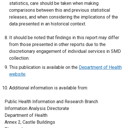
statistics, care should be taken when making
comparisons between this and previous statistical
releases, and when considering the implications of the
data presented in an historical context.
It should be noted that findings in this report may differ
from those presented in other reports due to the
discretionary engagement of individual services in SMD
collection.
This publication is available on the
Department of Health
website
.
Additional information is available from:
Public Health Information and Research Branch
Information Analysis Directorate
Department of Health
Annex 2, Castle Buildings