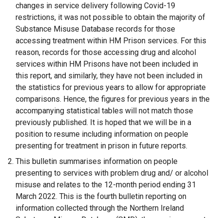
changes in service delivery following Covid-19
restrictions, it was not possible to obtain the majority of
Substance Misuse Database records for those
accessing treatment within HM Prison services. For this
reason, records for those accessing drug and alcohol
services within HM Prisons have not been included in
this report, and similarly, they have not been included in
the statistics for previous years to allow for appropriate
comparisons. Hence, the figures for previous years in the
accompanying statistical tables will not match those
previously published. It is hoped that we will be in a
position to resume including information on people
presenting for treatment in prison in future reports.
This bulletin summarises information on people
presenting to services with problem drug and/ or alcohol
misuse and relates to the 12-month period ending 31
March 2022. This is the fourth bulletin reporting on
information collected through the Northern Ireland