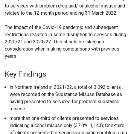
to services with problem drug and/ or alcohol misuse and
relates to the 12-month period ending 31 March 2022.
The impact of the Covid-19 pandemic and subsequent
restrictions resulted in some disruption to services during
2020/21 and 2021/22. This should be taken into
consideration when making comparisons with previous
years.
Key Findings
in Northern Ireland in 2021/22, a total of 3,092 clients
were recorded on the Substance Misuse Database as
having presented to services for problem substance
misuse.
more than one-third of clients presented to services
indicating alcohol misuse only (37.0%, 1,143); One-third
of clients presented to services indicating problem drug