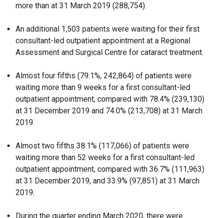
more than at 31 March 2019 (288,754).
An additional 1,503 patients were waiting for their first
consultant-led outpatient appointment at a Regional
Assessment and Surgical Centre for cataract treatment.
Almost four fifths (79.1%, 242,864) of patients were
waiting more than 9 weeks for a first consultant-led
outpatient appointment, compared with 78.4% (239,130)
at 31 December 2019 and 74.0% (213,708) at 31
March
2019.
Almost two fifths 38.1% (117,066) of patients were
waiting more than 52 weeks for a first consultant-led
outpatient appointment, compared with 36.7% (111,963)
at 31
December 2019, and 33.9% (97,851) at 31
March
2019.
During the quarter ending March 2020, there were