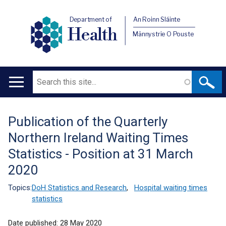
Department of
An Roinn Sláinte
Health
Männystrie O Pouste
Search
Main
navigation
Publication of the Quarterly
Translation
Northern Ireland Waiting Times
help
Statistics - Position at 31 March
2020
Topics:
DoH Statistics and Research
,
Hospital waiting times
statistics
Date published:
28 May 2020