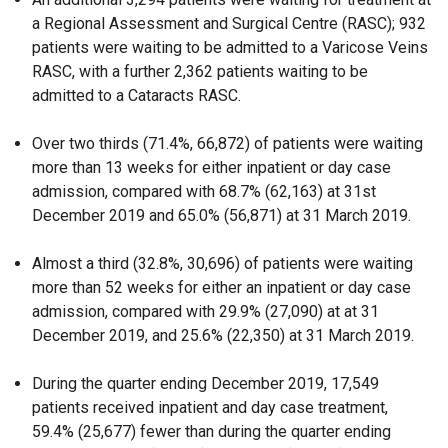
a Regional Assessment and Surgical Centre (RASC); 932
patients were waiting to be admitted to a Varicose Veins
RASC, with a further 2,362 patients waiting to be
admitted to a Cataracts RASC.
Over two thirds (71.4%, 66,872) of patients were waiting
more than 13 weeks for either inpatient or day case
admission, compared with 68.7% (62,163) at 31st
December 2019 and 65.0% (56,871) at 31 March 2019.
Almost a third (32.8%, 30,696) of patients were waiting
more than 52 weeks for either an inpatient or day case
admission, compared with 29.9% (27,090) at at 31
December 2019, and 25.6% (22,350) at 31 March 2019.
During the quarter ending December 2019, 17,549
patients received inpatient and day case treatment,
59.4% (25,677) fewer than during the quarter ending