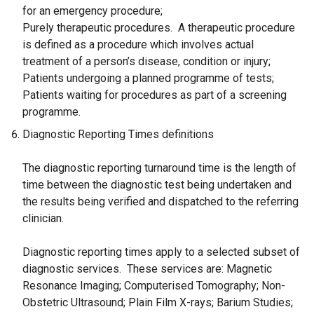
for an emergency procedure;
Purely therapeutic procedures. A therapeutic procedure
is defined as a procedure which involves actual
treatment of a person’s disease, condition or injury;
Patients undergoing a planned programme of tests;
Patients waiting for procedures as part of a screening
programme.
Diagnostic Reporting Times definitions
The diagnostic reporting turnaround time is the length of
time between the diagnostic test being undertaken and
the results being verified and dispatched to the referring
clinician.
Diagnostic reporting times apply to a selected subset of
diagnostic services. These services are: Magnetic
Resonance Imaging; Computerised Tomography; Non-
Obstetric Ultrasound; Plain Film X-rays; Barium Studies;