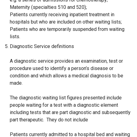
Maternity (specialties 510 and 520);
Patients currently receiving inpatient treatment in
hospitals but who are included on other waiting lists;
Patients who are temporarily suspended from waiting
lists.
Diagnostic Service definitions
A diagnostic service provides an examination, test or
procedure used to identify a person’s disease or
condition and which allows a medical diagnosis to be
made.
The diagnostic waiting list figures presented include
people waiting for a test with a diagnostic element
including tests that are part diagnostic and subsequently
part therapeutic. They do not include
Patients currently admitted to a hospital bed and waiting