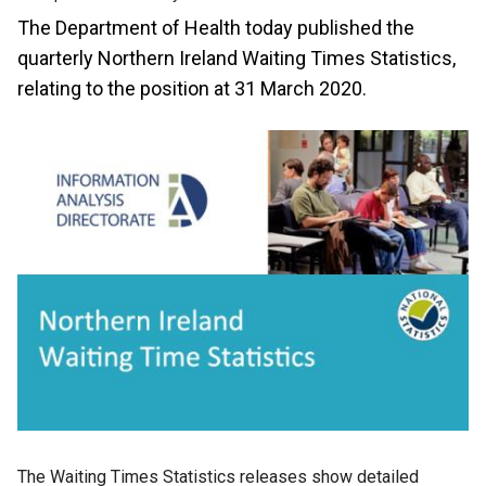
The Department of Health today published the
quarterly Northern Ireland Waiting Times Statistics,
relating to the position at 31 March 2020.
The Waiting Times Statistics releases show detailed