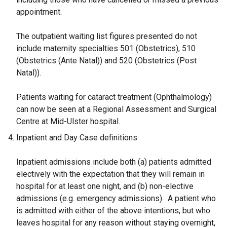
appointment.
The outpatient waiting list figures presented do not
include maternity specialties 501 (Obstetrics), 510
(Obstetrics (Ante Natal)) and 520 (Obstetrics (Post
Natal)).
Patients waiting for cataract treatment (Ophthalmology)
can now be seen at a Regional Assessment and Surgical
Centre at Mid-Ulster hospital.
Inpatient and Day Case definitions
Inpatient admissions include both (a) patients admitted
electively with the expectation that they will remain in
hospital for at least one night, and (b) non-elective
admissions (e.g. emergency admissions). A patient who
is admitted with either of the above intentions, but who
leaves hospital for any reason without staying overnight,