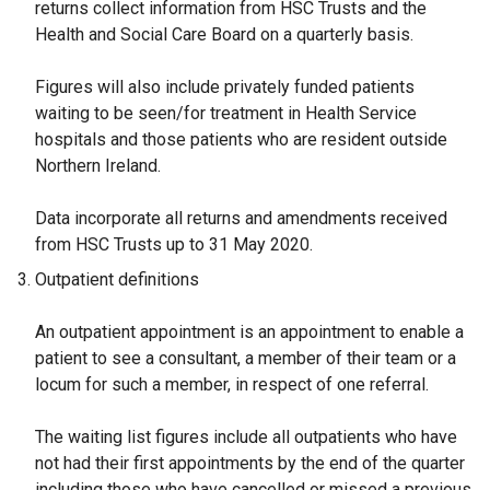
returns collect information from HSC Trusts and the
Health and Social Care Board on a quarterly basis.
Figures will also include privately funded patients
waiting to be seen/for treatment in Health Service
hospitals and those patients who are resident outside
Northern Ireland.
Data incorporate all returns and amendments received
from HSC Trusts up to 31 May 2020.
Outpatient definitions
An outpatient appointment is an appointment to enable a
patient to see a consultant, a member of their team or a
locum for such a member, in respect of one referral.
The waiting list figures include all outpatients who have
not had their first appointments by the end of the quarter
including those who have cancelled or missed a previous