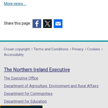
More news …
i
n
a
n
Share this page
e
(external
(external
(external
w
link
link
link
w
opens
opens
opens
i
in
in
in
Department
Crown copyright
Terms and Conditions
Privacy
Cookies
n
a
a
a
Accessibility
footer
d
new
new
new
o
links
window
window
window
The Northern Ireland Executive
w
/
/
/
/
tab)
tab)
tab)
The Executive Office
t
Department of Agriculture, Environment and Rural Affairs
a
b
Department for Communities
)
Department for Education