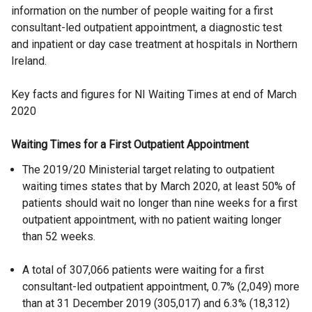
information on the number of people waiting for a first
consultant-led outpatient appointment, a diagnostic test
and inpatient or day case treatment at hospitals in Northern
Ireland.
Key facts and figures for NI Waiting Times at end of March
2020
Waiting Times for a First Outpatient Appointment
The 2019/20 Ministerial target relating to outpatient
waiting times states that by March 2020, at least 50% of
patients should wait no longer than nine weeks for a first
outpatient appointment, with no patient waiting longer
than 52 weeks.
A total of 307,066 patients were waiting for a first
consultant-led outpatient appointment, 0.7% (2,049) more
than at 31 December 2019 (305,017) and 6.3% (18,312)