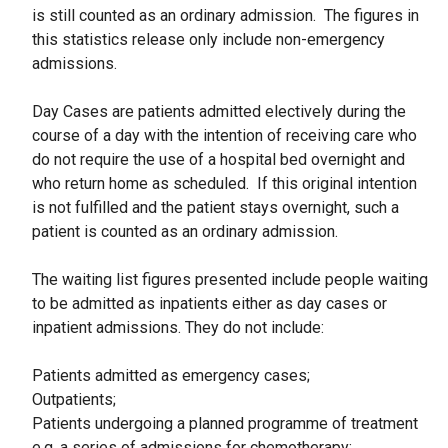
is still counted as an ordinary admission. The figures in
this statistics release only include non-emergency
admissions.
Day Cases are patients admitted electively during the
course of a day with the intention of receiving care who
do not require the use of a hospital bed overnight and
who return home as scheduled. If this original intention
is not fulfilled and the patient stays overnight, such a
patient is counted as an ordinary admission.
The waiting list figures presented include people waiting
to be admitted as inpatients either as day cases or
inpatient admissions. They do not include:
Patients admitted as emergency cases;
Outpatients;
Patients undergoing a planned programme of treatment
e.g. a series of admissions for chemotherapy;