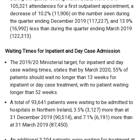
105,321 attendances for a first outpatient appointment, a
decrease of 10.2% (11,906) on the number seen during
the quarter ending December 2019 (117,227), and 13.9%
(16,992) less than during the quarter ending March 2019
(122,313).
Waiting Times for Inpatient and Day Case Admission
The 2019/20 Ministerial target, for inpatient and day
case waiting times, states that by March 2020, 55% of
patients should wait no longer than 13 weeks for
inpatient or day case treatment, with no patient waiting
longer than 52 weeks.
A total of 93,641 patients were waiting to be admitted to
hospitals in Northern Ireland, 3.5% (3,127) more than at
31 December 2019 (90,514), and 7.1% (6,191) more than
at 31 March 2019 (87,450).
An additional 3,294 patients were waiting for treatment at