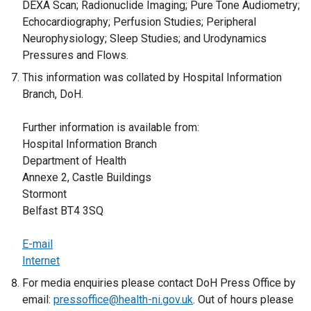
DEXA Scan; Radionuclide Imaging; Pure Tone Audiometry;
Echocardiography; Perfusion Studies; Peripheral
Neurophysiology; Sleep Studies; and Urodynamics
Pressures and Flows.
This information was collated by Hospital Information
Branch, DoH.
Further information is available from:
Hospital Information Branch
Department of Health
Annexe 2, Castle Buildings
Stormont
Belfast BT4 3SQ
E-mail
Internet
For media enquiries please contact DoH Press Office by
email:
pressoffice@health-ni.gov.uk
. Out of hours please