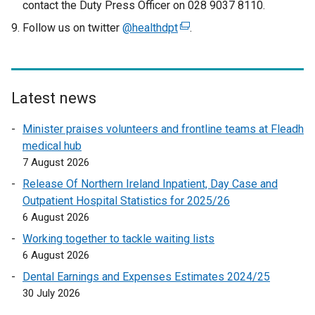
contact the Duty Press Officer on 028 9037 8110.
Follow us on twitter
@healthdpt
(
.
e
x
t
e
Latest news
r
Minister praises volunteers and frontline teams at Fleadh
n
medical hub
a
7 August 2026
l
l
Release Of Northern Ireland Inpatient, Day Case and
i
Outpatient Hospital Statistics for 2025/26
n
6 August 2026
k
Working together to tackle waiting lists
o
6 August 2026
p
Dental Earnings and Expenses Estimates 2024/25
e
30 July 2026
n
s