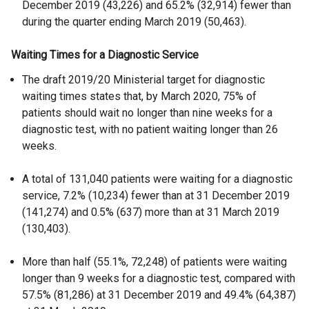
December 2019 (43,226) and 65.2% (32,914) fewer than
during the quarter ending March 2019 (50,463).
Waiting Times for a Diagnostic Service
The draft 2019/20 Ministerial target for diagnostic
waiting times states that, by March 2020, 75% of
patients should wait no longer than nine weeks for a
diagnostic test, with no patient waiting longer than 26
weeks.
A total of 131,040 patients were waiting for a diagnostic
service, 7.2% (10,234) fewer than at 31 December 2019
(141,274) and 0.5% (637) more than at 31 March 2019
(130,403).
More than half (55.1%, 72,248) of patients were waiting
longer than 9 weeks for a diagnostic test, compared with
57.5% (81,286) at 31 December 2019 and 49.4% (64,387)