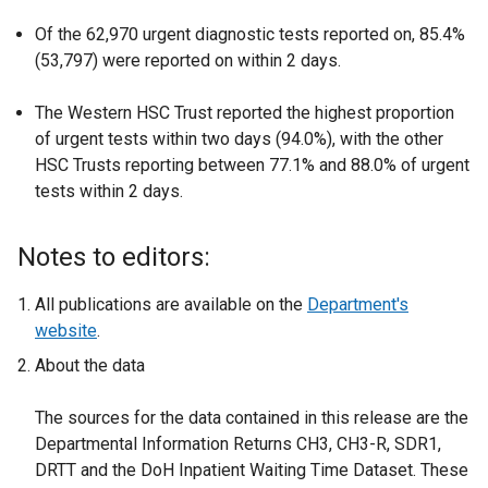
Of the 62,970 urgent diagnostic tests reported on, 85.4%
(53,797) were reported on within 2 days.
The Western HSC Trust reported the highest proportion
of urgent tests within two days (94.0%), with the other
HSC Trusts reporting between 77.1% and 88.0% of urgent
tests within 2 days.
Notes to editors:
All publications are available on the
Department's
website
.
About the data
The sources for the data contained in this release are the
Departmental Information Returns CH3, CH3-R, SDR1,
DRTT and the DoH Inpatient Waiting Time Dataset. These