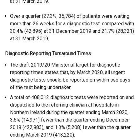
at 31 March 2019.
Over a quarter (27.3%, 35,784) of patients were waiting
more than 26 weeks for a diagnostic test, compared with
30.4% (42,895) at 31 December 2019 and 21.7% (28,321)
at 31 March 2019.
Diagnostic Reporting Turnaround Times
The draft 2019/20 Ministerial target for diagnostic
reporting times states that, by March 2020, all urgent
diagnostic tests should be reported on within two days
of the test being undertaken.
A total of 408,012 diagnostic tests were reported on and
dispatched to the referring clinician at hospitals in
Northern Ireland during the quarter ending March 2020,
3.5% (14,971) fewer than the quarter ending December
2019 (422,983), and 1.3% (5,208) fewer than the quarter
ending March 2019 (413,220).