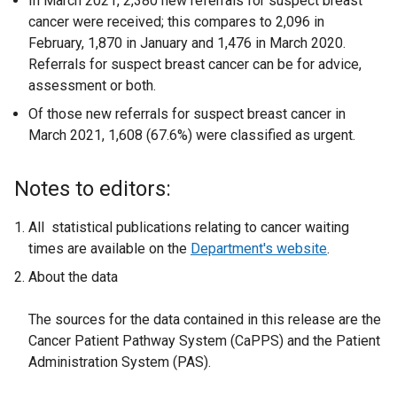
In March 2021, 2,380 new referrals for suspect breast
cancer were received; this compares to 2,096 in
February, 1,870 in January and 1,476 in March 2020.
Referrals for suspect breast cancer can be for advice,
assessment or both.
Of those new referrals for suspect breast cancer in
March 2021, 1,608 (67.6%) were classified as urgent.
Notes to editors:
All statistical publications relating to cancer waiting
times are available on the
Department's website
.
About the data
The sources for the data contained in this release are the
Cancer Patient Pathway System (CaPPS) and the Patient
Administration System (PAS).