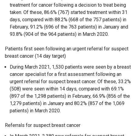
treatment for cancer following a decision to treat being
taken. Of these, 86.6% (767) started treatment within 31
days, compared with 88.2% (668 of the 757 patients) in
February, 91.2% (696 of the 763 patients) in January and
93.8% (904 of the 964 patients) in March 2020.
Patients first seen following an urgent referral for suspect
breast cancer (14 day target)
During March 2021, 1,530 patients were seen by a breast
cancer specialist for a first assessment following an
urgent referral for suspect breast cancer. Of these, 33.2%
(508) were seen within 14 days, compared with 69.1%
(897 of the 1,298 patients) in February, 66.9% (856 of the
1,279 patients) in January and 80.2% (857 of the 1,069
patients) in March 2020.
Referrals for suspect breast cancer