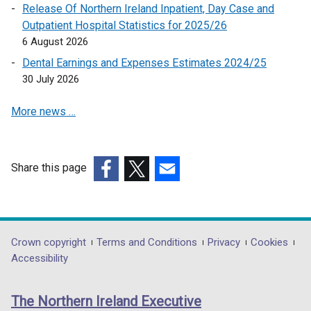
Release Of Northern Ireland Inpatient, Day Case and
s
Outpatient Hospital Statistics for 2025/26
i
6 August 2026
n
a
Dental Earnings and Expenses Estimates 2024/25
n
30 July 2026
e
More news …
w
w
i
n
Share this page
d
(external
(external
(external
o
link
link
link
w
opens
opens
opens
/
in
in
in
Department
Crown copyright
Terms and Conditions
Privacy
Cookies
t
a
a
a
Accessibility
a
footer
new
new
new
b
links
window
window
window
)
The Northern Ireland Executive
/
/
/