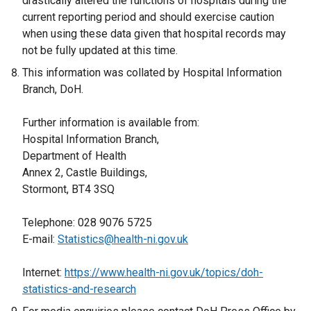
drastically altered the functions of hospitals during the
current reporting period and should exercise caution
when using these data given that hospital records may
not be fully updated at this time.
This information was collated by Hospital Information
Branch, DoH.
Further information is available from:
Hospital Information Branch,
Department of Health
Annex 2, Castle Buildings,
Stormont, BT4 3SQ
Telephone: 028 9076 5725
E-mail:
Statistics@health-ni.gov.uk
Internet:
https://www.health-ni.gov.uk/topics/doh-
statistics-and-research