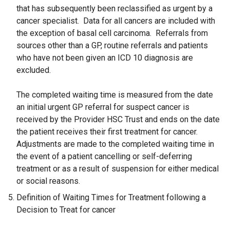
that has subsequently been reclassified as urgent by a
cancer specialist. Data for all cancers are included with
the exception of basal cell carcinoma. Referrals from
sources other than a GP, routine referrals and patients
who have not been given an ICD 10 diagnosis are
excluded.
The completed waiting time is measured from the date
an initial urgent GP referral for suspect cancer is
received by the Provider HSC Trust and ends on the date
the patient receives their first treatment for cancer.
Adjustments are made to the completed waiting time in
the event of a patient cancelling or self-deferring
treatment or as a result of suspension for either medical
or social reasons.
Definition of Waiting Times for Treatment following a
Decision to Treat for cancer