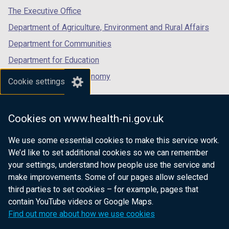
tab)
tab)
tab)
The Executive Office
Department of Agriculture, Environment and Rural Affairs
Department for Communities
Department for Education
Department for the Economy
Cookie settings
Department of Finance
Department for Infrastructure
Cookies on www.health-ni.gov.uk
Department for Health
We use some essential cookies to make this service work.
Department of Justice
We’d like to set additional cookies so we can remember
your settings, understand how people use the service and
make improvements. Some of our pages allow selected
third parties to set cookies – for example, pages that
nidirect.gov.uk — the official government
contain YouTube videos or Google Maps.
website for Northern Ireland citizens
Find out more about how we use cookies