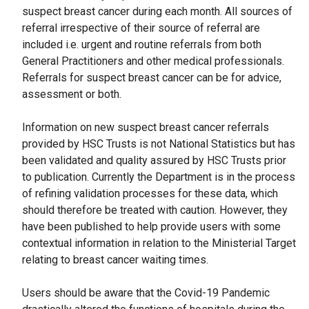
suspect breast cancer during each month. All sources of
referral irrespective of their source of referral are
included i.e. urgent and routine referrals from both
General Practitioners and other medical professionals.
Referrals for suspect breast cancer can be for advice,
assessment or both.
Information on new suspect breast cancer referrals
provided by HSC Trusts is not National Statistics but has
been validated and quality assured by HSC Trusts prior
to publication. Currently the Department is in the process
of refining validation processes for these data, which
should therefore be treated with caution. However, they
have been published to help provide users with some
contextual information in relation to the Ministerial Target
relating to breast cancer waiting times.
Users should be aware that the Covid-19 Pandemic