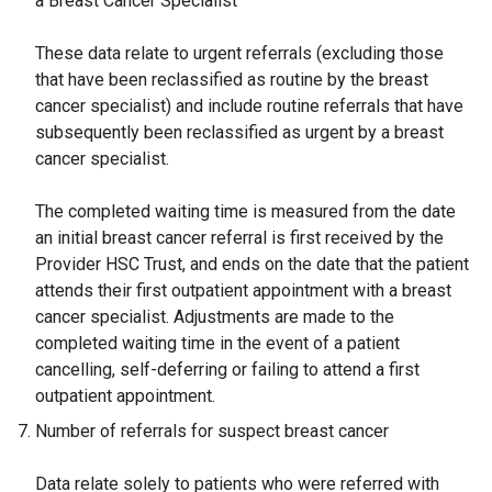
a Breast Cancer Specialist
These data relate to urgent referrals (excluding those
that have been reclassified as routine by the breast
cancer specialist) and include routine referrals that have
subsequently been reclassified as urgent by a breast
cancer specialist.
The completed waiting time is measured from the date
an initial breast cancer referral is first received by the
Provider HSC Trust, and ends on the date that the patient
attends their first outpatient appointment with a breast
cancer specialist. Adjustments are made to the
completed waiting time in the event of a patient
cancelling, self-deferring or failing to attend a first
outpatient appointment.
Number of referrals for suspect breast cancer
Data relate solely to patients who were referred with