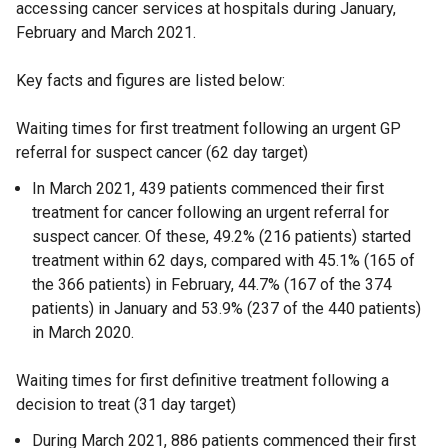
accessing cancer services at hospitals during January,
February and March 2021.
Key facts and figures are listed below:
Waiting times for first treatment following an urgent GP
referral for suspect cancer (62 day target)
In March 2021, 439 patients commenced their first
treatment for cancer following an urgent referral for
suspect cancer. Of these, 49.2% (216 patients) started
treatment within 62 days, compared with 45.1% (165 of
the 366 patients) in February, 44.7% (167 of the 374
patients) in January and 53.9% (237 of the 440 patients)
in March 2020.
Waiting times for first definitive treatment following a
decision to treat (31 day target)
During March 2021, 886 patients commenced their first