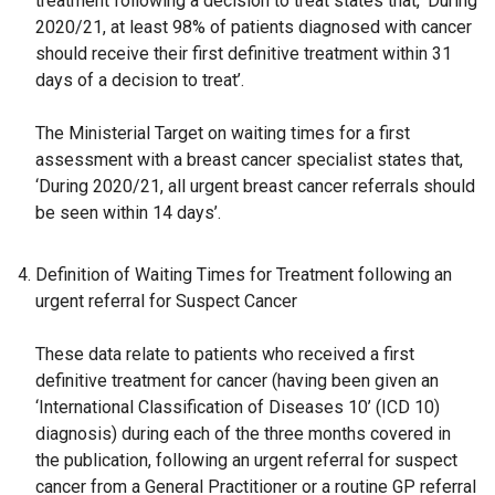
treatment following a decision to treat states that, ‘During
2020/21, at least 98% of patients diagnosed with cancer
should receive their first definitive treatment within 31
days of a decision to treat’.
The Ministerial Target on waiting times for a first
assessment with a breast cancer specialist states that,
‘During 2020/21, all urgent breast cancer referrals should
be seen within 14 days’.
Definition of Waiting Times for Treatment following an
urgent referral for Suspect Cancer
These data relate to patients who received a first
definitive treatment for cancer (having been given an
‘International Classification of Diseases 10’ (ICD 10)
diagnosis) during each of the three months covered in
the publication, following an urgent referral for suspect
cancer from a General Practitioner or a routine GP referral