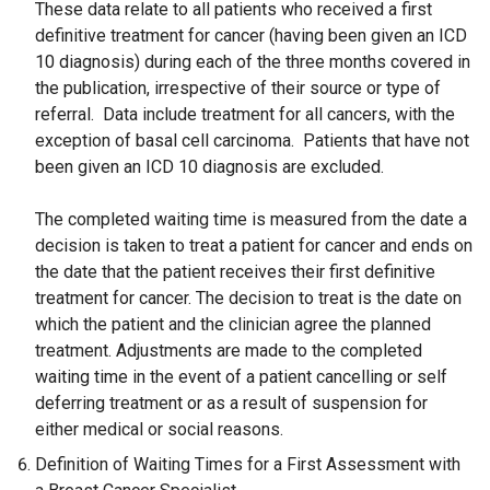
These data relate to all patients who received a first
definitive treatment for cancer (having been given an ICD
10 diagnosis) during each of the three months covered in
the publication, irrespective of their source or type of
referral. Data include treatment for all cancers, with the
exception of basal cell carcinoma. Patients that have not
been given an ICD 10 diagnosis are excluded.
The completed waiting time is measured from the date a
decision is taken to treat a patient for cancer and ends on
the date that the patient receives their first definitive
treatment for cancer. The decision to treat is the date on
which the patient and the clinician agree the planned
treatment. Adjustments are made to the completed
waiting time in the event of a patient cancelling or self
deferring treatment or as a result of suspension for
either medical or social reasons.
Definition of Waiting Times for a First Assessment with