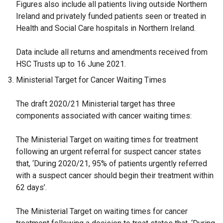
Figures also include all patients living outside Northern
Ireland and privately funded patients seen or treated in
Health and Social Care hospitals in Northern Ireland.
Data include all returns and amendments received from
HSC Trusts up to 16 June 2021.
Ministerial Target for Cancer Waiting Times
The draft 2020/21 Ministerial target has three
components associated with cancer waiting times:
The Ministerial Target on waiting times for treatment
following an urgent referral for suspect cancer states
that, ‘During 2020/21, 95% of patients urgently referred
with a suspect cancer should begin their treatment within
62 days’.
The Ministerial Target on waiting times for cancer