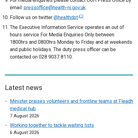
For media enquiries please contact DoH Press Office by
email:
pressoffice@health-ni.gov.uk
.
Follow us on twitter
@healthdpt
(
.
e
The Executive Information Service operates an out of
x
hours service For Media Enquiries Only between
t
1800hrs and 0800hrs Monday to Friday and at weekends
e
and public holidays. The duty press officer can be
r
contacted on 028 9037 8110.
n
a
l
l
Latest news
i
n
Minister praises volunteers and frontline teams at Fleadh
k
medical hub
o
7 August 2026
p
Working together to tackle waiting lists
e
6 August 2026
n