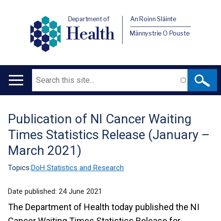
Department of
An Roinn Sláinte
Health
Männystrie O Pouste
Search
Main
navigation
Publication of NI Cancer Waiting
Translation
Times Statistics Release (January –
help
March 2021)
Topics:
DoH Statistics and Research
Date published:
24 June 2021
The Department of Health today published the NI
Cancer Waiting Times Statistics Release for