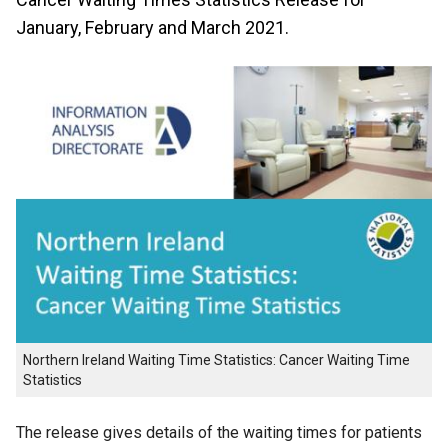
January, February and March 2021.
Northern Ireland Waiting Time Statistics: Cancer Waiting Time
Statistics
The release gives details of the waiting times for patients