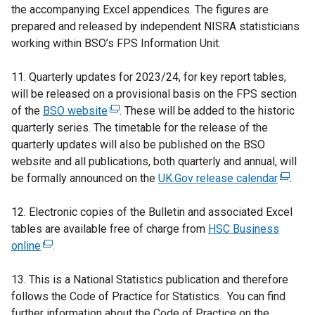
the accompanying Excel appendices. The figures are
prepared and released by independent NISRA statisticians
working within BSO’s FPS Information Unit.
11. Quarterly updates for 2023/24, for key report tables,
will be released on a provisional basis on the FPS section
of the
BSO website
(
. These will be added to the historic
quarterly series. The timetable for the release of the
e
quarterly updates will also be published on the BSO
x
website and all publications, both quarterly and annual, will
t
be formally announced on the
e
UK.Gov release calendar
(
.
r
e
12. Electronic copies of the Bulletin and associated Excel
n
x
tables are available free of charge from
a
HSC Business
t
online
(
.
l
e
e
l
r
13. This is a National Statistics publication and therefore
x
i
n
follows the Code of Practice for Statistics. You can find
t
n
a
further information about the Code of Practice on the
e
k
l