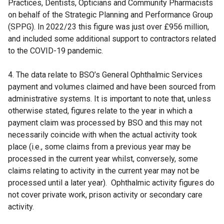
Practices, Dentists, Opticians and Community Pharmacists
on behalf of the Strategic Planning and Performance Group
(SPPG). In 2022/23 this figure was just over £956 million,
and included some additional support to contractors related
to the COVID-19 pandemic.
4. The data relate to BSO’s General Ophthalmic Services
payment and volumes claimed and have been sourced from
administrative systems. It is important to note that, unless
otherwise stated, figures relate to the year in which a
payment claim was processed by BSO and this may not
necessarily coincide with when the actual activity took
place (i.e., some claims from a previous year may be
processed in the current year whilst, conversely, some
claims relating to activity in the current year may not be
processed until a later year). Ophthalmic activity figures do
not cover private work, prison activity or secondary care
activity.