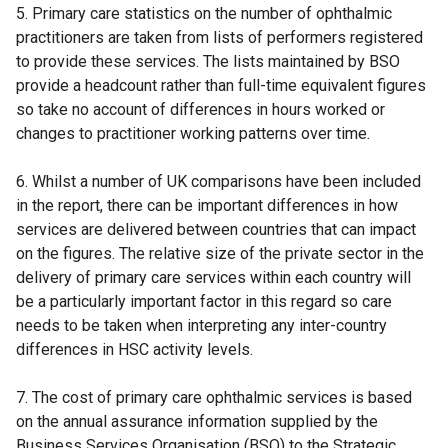
5. Primary care statistics on the number of ophthalmic
practitioners are taken from lists of performers registered
to provide these services. The lists maintained by BSO
provide a headcount rather than full-time equivalent figures
so take no account of differences in hours worked or
changes to practitioner working patterns over time.
6. Whilst a number of UK comparisons have been included
in the report, there can be important differences in how
services are delivered between countries that can impact
on the figures. The relative size of the private sector in the
delivery of primary care services within each country will
be a particularly important factor in this regard so care
needs to be taken when interpreting any inter-country
differences in HSC activity levels.
7. The cost of primary care ophthalmic services is based
on the annual assurance information supplied by the
Business Services Organisation (BSO) to the Strategic