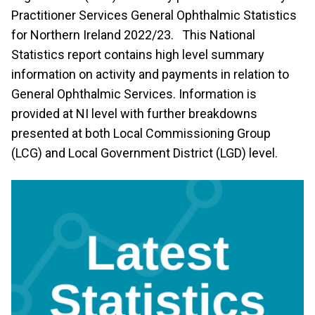
Practitioner Services General Ophthalmic Statistics
for Northern Ireland 2022/23. This National
Statistics report contains high level summary
information on activity and payments in relation to
General Ophthalmic Services. Information is
provided at NI level with further breakdowns
presented at both Local Commissioning Group
(LCG) and Local Government District (LGD) level.