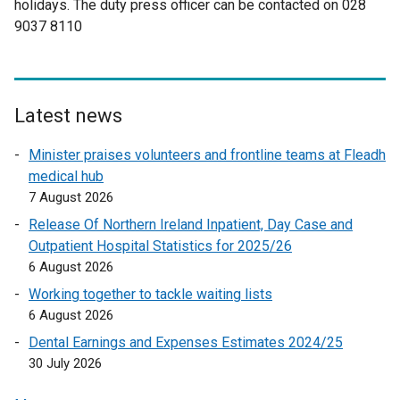
holidays. The duty press officer can be contacted on 028
w
t
i
r
d
9037 8110
w
a
n
n
o
i
b
a
a
w
n
)
n
l
/
d
e
l
t
o
w
i
a
Latest news
w
w
n
b
Minister praises volunteers and frontline teams at Fleadh
/
i
k
)
medical hub
t
n
o
7 August 2026
a
d
p
b
o
e
Release Of Northern Ireland Inpatient, Day Case and
)
w
n
Outpatient Hospital Statistics for 2025/26
/
s
6 August 2026
t
i
Working together to tackle waiting lists
a
n
6 August 2026
b
a
Dental Earnings and Expenses Estimates 2024/25
)
n
30 July 2026
e
w