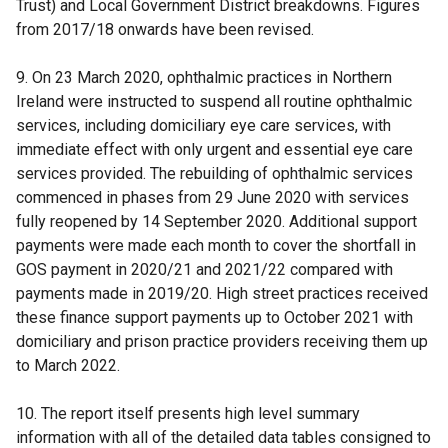
Trust) and Local Government District breakdowns. Figures
from 2017/18 onwards have been revised.
9. On 23 March 2020, ophthalmic practices in Northern
Ireland were instructed to suspend all routine ophthalmic
services, including domiciliary eye care services, with
immediate effect with only urgent and essential eye care
services provided. The rebuilding of ophthalmic services
commenced in phases from 29 June 2020 with services
fully reopened by 14 September 2020. Additional support
payments were made each month to cover the shortfall in
GOS payment in 2020/21 and 2021/22 compared with
payments made in 2019/20. High street practices received
these finance support payments up to October 2021 with
domiciliary and prison practice providers receiving them up
to March 2022.
10. The report itself presents high level summary
information with all of the detailed data tables consigned to