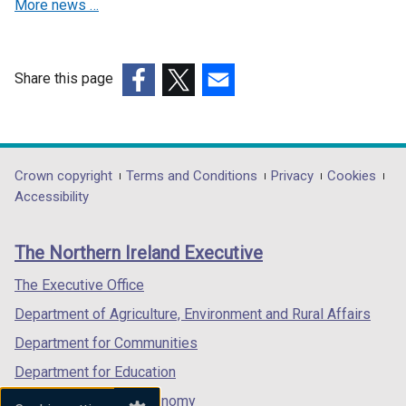
More news …
w
i
n
d
Share this page
o
(external
(external
(external
w
link
link
link
/
opens
opens
opens
t
in
in
in
Department
Crown copyright
Terms and Conditions
Privacy
Cookies
a
a
a
a
Accessibility
footer
b
new
new
new
)
links
window
window
window
The Northern Ireland Executive
/
/
/
tab)
tab)
tab)
The Executive Office
Department of Agriculture, Environment and Rural Affairs
Department for Communities
Department for Education
Department for the Economy