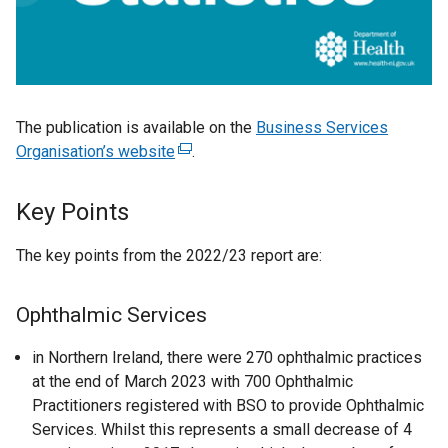
The publication is available on the
Business Services
Organisation’s website
(
.
e
x
Key Points
t
e
The key points from the 2022/23 report are:
r
n
Ophthalmic Services
a
l
in Northern Ireland, there were 270 ophthalmic practices
l
at the end of March 2023 with 700 Ophthalmic
i
Practitioners registered with BSO to provide Ophthalmic
n
Services. Whilst this represents a small decrease of 4
k