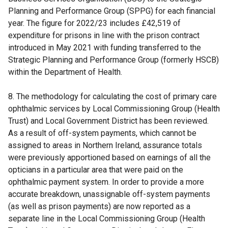
Planning and Performance Group (SPPG) for each financial
year. The figure for 2022/23 includes £42,519 of
expenditure for prisons in line with the prison contract
introduced in May 2021 with funding transferred to the
Strategic Planning and Performance Group (formerly HSCB)
within the Department of Health.
8. The methodology for calculating the cost of primary care
ophthalmic services by Local Commissioning Group (Health
Trust) and Local Government District has been reviewed.
As a result of off-system payments, which cannot be
assigned to areas in Northern Ireland, assurance totals
were previously apportioned based on earnings of all the
opticians in a particular area that were paid on the
ophthalmic payment system. In order to provide a more
accurate breakdown, unassignable off-system payments
(as well as prison payments) are now reported as a
separate line in the Local Commissioning Group (Health