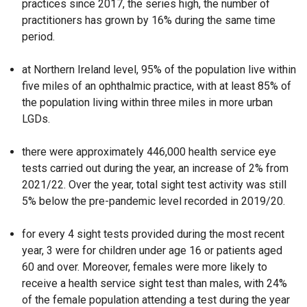
practices since 2017, the series high, the number of
o
practitioners has grown by 16% during the same time
p
period.
e
n
at Northern Ireland level, 95% of the population live within
s
five miles of an ophthalmic practice, with at least 85% of
i
the population living within three miles in more urban
n
LGDs.
a
n
there were approximately 446,000 health service eye
e
tests carried out during the year, an increase of 2% from
w
2021/22. Over the year, total sight test activity was still
w
5% below the pre-pandemic level recorded in 2019/20.
i
n
for every 4 sight tests provided during the most recent
d
year, 3 were for children under age 16 or patients aged
o
60 and over. Moreover, females were more likely to
w
receive a health service sight test than males, with 24%
/
of the female population attending a test during the year
t