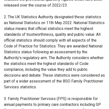
released over the course of 2022/23.
2. The UK Statistics Authority designated these statistics
as National Statistics on 11th May 2022. National Statistics
status means that official statistics meet the highest
standards of trustworthiness, quality and public value. All
official statistics should comply with all aspects of the
Code of Practice for Statistics. They are awarded National
Statistics status following an assessment by the
Authority’s regulatory arm. The Authority considers whether
the statistics meet the highest standards of Code
compliance, including the value they add to public
decisions and debate. These statistics were considered as
part of a wider assessment of the BSO Family Practitioner
Services statistics.
3. Family Practitioner Services (FPS) is responsible for
annual payments to primary care contractors including GP