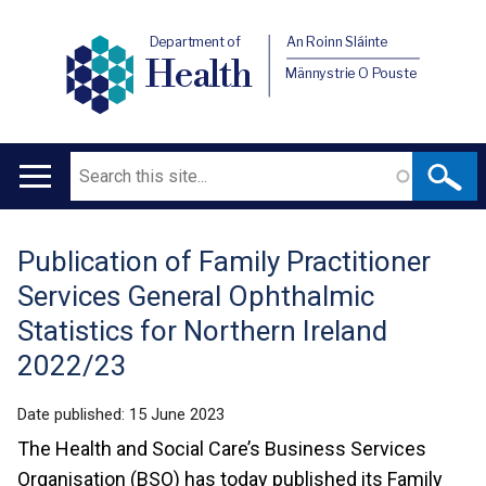
Department of
An Roinn Sláinte
Health
Männystrie O Pouste
Search
Main
navigation
Publication of Family Practitioner
Translation
Services General Ophthalmic
help
Statistics for Northern Ireland
2022/23
Date published:
15 June 2023
The Health and Social Care’s Business Services
Organisation (BSO) has today published its Family