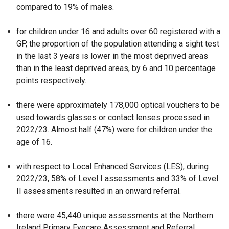
compared to 19% of males.
a
b
for children under 16 and adults over 60 registered with a
)
GP, the proportion of the population attending a sight test
in the last 3 years is lower in the most deprived areas
than in the least deprived areas, by 6 and 10 percentage
points respectively.
there were approximately 178,000 optical vouchers to be
used towards glasses or contact lenses processed in
2022/23. Almost half (47%) were for children under the
age of 16.
with respect to Local Enhanced Services (LES), during
2022/23, 58% of Level I assessments and 33% of Level
II assessments resulted in an onward referral.
there were 45,440 unique assessments at the Northern
Ireland Primary Eyecare Assessment and Referral