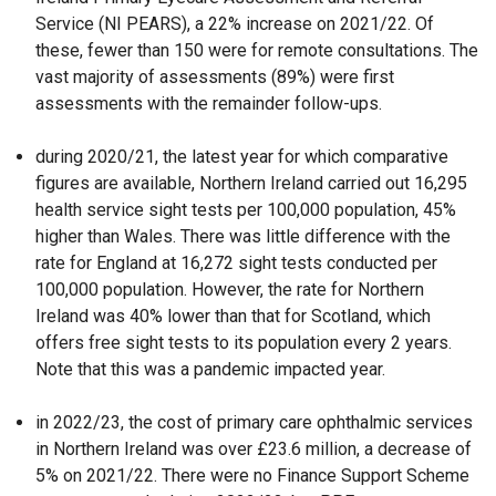
Service (NI PEARS), a 22% increase on 2021/22. Of
these, fewer than 150 were for remote consultations. The
vast majority of assessments (89%) were first
assessments with the remainder follow-ups.
during 2020/21, the latest year for which comparative
figures are available, Northern Ireland carried out 16,295
health service sight tests per 100,000 population, 45%
higher than Wales. There was little difference with the
rate for England at 16,272 sight tests conducted per
100,000 population. However, the rate for Northern
Ireland was 40% lower than that for Scotland, which
offers free sight tests to its population every 2 years.
Note that this was a pandemic impacted year.
in 2022/23, the cost of primary care ophthalmic services
in Northern Ireland was over £23.6 million, a decrease of
5% on 2021/22. There were no Finance Support Scheme