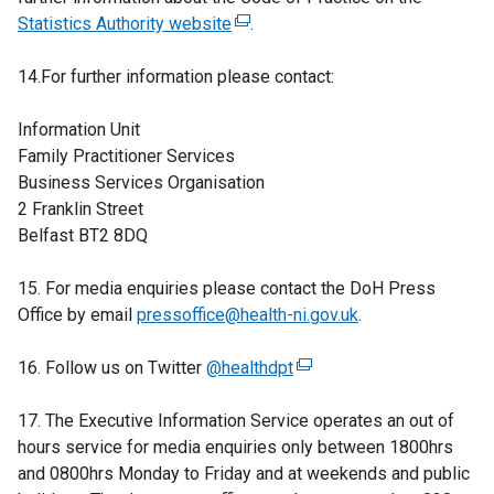
Statistics Authority website
r
o
(
.
l
n
p
e
i
14.For further information please contact:
a
e
x
n
l
n
t
k
Information Unit
l
s
e
o
Family Practitioner Services
i
i
r
p
Business Services Organisation
n
n
n
e
2 Franklin Street
k
a
a
n
Belfast BT2 8DQ
o
n
l
s
p
e
l
i
15. For media enquiries please contact the DoH Press
e
w
i
n
Office by email
n
pressoffice@health-ni.gov.uk
w
n
.
a
s
i
k
n
16. Follow us on Twitter
i
n
@healthdpt
o
(
e
n
d
p
e
w
17. The Executive Information Service operates an out of
a
o
e
x
w
hours service for media enquiries only between 1800hrs
n
w
n
t
i
and 0800hrs Monday to Friday and at weekends and public
e
/
s
e
n