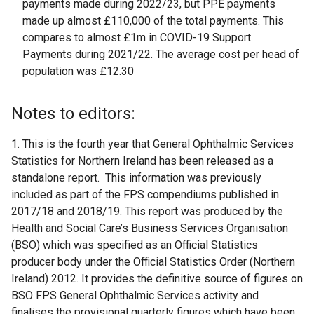
payments made during 2022/23, but PPE payments
made up almost £110,000 of the total payments. This
compares to almost £1m in COVID-19 Support
Payments during 2021/22. The average cost per head of
population was £12.30
Notes to editors:
1. This is the fourth year that General Ophthalmic Services
Statistics for Northern Ireland has been released as a
standalone report. This information was previously
included as part of the FPS compendiums published in
2017/18 and 2018/19. This report was produced by the
Health and Social Care’s Business Services Organisation
(BSO) which was specified as an Official Statistics
producer body under the Official Statistics Order (Northern
Ireland) 2012. It provides the definitive source of figures on
BSO FPS General Ophthalmic Services activity and
finalises the provisional quarterly figures which have been