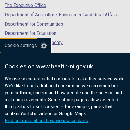
tab)
tab)
tab)
The Executive Office
Department of Agriculture, Environment and Rural Affairs
Department for Communities
Department for Education
Department for the Economy
Cookie settings
Department of Finance
Department for Infrastructure
Cookies on www.health-ni.gov.uk
Department for Health
We use some essential cookies to make this service work.
Department of Justice
We’d like to set additional cookies so we can remember
your settings, understand how people use the service and
make improvements. Some of our pages allow selected
third parties to set cookies – for example, pages that
nidirect.gov.uk — the official government
contain YouTube videos or Google Maps.
website for Northern Ireland citizens
Find out more about how we use cookies