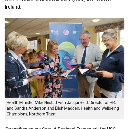
Ireland.
Health Minister Mike Nesbitt with Jacqui Reid, Director of HR,
and Sandra Anderson and Elish Madden, Health and Wellbeing
Champions, Northern Trust.