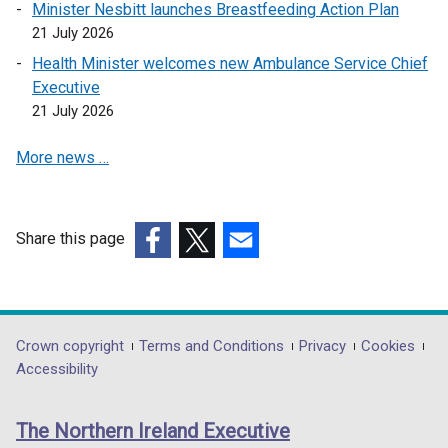
Minister Nesbitt launches Breastfeeding Action Plan
i
s
21 July 2026
n
i
a
n
Health Minister welcomes new Ambulance Service Chief
n
a
Executive
e
n
21 July 2026
w
e
More news …
w
w
i
w
n
i
d
n
Share this page
o
d
(external
(external
(external
w
o
link
link
link
/
w
opens
opens
opens
t
/
in
in
in
Department
Crown copyright
Terms and Conditions
Privacy
Cookies
a
t
a
a
a
Accessibility
b
a
footer
new
new
new
)
b
links
window
window
window
)
The Northern Ireland Executive
/
/
/