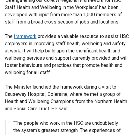
‘Strengthening our Core: A Regional Framework for HSC
Staff Health and Wellbeing in the Workplace’ has been
developed with input from more than 1,000 members of
staff from a broad cross section of jobs and locations.
The
framework
provides a valuable resource to assist HSC
employers in improving staff health, wellbeing and safety
at work. It will help build upon the significant health and
wellbeing services and support currently provided and will
foster behaviours and practices that promote health and
wellbeing for all staff.
The Minister launched the framework during a visit to
Causeway Hospital, Coleraine, where he met a group of
Health and Wellbeing Champions from the Northern Health
and Social Care Trust. He said:
“The people who work in the HSC are undoubtedly
the system’s greatest strength. The experiences of