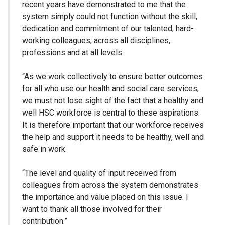
recent years have demonstrated to me that the
system simply could not function without the skill,
dedication and commitment of our talented, hard-
working colleagues, across all disciplines,
professions and at all levels.
“As we work collectively to ensure better outcomes
for all who use our health and social care services,
we must not lose sight of the fact that a healthy and
well HSC workforce is central to these aspirations.
It is therefore important that our workforce receives
the help and support it needs to be healthy, well and
safe in work.
“The level and quality of input received from
colleagues from across the system demonstrates
the importance and value placed on this issue. I
want to thank all those involved for their
contribution.”