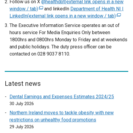
Follow us on X
@healthdpt(external link opens in a new
window / tab)
(
and linkedIn
Department of Health NI |
LinkedIn(external link opens in a new window / tab)
e
(
x
e
The Executive Information Service operates an out of
t
x
hours service For Media Enquiries Only between
e
t
1800hrs and 0800hrs Monday to Friday and at weekends
r
e
and public holidays. The duty press officer can be
n
r
contacted on 028 9037 8110.
a
n
l
a
l
l
i
l
Latest news
n
i
k
n
Dental Earnings and Expenses Estimates 2024/25
o
k
30 July 2026
p
o
Northern Ireland moves to tackle obesity with new
e
p
restrictions on unhealthy food promotions
n
e
29 July 2026
s
n