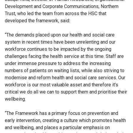
Development and Corporate Communications, Northern
Trust, who led the team from across the HSC that
developed the framework, said:
“The demands placed upon our health and social care
system in recent times have been unrelenting and our
workforce continues to be impacted by the ongoing
challenges facing the health service at this time. Staff are
under immense pressure to address the increasing
numbers of patients on waiting lists, while also striving to
modernise and reform health and social care services. Our
workforce is our most valuable asset and therefore it’s
critical we do all we can to support them and prioritise their
wellbeing.
“The Framework has a primary focus on prevention and
early intervention, creating a culture which promotes health
and wellbeing, and places a particular emphasis on