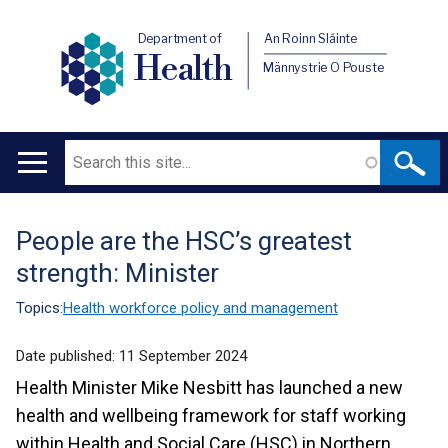
Department of
An Roinn Sláinte
Health
Männystrie O Pouste
Search
Main
navigation
People are the HSC’s greatest
Translation
strength: Minister
help
Topics:
Health workforce policy and management
Date published:
11 September 2024
Health Minister Mike Nesbitt has launched a new
health and wellbeing framework for staff working
within Health and Social Care (HSC) in Northern