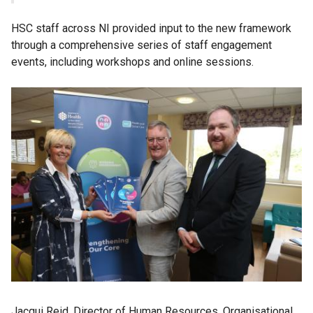
HSC staff across NI provided input to the new framework
through a comprehensive series of staff engagement
events, including workshops and online sessions.
Jacqui Reid, Director of Human Resources, Organisational