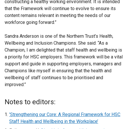
constructing a healthy working environment. It is intended
that the Framework will continue to evolve to ensure its
content remains relevant in meeting the needs of our
workforce going forward.”
Sandra Anderson is one of the Northern Trust’s Health,
Wellbeing and Inclusion Champions. She said: “As a
Champion, I am delighted that staff health and wellbeing is
a priority for HSC employers. This framework will be a vital
support and guide in supporting employers, managers and
Champions like myself in ensuring that the health and
wellbeing of staff continues to be prioritised and
improved.”
Notes to editors:
'Strengthening our Core: A Regional Framework for HSC
Staff Health and Wellbeing in the Workplace’