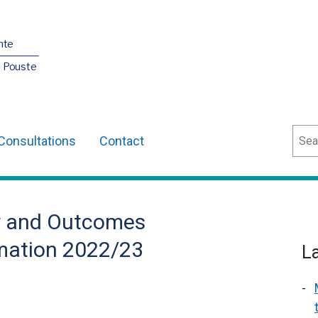
nte
O Pouste
Sear
Consultations
Contact
ty and Outcomes
mation 2022/23
L