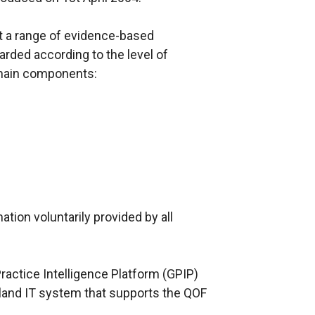
 a range of evidence-based
rded according to the level of
main components:
tion voluntarily provided by all
ractice Intelligence Platform (GPIP)
land IT system that supports the QOF