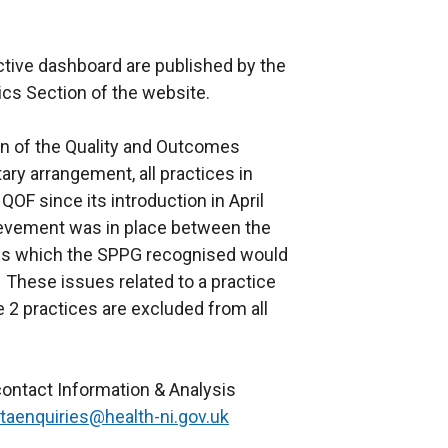
active dashboard are published by the
tics Section of the website.
ion of the Quality and Outcomes
ry arrangement, all practices in
QOF since its introduction in April
evement was in place between the
sues which the SPPG recognised would
These issues related to a practice
2 practices are excluded from all
e contact Information & Analysis
taenquiries@health-ni.gov.uk