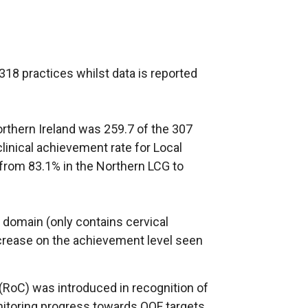
18 practices whilst data is reported
orthern Ireland was 259.7 of the 307
clinical achievement rate for Local
rom 83.1% in the Northern LCG to
 domain (only contains cervical
crease on the achievement level seen
 (RoC) was introduced in recognition of
nitoring progress towards QOF targets