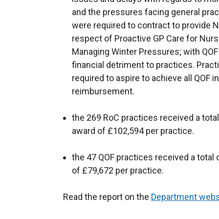
and the pressures facing general prac
were required to contract to provide 
respect of Proactive GP Care for Nur
Managing Winter Pressures; with QOF
financial detriment to practices. Pract
required to aspire to achieve all QOF i
reimbursement.
the 269 RoC practices received a total
award of £102,594 per practice.
the 47 QOF practices received a total 
of £79,672 per practice.
Read the report on the
Department webs