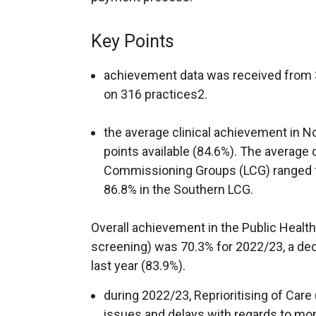
Key Points
achievement data was received from 3
on 316 practices2.
the average clinical achievement in N
points available (84.6%). The average 
Commissioning Groups (LCG) ranged f
86.8% in the Southern LCG.
Overall achievement in the Public Health
screening) was 70.3% for 2022/23, a de
last year (83.9%).
during 2022/23, Reprioritising of Care
issues and delays with regards to mo