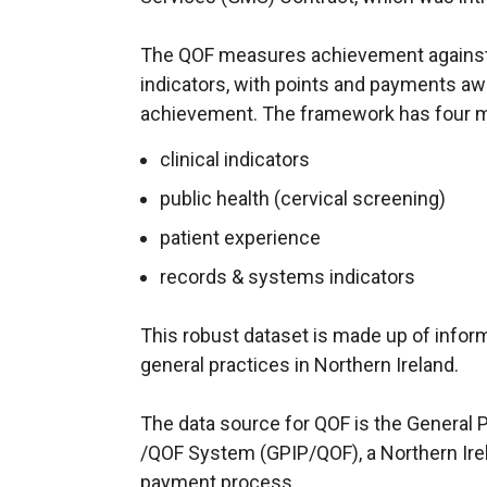
The QOF measures achievement against
indicators, with points and payments awa
achievement. The framework has four 
clinical indicators
public health (cervical screening)
patient experience
records & systems indicators
This robust dataset is made up of informa
general practices in Northern Ireland.
The data source for QOF is the General P
/QOF System (GPIP/QOF), a Northern Ire
payment process.