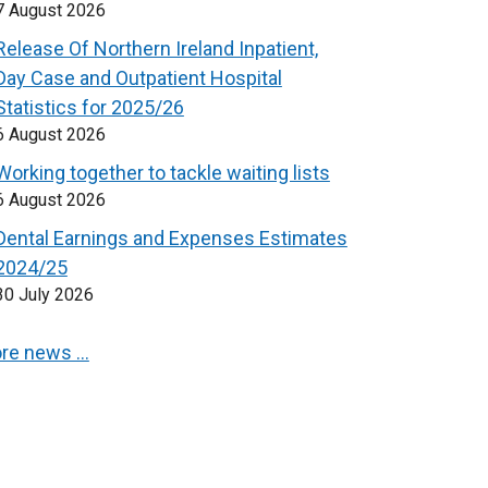
7 August 2026
Release Of Northern Ireland Inpatient,
Day Case and Outpatient Hospital
Statistics for 2025/26
6 August 2026
Working together to tackle waiting lists
6 August 2026
Dental Earnings and Expenses Estimates
2024/25
30 July 2026
re news …