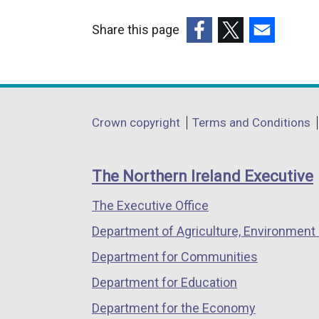
l
i
Share this page
n
(external
(external
(external
k
link
link
link
o
opens
opens
opens
p
in
in
in
Department
e
Crown copyright
Terms and Conditions
a
a
a
n
footer
new
new
new
s
links
window
window
window
The Northern Ireland Executive
i
/
/
/
n
The Executive Office
tab)
tab)
tab)
a
Department of Agriculture, Environment 
n
e
Department for Communities
w
Department for Education
w
Department for the Economy
i