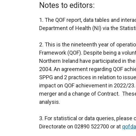
Notes to editors:
1. The QOF report, data tables and inter
Department of Health (NI) via the Statis
2. This is the nineteenth year of operat
Framework (QOF). Despite being a volunta
Northern Ireland have participated in the 
2004. An agreement regarding QOF achi
SPPG and 2 practices in relation to is
impact on QOF achievement in 2022/23. 
merger and a change of Contract. These 
analysis.
3. For statistical or data queries, pleas
Directorate on 02890 522700 or at
qofda