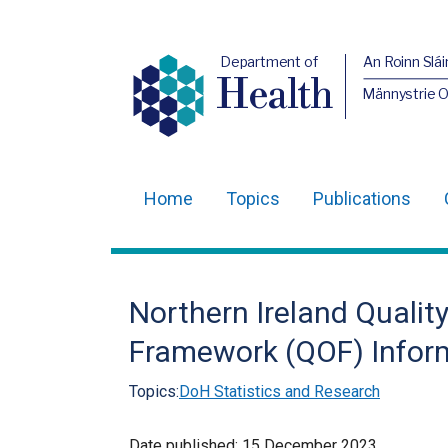
Department of
An Roinn Slái
Health
Männystrie 
Home
Topics
Publications
Main
navigation
Translation
Northern Ireland Quali
help
Framework (QOF) Infor
Topics:
DoH Statistics and Research
Date published:
15 December 2023