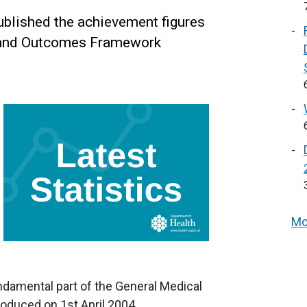
blished the achievement figures
y and Outcomes Framework
Mo
fundamental part of the General Medical
oduced on 1st April 2004.