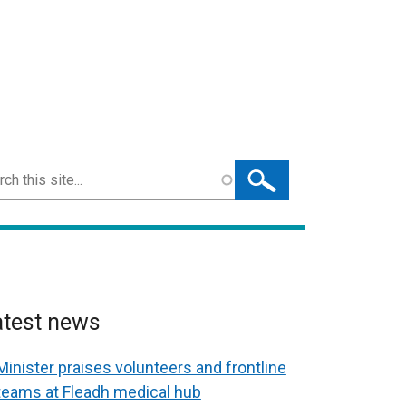
ch
atest news
Minister praises volunteers and frontline
teams at Fleadh medical hub