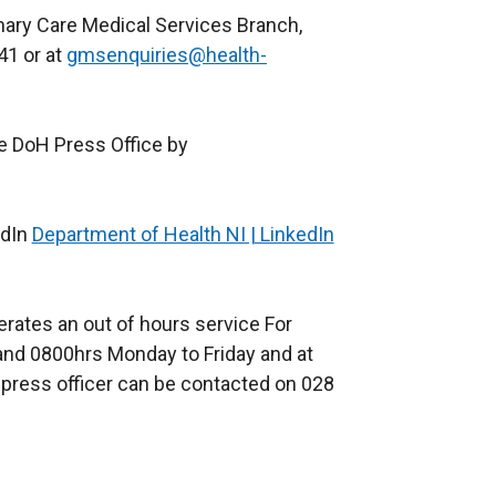
imary Care Medical Services Branch,
41 or at
gmsenquiries@health-
he DoH Press Office by
edIn
Department of Health NI | LinkedIn
(
e
x
erates an out of hours service For
t
nd 0800hrs Monday to Friday and at
e
press officer can be contacted on 028
r
n
a
l