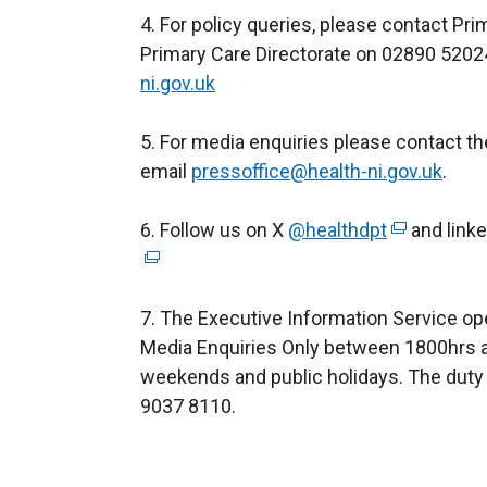
4. For policy queries, please contact Pr
Primary Care Directorate on 02890 5202
ni.gov.uk
5. For media enquiries please contact t
email
pressoffice@health-ni.gov.uk
.
6. Follow us on X
@healthdpt
(
and link
e
x
7. The Executive Information Service op
t
Media Enquiries Only between 1800hrs a
e
weekends and public holidays. The duty 
r
9037 8110.
n
a
l