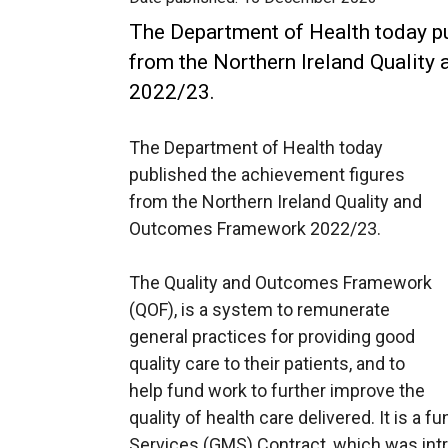
The Department of Health today pu
from the Northern Ireland Qualit
2022/23.
The Department of Health today
published the achievement figures
from the Northern Ireland Quality and
Outcomes Framework 2022/23.
The Quality and Outcomes Framework
(QOF), is a system to remunerate
general practices for providing good
quality care to their patients, and to
help fund work to further improve the
quality of health care delivered. It is a 
Services (GMS) Contract, which was intr