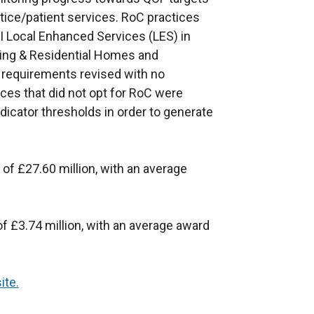
tice/patient services. RoC practices
NI Local Enhanced Services (LES) in
sing & Residential Homes and
 requirements revised with no
ices that did not opt for RoC were
ndicator thresholds in order to generate
 of £27.60 million, with an average
of £3.74 million, with an average award
ite.