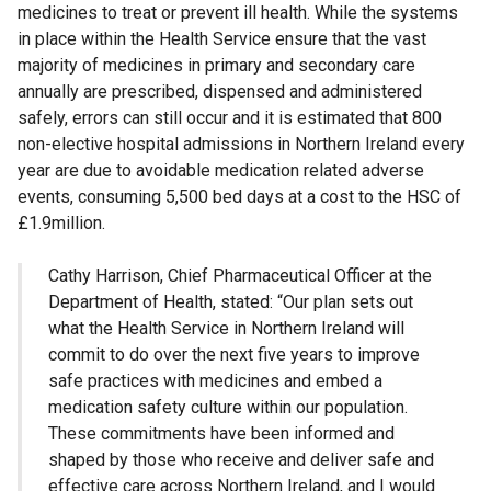
medicines to treat or prevent ill health. While the systems
in place within the Health Service ensure that the vast
majority of medicines in primary and secondary care
annually are prescribed, dispensed and administered
safely, errors can still occur and it is estimated that 800
non-elective hospital admissions in Northern Ireland every
year are due to avoidable medication related adverse
events, consuming 5,500 bed days at a cost to the HSC of
£1.9million.
Cathy Harrison, Chief Pharmaceutical Officer at the
Department of Health, stated: “Our plan sets out
what the Health Service in Northern Ireland will
commit to do over the next five years to improve
safe practices with medicines and embed a
medication safety culture within our population.
These commitments have been informed and
shaped by those who receive and deliver safe and
effective care across Northern Ireland, and I would