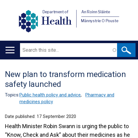
Department of
An Roinn Sláinte
Health
Männystrie O Pouste
Search
Main
navigation
New plan to transform medication
Translation
safety launched
help
Topics:
Public health policy and advice
,
Pharmacy and
medicines policy
Date published:
17 September 2020
Health Minister Robin Swann is urging the public to
“Know, Check and Ask” about their medicines as he