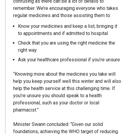
confusing as there can be a lot of details to
remember. We’re encouraging everyone who takes
regular medicines and those assisting them to:
Know your medicines and keep a list, bringing it
to appointments and if admitted to hospital
Check that you are using the right medicine the
right way
Ask your healthcare professional if you’re unsure
“Knowing more about the medicines you take will
help you keep yourself well this winter and will also
help the health service at this challenging time. If
you’re unsure you should speak to a health
professional, such as your doctor or local
pharmacist.”
Minister Swann concluded: “Given our solid
foundations, achieving the WHO target of reducing