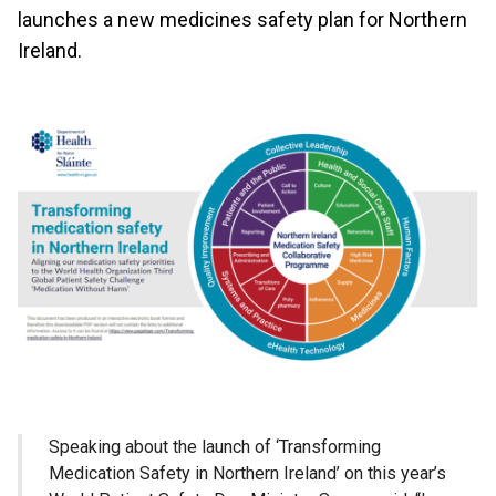
launches a new medicines safety plan for Northern
Ireland.
Speaking about the launch of ‘Transforming
Medication Safety in Northern Ireland’ on this year’s