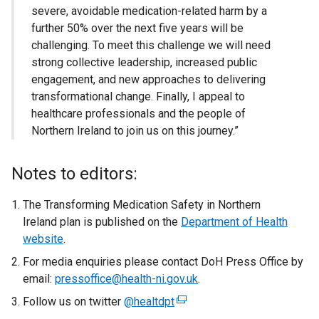
severe, avoidable medication-related harm by a
further 50% over the next five years will be
challenging. To meet this challenge we will need
strong collective leadership, increased public
engagement, and new approaches to delivering
transformational change. Finally, I appeal to
healthcare professionals and the people of
Northern Ireland to join us on this journey.”
Notes to editors:
The Transforming Medication Safety in Northern
Ireland plan is published on the
Department of Health
website
.
For media enquiries please contact DoH Press Office by
email:
pressoffice@health-ni.gov.uk
.
Follow us on twitter
@healtdpt
(
e