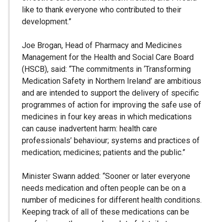
like to thank everyone who contributed to their
development.”
Joe Brogan, Head of Pharmacy and Medicines
Management for the Health and Social Care Board
(HSCB), said: “The commitments in ‘Transforming
Medication Safety in Northern Ireland’ are ambitious
and are intended to support the delivery of specific
programmes of action for improving the safe use of
medicines in four key areas in which medications
can cause inadvertent harm: health care
professionals’ behaviour; systems and practices of
medication; medicines; patients and the public.”
Minister Swann added: “Sooner or later everyone
needs medication and often people can be on a
number of medicines for different health conditions.
Keeping track of all of these medications can be