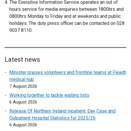
The Executive Information Service operates an out of
x
hours service for media enquiries between 1800hrs and
t
0800hrs Monday to Friday and at weekends and public
e
holidays. The duty press officer can be contacted on 028
r
9037 8110.
n
a
l
l
Latest news
i
n
Minister praises volunteers and frontline teams at Fleadh
k
medical hub
o
7 August 2026
p
Working together to tackle waiting lists
e
6 August 2026
n
Release Of Northern Ireland Inpatient, Day Case and
s
Outpatient Hospital Statistics for 2025/26
i
6 August 2026
n