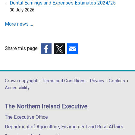
a
Dental Earnings and Expenses Estimates 2024/25
n
30 July 2026
e
More news …
w
w
i
n
Share this page
d
(external
(external
(external
o
link
link
link
w
opens
opens
opens
/
in
in
in
Department
Crown copyright
Terms and Conditions
Privacy
Cookies
t
a
a
a
Accessibility
a
footer
new
new
new
b
links
window
window
window
)
The Northern Ireland Executive
/
/
/
tab)
tab)
tab)
The Executive Office
Department of Agriculture, Environment and Rural Affairs