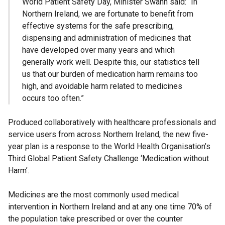
World Patient Safety Day, Minister Swann said: “In
Northern Ireland, we are fortunate to benefit from
effective systems for the safe prescribing,
dispensing and administration of medicines that
have developed over many years and which
generally work well. Despite this, our statistics tell
us that our burden of medication harm remains too
high, and avoidable harm related to medicines
occurs too often.”
Produced collaboratively with healthcare professionals and
service users from across Northern Ireland, the new five-
year plan is a response to the World Health Organisation’s
Third Global Patient Safety Challenge ‘Medication without
Harm’.
Medicines are the most commonly used medical
intervention in Northern Ireland and at any one time 70% of
the population take prescribed or over the counter