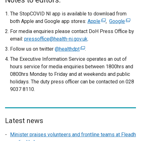
Notes to editors:
The StopCOVID NI app is available to download from
both Apple and Google app stores:
Apple
(
,
Google
(
e
e
For media enquiries please contact DoH Press Office by
x
x
email:
pressoffice@health-ni.gov.uk
.
t
t
Follow us on twitter
@healthdpt
(
.
e
e
e
The Executive Information Service operates an out of
r
r
x
hours service for media enquiries between 1800hrs and
n
n
t
0800hrs Monday to Friday and at weekends and public
a
a
e
holidays. The duty press officer can be contacted on 028
l
l
r
9037 8110.
l
l
n
i
i
a
n
n
l
k
k
l
o
o
Latest news
i
p
p
n
Minister praises volunteers and frontline teams at Fleadh
e
e
k