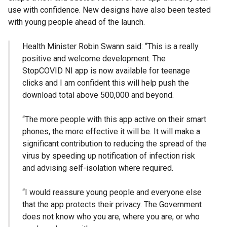
use with confidence. New designs have also been tested
with young people ahead of the launch.
Health Minister Robin Swann said: “This is a really
positive and welcome development. The
StopCOVID NI app is now available for teenage
clicks and I am confident this will help push the
download total above 500,000 and beyond.
“The more people with this app active on their smart
phones, the more effective it will be. It will make a
significant contribution to reducing the spread of the
virus by speeding up notification of infection risk
and advising self-isolation where required.
“I would reassure young people and everyone else
that the app protects their privacy. The Government
does not know who you are, where you are, or who