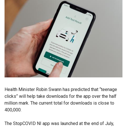
Health Minister Robin Swann has predicted that “teenage
clicks” will help take downloads for the app over the half
million mark. The current total for downloads is close to
400,000.
The StopCOVID NI app was launched at the end of July,