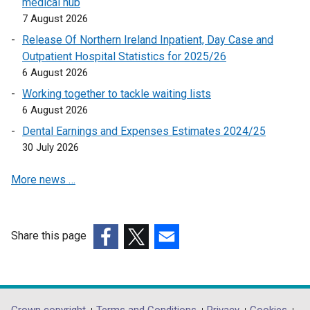
medical hub
n
n
o
7 August 2026
s
s
p
i
i
Release Of Northern Ireland Inpatient, Day Case and
e
n
n
Outpatient Hospital Statistics for 2025/26
n
a
a
6 August 2026
s
n
n
Working together to tackle waiting lists
i
e
e
6 August 2026
n
w
w
a
Dental Earnings and Expenses Estimates 2024/25
w
w
n
30 July 2026
i
i
e
n
n
More news …
w
d
d
w
o
o
i
w
w
n
/
/
Share this page
d
t
t
(external
(external
(external
o
a
a
link
link
link
w
b
b
opens
opens
opens
/
)
)
in
in
in