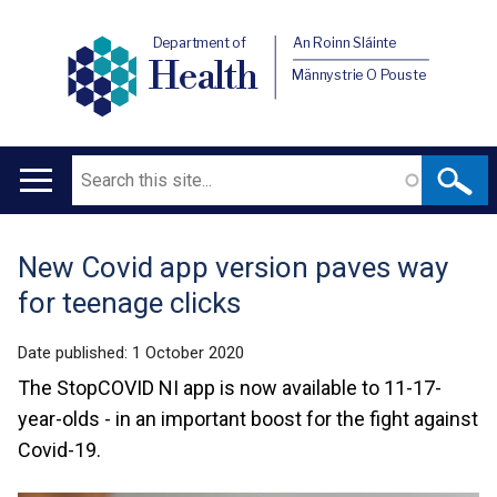
Department of
An Roinn Sláinte
Health
Männystrie O Pouste
Search
Main
navigation
New Covid app version paves way
Translation
for teenage clicks
help
Date published:
1 October 2020
The StopCOVID NI app is now available to 11-17-
year-olds - in an important boost for the fight against
Covid-19.