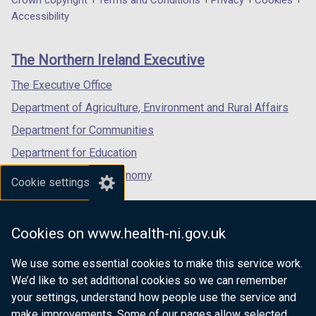
Department
Crown copyright
Terms and Conditions
Privacy
Cookies
t
a
a
a
Accessibility
a
footer
new
new
new
b
links
window
window
window
)
The Northern Ireland Executive
/
/
/
tab)
tab)
tab)
The Executive Office
Department of Agriculture, Environment and Rural Affairs
Department for Communities
Department for Education
Department for the Economy
Cookie settings
Department of Finance
Department for Infrastructure
Cookies on www.health-ni.gov.uk
Department for Health
We use some essential cookies to make this service work.
Department of Justice
We’d like to set additional cookies so we can remember
your settings, understand how people use the service and
make improvements. Some of our pages allow selected