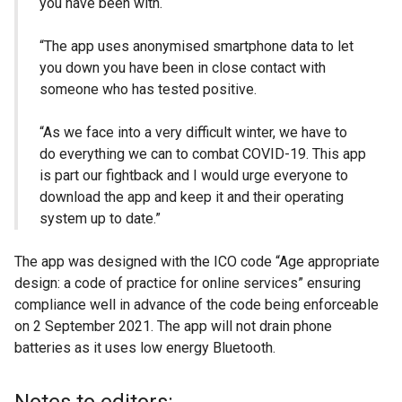
you have been with.
“The app uses anonymised smartphone data to let
you down you have been in close contact with
someone who has tested positive.
“As we face into a very difficult winter, we have to
do everything we can to combat COVID-19. This app
is part our fightback and I would urge everyone to
download the app and keep it and their operating
system up to date.”
The app was designed with the ICO code “Age appropriate
design: a code of practice for online services” ensuring
compliance well in advance of the code being enforceable
on 2 September 2021. The app will not drain phone
batteries as it uses low energy Bluetooth.