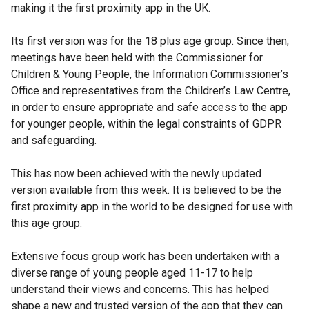
making it the first proximity app in the UK.
Its first version was for the 18 plus age group. Since then,
meetings have been held with the Commissioner for
Children & Young People, the Information Commissioner’s
Office and representatives from the Children’s Law Centre,
in order to ensure appropriate and safe access to the app
for younger people, within the legal constraints of GDPR
and safeguarding.
This has now been achieved with the newly updated
version available from this week. It is believed to be the
first proximity app in the world to be designed for use with
this age group.
Extensive focus group work has been undertaken with a
diverse range of young people aged 11-17 to help
understand their views and concerns. This has helped
shape a new and trusted version of the app that they can