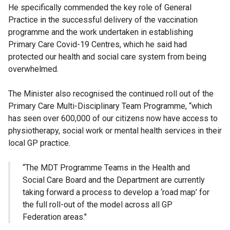
He specifically commended the key role of General
Practice in the successful delivery of the vaccination
programme and the work undertaken in establishing
Primary Care Covid-19 Centres, which he said had
protected our health and social care system from being
overwhelmed.
The Minister also recognised the continued roll out of the
Primary Care Multi-Disciplinary Team Programme, “which
has seen over 600,000 of our citizens now have access to
physiotherapy, social work or mental health services in their
local GP practice.
“The MDT Programme Teams in the Health and
Social Care Board and the Department are currently
taking forward a process to develop a ‘road map’ for
the full roll-out of the model across all GP
Federation areas."