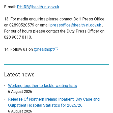
E-mail:
PHIRB@health-ni.gov.uk
13. For media enquiries please contact DoH Press Office
on 02890520579 or email
pressoffice@health-ni.gov.uk
.
For our of hours please contact the Duty Press Officer on
028 9037 8110.
14. Follow us on
@healthdpt
(
e
x
t
e
Latest news
r
Working together to tackle waiting lists
n
6 August 2026
a
l
Release Of Northern Ireland Inpatient, Day Case and
l
Outpatient Hospital Statistics for 2025/26
i
6 August 2026