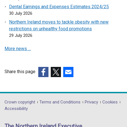
n
Dental Earnings and Expenses Estimates 2024/25
k
30 July 2026
o
Northern Ireland moves to tackle obesity with new
p
restrictions on unhealthy food promotions
e
29 July 2026
n
s
More news …
i
n
a
n
Share this page
e
(external
(external
(external
w
link
link
link
w
opens
opens
opens
i
in
in
in
Department
Crown copyright
Terms and Conditions
Privacy
Cookies
n
a
a
a
Accessibility
footer
d
new
new
new
o
links
window
window
window
The Northern Ireland Executive
w