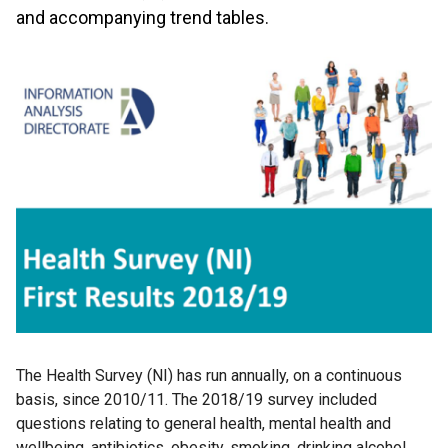
and accompanying trend tables.
The Health Survey (NI) has run annually, on a continuous
basis, since 2010/11. The 2018/19 survey included
questions relating to general health, mental health and
wellbeing, antibiotics, obesity, smoking, drinking alcohol,