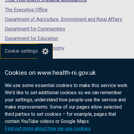
/
/
/
/
tab)
tab)
tab)
The Executive Office
t
Department of Agriculture, Environment and Rural Affairs
a
b
Department for Communities
)
Department for Education
Department for the Economy
Cookie settings
Department of Finance
Department for Infrastructure
Cookies on www.health-ni.gov.uk
Department for Health
We use some essential cookies to make this service work.
Department of Justice
We’d like to set additional cookies so we can remember
your settings, understand how people use the service and
make improvements. Some of our pages allow selected
third parties to set cookies – for example, pages that
nidirect.gov.uk — the official government
contain YouTube videos or Google Maps.
website for Northern Ireland citizens
Find out more about how we use cookies