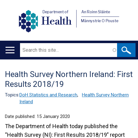
Department of
An Roinn Sláinte
Health
Männystrie O Pouste
Search
Main
navigation
Health Survey Northern Ireland: First
Translation
Results 2018/19
help
Topics:
DoH Statistics and Research
,
Health Survey Northern
Ireland
Date published:
15 January 2020
The Department of Health today published the
“Health Survey (NI): First Results 2018/19” report