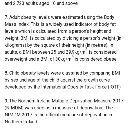
and 2,723 adults aged 16 and above.
7. Adult obesity levels were estimated using the Body
Mass Index. This is a widely used indicator of body fat
levels which is calculated from a person’s height and
weight. BMI is calculated by dividing a person’s weight (in
kilograms) by the square of their height (in metres). In
2
adults, a BMI between 25 and 29.9kg/m
is considered
2
overweight and a BMI of 30kg/m
is considered obese.
8. Child obesity levels were classified by comparing BMI
by sex and age of the child against the growth curve
developed by the International Obesity Task Force (IOTF).
9. The Northern Ireland Multiple Deprivation Measure 2017
(NIMDM) was used as a measure of deprivation. The
NIMDM 2017 is the official measure of deprivation in
Northern Ireland.