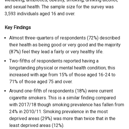
and sexual health. The sample size for the survey was
3,593 individuals aged 16 and over.
Key Findings
Almost three-quarters of respondents (72%) described
their health as being good or very good and the majority
(87%) feel they lead a fairly or very healthy life.
Two-fifths of respondents reported having a
longstanding physical or mental health condition; this
increased with age from 15% of those aged 16-24 to
71% of those aged 75 and over.
Around one-fifth of respondents (18%) were current
cigarette smokers. This is a similar finding compared
with 2017/18 though smoking prevalence has fallen from
24% in 2010/11. Smoking prevalence in the most
deprived areas (29%) was more than twice that in the
least deprived areas (12%).