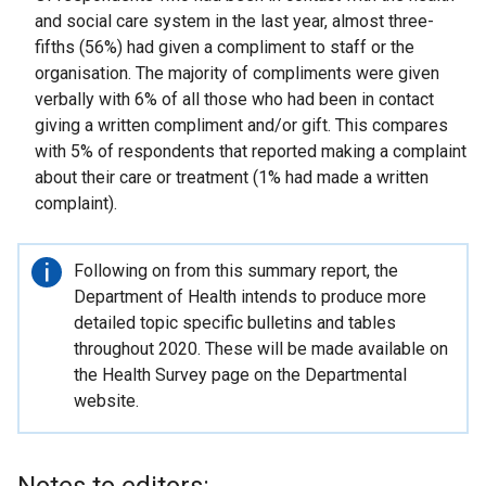
and social care system in the last year, almost three-
fifths (56%) had given a compliment to staff or the
organisation. The majority of compliments were given
verbally with 6% of all those who had been in contact
giving a written compliment and/or gift. This compares
with 5% of respondents that reported making a complaint
about their care or treatment (1% had made a written
complaint).
Important
Following on from this summary report, the
information
Department of Health intends to produce more
detailed topic specific bulletins and tables
throughout 2020. These will be made available on
the Health Survey page on the Departmental
website.