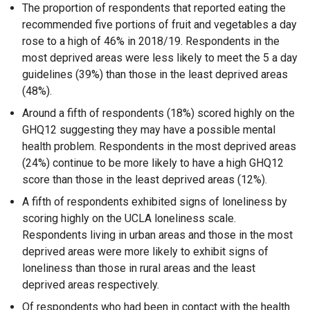
The proportion of respondents that reported eating the
recommended five portions of fruit and vegetables a day
rose to a high of 46% in 2018/19. Respondents in the
most deprived areas were less likely to meet the 5 a day
guidelines (39%) than those in the least deprived areas
(48%).
Around a fifth of respondents (18%) scored highly on the
GHQ12 suggesting they may have a possible mental
health problem. Respondents in the most deprived areas
(24%) continue to be more likely to have a high GHQ12
score than those in the least deprived areas (12%).
A fifth of respondents exhibited signs of loneliness by
scoring highly on the UCLA loneliness scale.
Respondents living in urban areas and those in the most
deprived areas were more likely to exhibit signs of
loneliness than those in rural areas and the least
deprived areas respectively.
Of respondents who had been in contact with the health