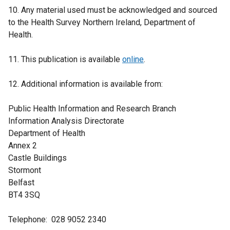
10. Any material used must be acknowledged and sourced
to the Health Survey Northern Ireland, Department of
Health.
11. This publication is available
online
.
12. Additional information is available from:
Public Health Information and Research Branch
Information Analysis Directorate
Department of Health
Annex 2
Castle Buildings
Stormont
Belfast
BT4 3SQ
Telephone: 028 9052 2340