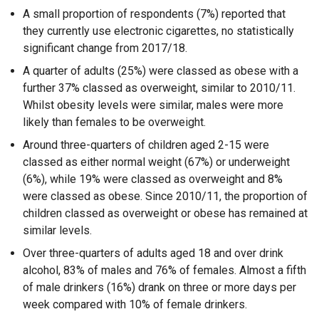
A small proportion of respondents (7%) reported that
they currently use electronic cigarettes, no statistically
significant change from 2017/18.
A quarter of adults (25%) were classed as obese with a
further 37% classed as overweight, similar to 2010/11.
Whilst obesity levels were similar, males were more
likely than females to be overweight.
Around three-quarters of children aged 2-15 were
classed as either normal weight (67%) or underweight
(6%), while 19% were classed as overweight and 8%
were classed as obese. Since 2010/11, the proportion of
children classed as overweight or obese has remained at
similar levels.
Over three-quarters of adults aged 18 and over drink
alcohol, 83% of males and 76% of females. Almost a fifth
of male drinkers (16%) drank on three or more days per
week compared with 10% of female drinkers.