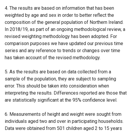
4. The results are based on information that has been
weighted by age and sex in order to better reflect the
composition of the general population of Northern Ireland.
In 2018/19, as part of an ongoing methodological review, a
revised weighting methodology has been adopted. For
comparison purposes we have updated our previous time
series and any reference to trends or changes over time
has taken account of the revised methodology.
5. As the results are based on data collected from a
sample of the population, they are subject to sampling
error. This should be taken into consideration when
interpreting the results. Differences reported are those that
are statistically significant at the 95% confidence level.
6. Measurements of height and weight were sought from
individuals aged two and over in participating households.
Data were obtained from 501 children aged 2 to 15 years