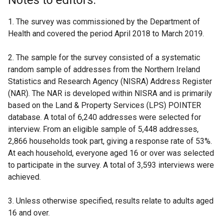
Notes to editors:
1. The survey was commissioned by the Department of
Health and covered the period April 2018 to March 2019.
2. The sample for the survey consisted of a systematic
random sample of addresses from the Northern Ireland
Statistics and Research Agency (NISRA) Address Register
(NAR). The NAR is developed within NISRA and is primarily
based on the Land & Property Services (LPS) POINTER
database. A total of 6,240 addresses were selected for
interview. From an eligible sample of 5,448 addresses,
2,866 households took part, giving a response rate of 53%.
At each household, everyone aged 16 or over was selected
to participate in the survey. A total of 3,593 interviews were
achieved.
3. Unless otherwise specified, results relate to adults aged
16 and over.