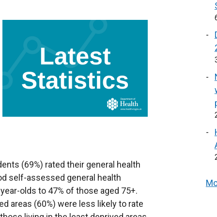
ents (69%) rated their general health
od self-assessed general health
Mo
year-olds to 47% of those aged 75+.
d areas (60%) were less likely to rate
those living in the least deprived areas