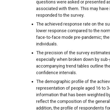
questions were asked or presented as
associated with them. This may have 
responded to the survey.
The achieved response rate on the su
lower response compared to the norma
face-to-face mode pre-pandemic; the 
individuals.
The precision of the survey estimates
especially when broken down by sub-g
accompanying trend tables outline th
confidence intervals.
The demographic profile of the achie
representation of people aged 16 to 3
information that has been weighted by
reflect the composition of the general
addition, the profile of respondents f