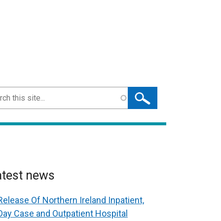
ch
atest news
Release Of Northern Ireland Inpatient,
Day Case and Outpatient Hospital