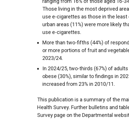
ranging from 16% of those aged 16-34
Those living in the most deprived area
use e-cigarettes as those in the least
urban areas (11%) were more likely than
use e-cigarettes.
More than two-fifths (44%) of respon
or more portions of fruit and vegetabl
2023/24.
In 2024/25, two-thirds (67%) of adults
obese (30%), similar to findings in 20
increased from 23% in 2010/11.
This publication is a summary of the ma
Health Survey. Further bulletins and tabl
Survey page on the Departmental websit