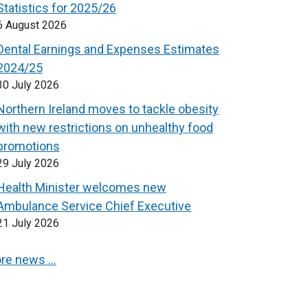
Statistics for 2025/26
6 August 2026
Dental Earnings and Expenses Estimates
2024/25
30 July 2026
Northern Ireland moves to tackle obesity
with new restrictions on unhealthy food
promotions
29 July 2026
Health Minister welcomes new
Ambulance Service Chief Executive
21 July 2026
re news …