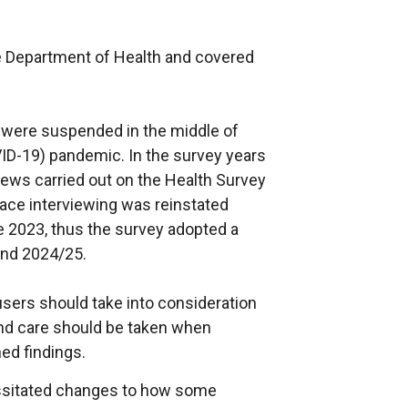
 Department of Health and covered
s were suspended in the middle of
ID-19) pandemic. In the survey years
iews carried out on the Health Survey
ace interviewing was reinstated
e 2023, thus the survey adopted a
nd 2024/25.
users should take into consideration
and care should be taken when
ed findings.
essitated changes to how some