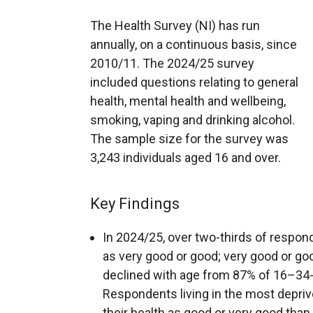
The Health Survey (NI) has run
annually, on a continuous basis, since
2010/11. The 2024/25 survey
included questions relating to general
health, mental health and wellbeing,
smoking, vaping and drinking alcohol.
The sample size for the survey was
3,243 individuals aged 16 and over.
Key Findings
In 2024/25, over two-thirds of respond
as very good or good; very good or go
declined with age from 87% of 16–34-
Respondents living in the most deprive
their health as good or very good than 