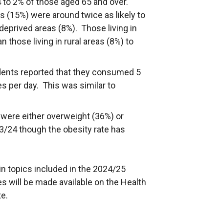
 to 2% of those aged 65 and over.
s (15%) were around twice as likely to
 deprived areas (8%). Those living in
 those living in rural areas (8%) to
dents reported that they consumed 5
es per day. This was similar to
 were either overweight (36%) or
23/24 though the obesity rate has
in topics included in the 2024/25
es will be made available on the Health
e.