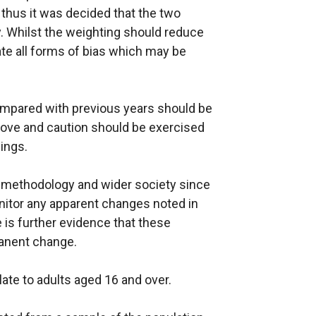
 thus it was decided that the two
. Whilst the weighting should reduce
nate all forms of bias which may be
mpared with previous years should be
above and caution should be exercised
ings.
y methodology and wider society since
nitor any apparent changes noted in
e is further evidence that these
manent change.
late to adults aged 16 and over.