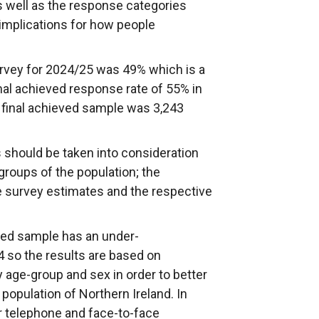
 well as the response categories
implications for how people
rvey for 2024/25 was 49% which is a
l achieved response rate of 55% in
final achieved sample was 3,243
 should be taken into consideration
roups of the population; the
e survey estimates and the respective
ved sample has an under-
4 so the results are based on
 age-group and sex in order to better
 population of Northern Ireland. In
or telephone and face-to-face