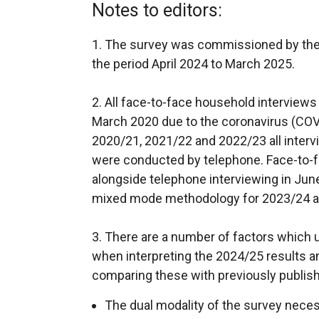
Notes to editors:
1. The survey was commissioned by the
the period April 2024 to March 2025.
2. All face-to-face household interview
March 2020 due to the coronavirus (COV
2020/21, 2021/22 and 2022/23 all interv
were conducted by telephone. Face-to-f
alongside telephone interviewing in Jun
mixed mode methodology for 2023/24 a
3. There are a number of factors which 
when interpreting the 2024/25 results 
comparing these with previously publish
The dual modality of the survey nec