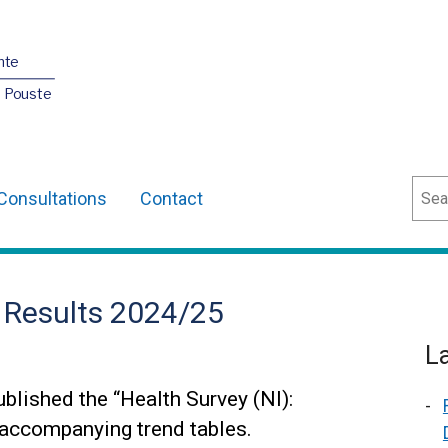
nte
O Pouste
Sear
Consultations
Contact
t Results 2024/25
L
blished the “Health Survey (NI):
 accompanying trend tables.