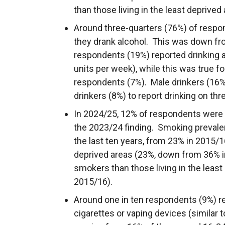
than those living in the least deprived 
Around three-quarters (76%) of respo
they drank alcohol. This was down fr
respondents (19%) reported drinking
units per week), while this was true fo
respondents (7%). Male drinkers (16%)
drinkers (8%) to report drinking on th
In 2024/25, 12% of respondents were c
the 2023/24 finding. Smoking prevalen
the last ten years, from 23% in 2015/
deprived areas (23%, down from 36% i
smokers than those living in the leas
2015/16).
Around one in ten respondents (9%) re
cigarettes or vaping devices (similar 