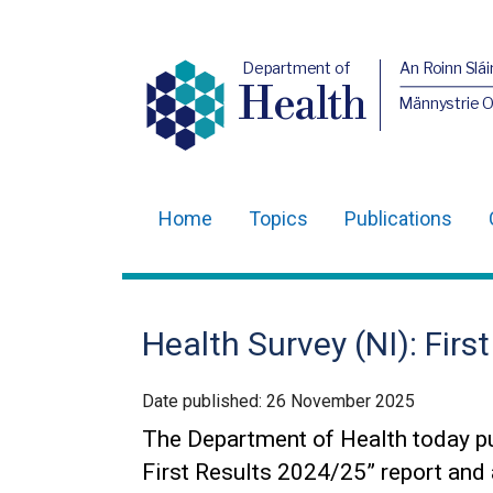
Department of
An Roinn Slái
Health
Männystrie 
Home
Topics
Publications
Main
navigation
Translation
Health Survey (NI): Firs
help
Date published:
26 November 2025
The Department of Health today pu
First Results 2024/25” report and