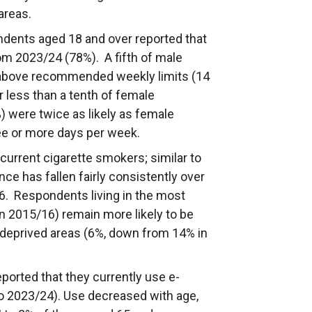
areas.
ndents aged 18 and over reported that
om 2023/24 (78%). A fifth of male
 above recommended weekly limits (14
r less than a tenth of female
 were twice as likely as female
ree or more days per week.
urrent cigarette smokers; similar to
ce has fallen fairly consistently over
16. Respondents living in the most
n 2015/16) remain more likely to be
t deprived areas (6%, down from 14% in
ported that they currently use e-
to 2023/24). Use decreased with age,