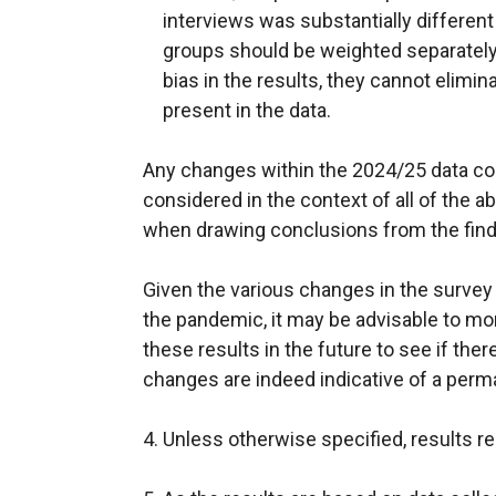
interviews was substantially different
groups should be weighted separately
bias in the results, they cannot elimi
present in the data.
Any changes within the 2024/25 data co
considered in the context of all of the 
when drawing conclusions from the find
Given the various changes in the surve
the pandemic, it may be advisable to mo
these results in the future to see if ther
changes are indeed indicative of a per
4. Unless otherwise specified, results re