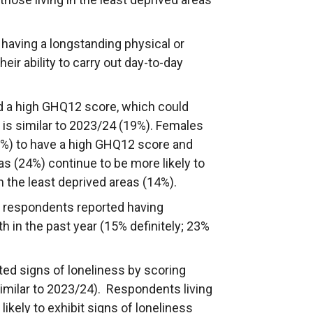
 having a longstanding physical or
eir ability to carry out day-to-day
ad a high GHQ12 score, which could
 is similar to 2023/24 (19%). Females
5%) to have a high GHQ12 score and
s (24%) continue to be more likely to
 the least deprived areas (14%).
f respondents reported having
 in the past year (15% definitely; 23%
ted signs of loneliness by scoring
similar to 2023/24). Respondents living
ikely to exhibit signs of loneliness