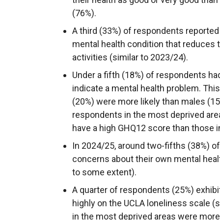
(76%).
A third (33%) of respondents reported
mental health condition that reduces th
activities (similar to 2023/24).
Under a fifth (18%) of respondents h
indicate a mental health problem. This
(20%) were more likely than males (1
respondents in the most deprived area
have a high GHQ12 score than those in
In 2024/25, around two-fifths (38%) o
concerns about their own mental health
to some extent).
A quarter of respondents (25%) exhibi
highly on the UCLA loneliness scale (
in the most deprived areas were more l