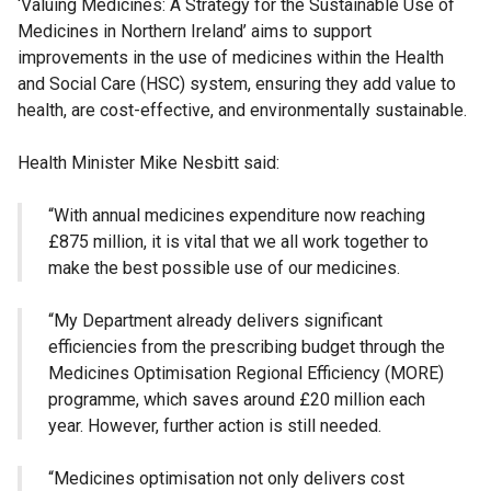
‘Valuing Medicines: A Strategy for the Sustainable Use of
Medicines in Northern Ireland’ aims to support
improvements in the use of medicines within the Health
and Social Care (HSC) system, ensuring they add value to
health, are cost-effective, and environmentally sustainable.
Health Minister Mike Nesbitt said:
“With annual medicines expenditure now reaching
£875 million, it is vital that we all work together to
make the best possible use of our medicines.
“My Department already delivers significant
efficiencies from the prescribing budget through the
Medicines Optimisation Regional Efficiency (MORE)
programme, which saves around £20 million each
year. However, further action is still needed.
“Medicines optimisation not only delivers cost