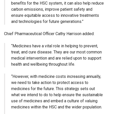
benefits for the HSC system, it can also help reduce
carbon emissions, improve patient safety and
ensure equitable access to innovative treatments
and technologies for future generations.”
Chief Pharmaceutical Officer Cathy Harrison added:
“Medicines have a vital role in helping to prevent,
treat, and cure disease. They are our most common
medical intervention and are relied upon to support
health and wellbeing throughout life.
“However, with medicine costs increasing annually,
we need to take action to protect access to
medicines for the future. This strategy sets out
what we intend to do to help ensure the sustainable
use of medicines and embed a culture of valuing
medicines within the HSC and the wider population.