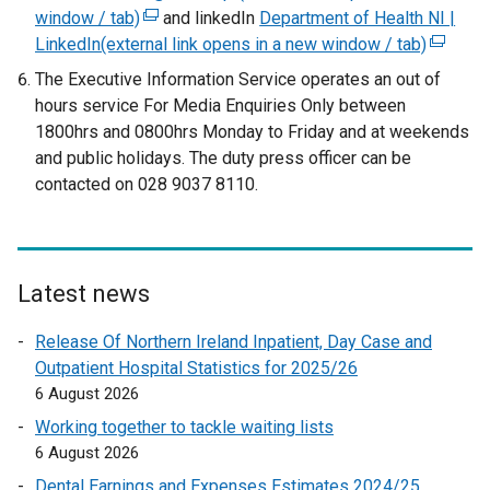
window / tab)
(
and linkedIn
Department of Health NI |
LinkedIn(external link opens in a new window / tab)
e
(
x
e
The Executive Information Service operates an out of
t
x
hours service For Media Enquiries Only between
e
t
1800hrs and 0800hrs Monday to Friday and at weekends
r
e
and public holidays. The duty press officer can be
n
r
contacted on 028 9037 8110.
a
n
l
a
l
l
i
l
Latest news
n
i
k
n
Release Of Northern Ireland Inpatient, Day Case and
o
k
Outpatient Hospital Statistics for 2025/26
p
o
6 August 2026
e
p
Working together to tackle waiting lists
n
e
6 August 2026
s
n
Dental Earnings and Expenses Estimates 2024/25