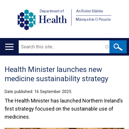
Department of
An Roinn Sláinte
Health
Männystrie O Pouste
Search
Main
navigation
Health Minister launches new
Translation
medicine sustainability strategy
help
Date published:
16 September 2025
The Health Minister has launched Northern Ireland’s
first strategy focused on the sustainable use of
medicines.