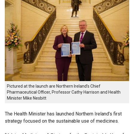
Pictured at the launch are Northern Ireland’s Chief
Pharmaceutical Officer, Professor Cathy Harrison and Health
Minister Mike Nesbitt
The Health Minister has launched Northern Ireland’s first
strategy focused on the sustainable use of medicines.