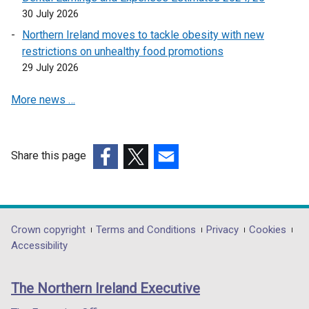
i
s
30 July 2026
n
i
a
n
Northern Ireland moves to tackle obesity with new
n
a
restrictions on unhealthy food promotions
e
n
29 July 2026
w
e
More news …
w
w
i
w
n
i
d
n
Share this page
o
d
(external
(external
(external
w
o
link
link
link
/
w
opens
opens
opens
t
/
in
in
in
Department
Crown copyright
Terms and Conditions
Privacy
Cookies
a
t
a
a
a
Accessibility
b
a
footer
new
new
new
)
b
links
window
window
window
)
The Northern Ireland Executive
/
/
/