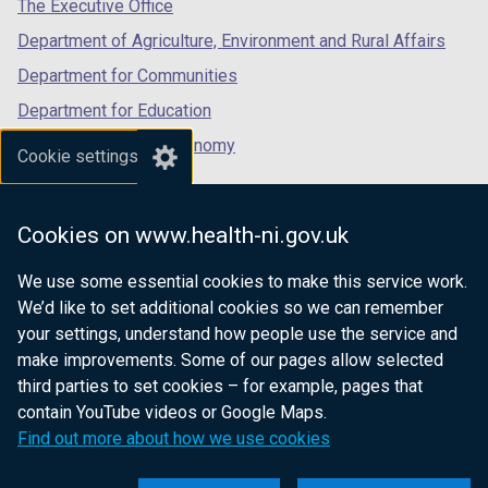
tab)
tab)
tab)
The Executive Office
Department of Agriculture, Environment and Rural Affairs
Department for Communities
Department for Education
Department for the Economy
Cookie settings
Department of Finance
Department for Infrastructure
Cookies on www.health-ni.gov.uk
Department for Health
We use some essential cookies to make this service work.
Department of Justice
We’d like to set additional cookies so we can remember
your settings, understand how people use the service and
make improvements. Some of our pages allow selected
third parties to set cookies – for example, pages that
nidirect.gov.uk — the official government
contain YouTube videos or Google Maps.
website for Northern Ireland citizens
Find out more about how we use cookies