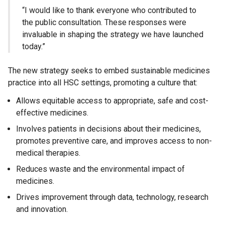
“I would like to thank everyone who contributed to
the public consultation. These responses were
invaluable in shaping the strategy we have launched
today.”
The new strategy seeks to embed sustainable medicines
practice into all HSC settings, promoting a culture that:
Allows equitable access to appropriate, safe and cost-
effective medicines.
Involves patients in decisions about their medicines,
promotes preventive care, and improves access to non-
medical therapies.
Reduces waste and the environmental impact of
medicines.
Drives improvement through data, technology, research
and innovation.