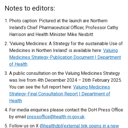
Notes to editors:
Photo caption: Pictured at the launch are Northern
Ireland’s Chief Pharmaceutical Officer, Professor Cathy
Harrison and Health Minister Mike Nesbitt
‘Valuing Medicines: A Strategy for the sustainable Use of
Medicines in Northen Ireland’ is available here:
Valuing
Medicines Strategy-Publication Document | Department
of Health
A public consultation on the Valuing Medicines Strategy
was live from 4th December 2024 – 26th February 2025.
You can see the full report here:
Valuing Medicines
Strategy-Final Consultation Report | Department of
Health
For media enquiries please contact the DoH Press Office
by email
pressoffice@health-ni.gov.uk
.
Follow us on X
@healthdpt(external link opens in a new