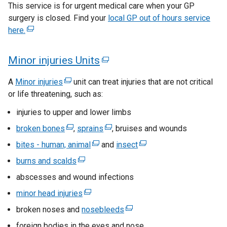
a
s
This service is for urgent medical care when your GP
n
a
l
surgery is closed. Find your
local GP out of hours service
i
s
n
l
here.
(
n
i
e
i
e
n
w
a
n
x
Minor injuries Units
(
a
w
k
n
t
n
i
e
o
e
e
A
Minor injuries
(
unit can treat injuries that are not critical
e
n
p
x
r
or life threatening, such as:
e
w
w
d
e
n
t
x
w
o
w
injuries to upper and lower limbs
n
a
t
e
i
w
s
i
l
broken bones
(
,
sprains
(
, bruises and wounds
e
n
/
r
i
l
e
e
n
r
bites - human, animal
(
and
insect
(
d
t
n
n
i
x
x
n
d
e
e
o
a
burns and scalds
a
(
n
t
t
a
a
x
x
w
b
o
n
e
k
abscesses and wound infections
e
e
l
l
t
t
/
)
e
x
w
o
r
r
l
minor head injuries
(
e
e
t
l
w
t
p
n
n
/
i
e
r
r
a
broken noses and
w
e
nosebleeds
(
i
e
a
a
n
t
x
n
n
b
i
r
e
n
foreign bodies in the eyes and nose
l
l