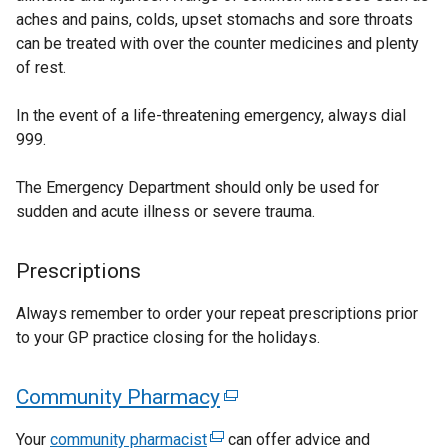
aches and pains, colds, upset stomachs and sore throats
l
r
can be treated with over the counter medicines and plenty
l
n
of rest.
i
a
n
l
In the event of a life-threatening emergency, always dial
k
l
999.
o
i
p
n
The Emergency Department should only be used for
e
k
sudden and acute illness or severe trauma.
n
o
s
p
i
e
Prescriptions
n
n
a
s
Always remember to order your repeat prescriptions prior
n
i
to your GP practice closing for the holidays.
e
n
w
a
Community Pharmacy
(
w
n
e
i
e
Your
community pharmacist
(
can offer advice and