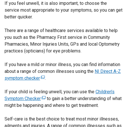
If you feel unwell, it is also important, to choose the
service most appropriate to your symptoms, so you can get
better quicker.
There are a range of healthcare services available to help
you such as the Pharmacy First service in Community
Pharmacies, Minor Injuries Units, GPs and local Optometry
practices (opticians) for eye problems.
If you have a mild or minor illness, you can find information
about a range of common illnesses using the
NI Direct A-Z
symptom checker
(
.
e
If your child is feeling unwell, you can use the
x
Children’s
Symptom Checker
t
(
to gain a better understanding of what
might be happening and where to get treatment.
e
e
r
x
Self-care is the best choice to treat most minor illnesses,
n
t
ailments and injuries. A range of common illnesses such as
a
e