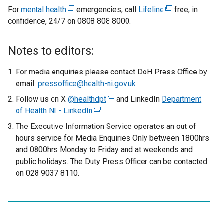
o
e
For
mental health
(
emergencies, call
Lifeline
(
free, in
p
x
confidence, 24/7 on 0808 808 8000.
e
e
e
t
x
x
n
t
t
e
s
Notes to editors:
e
e
i
r
r
r
n
For media enquiries please contact DoH Press Office by
n
n
n
a
email
pressoffice@health-ni.gov.uk
a
a
a
n
Follow us on X
@healthdpt
(
and LinkedIn
Department
l
l
l
e
of Health NI - LinkedIn
(
e
l
l
w
l
e
x
The Executive Information Service operates an out of
i
i
w
i
x
t
hours service for Media Enquiries Only between 1800hrs
n
n
i
t
e
n
and 0800hrs Monday to Friday and at weekends and
k
k
n
e
r
public holidays. The Duty Press Officer can be contacted
o
o
k
d
r
n
on 028 9037 8110.
p
p
o
o
n
a
e
e
w
p
a
l
n
n
/
l
l
e
s
s
t
l
i