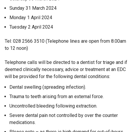
l
i
i
)
n
/
d
e
l
n
Sunday 31 March 2024
n
d
t
o
i
k
n
Monday 1 April 2024
d
o
a
w
n
o
s
Tuesday 2 April 2024
w
b
/
o
k
p
i
/
)
t
o
e
w
Tel: 028 2566 3510 (Telephone lines are open from 8.00am
t
a
n
p
n
/
to 12 noon)
a
b
e
s
a
t
b
)
n
i
n
Telephone calls will be directed to a dentist for triage and if
)
a
s
n
e
deemed clinically necessary, advice or treatment at an EDC
i
a
b
will be provided for the following dental conditions:
w
n
n
)
a
e
w
Dental swelling (spreading infection).
n
w
i
Trauma to teeth arising from an external force.
e
w
n
Uncontrolled bleeding following extraction.
w
i
d
w
n
Severe dental pain not controlled by over the counter
i
d
o
medications.
n
o
w
Please note – as there is high demand for out-of-hours