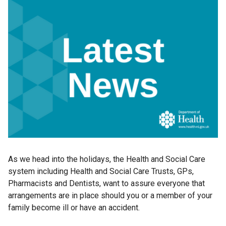
As we head into the holidays, the Health and Social Care
system including Health and Social Care Trusts, GPs,
Pharmacists and Dentists, want to assure everyone that
arrangements are in place should you or a member of your
family become ill or have an accident.