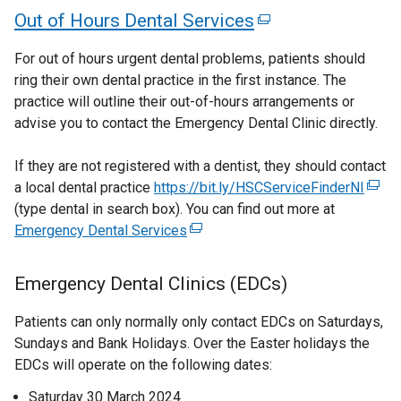
n
i
e
d
d
t
a
n
l
e
n
n
Out of Hours Dental Services
(
i
n
n
o
o
d
n
a
l
k
l
w
d
d
n
e
e
s
w
w
b
l
o
i
o
w
o
o
k
For out of hours urgent dental problems, patients should
d
w
i
/
/
x
)
i
p
n
i
w
w
ring their own dental practice in the first instance. The
w
o
o
w
n
t
t
n
e
k
n
/
/
t
practice will outline their out-of-hours arrangements or
w
i
/
p
a
a
a
k
n
o
d
t
t
advise you to contact the Emergency Dental Clinic directly.
e
/
n
n
b
b
t
e
o
s
p
o
a
a
t
d
r
e
)
)
p
i
e
a
w
b
b
n
If they are not registered with a dentist, they should contact
a
o
w
n
e
n
n
/
)
)
a local dental practice
https://bit.ly/HSCServiceFinderNI
(
b
s
b
w
w
n
a
s
t
a
(type dental in search box). You can find out more at
e
)
/
)
i
i
s
n
i
a
Emergency Dental Services
(
x
l
t
n
n
i
e
n
b
e
t
a
l
d
n
w
a
)
a
x
e
b
Emergency Dental Clinics (EDCs)
o
i
a
w
n
t
r
n
)
w
n
i
e
n
e
n
Patients can only normally only contact EDCs on Saturdays,
e
/
e
n
w
r
a
k
Sundays and Bank Holidays. Over the Easter holidays the
t
w
w
d
w
n
l
EDCs will operate on the following dates:
o
a
w
o
i
w
a
l
b
p
Saturday 30 March 2024
i
w
n