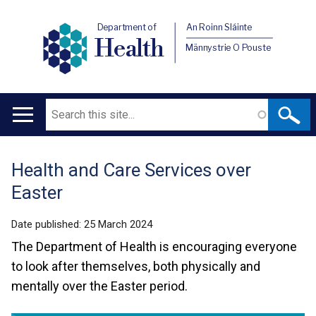
Department of
An Roinn Sláinte
Health
Männystrie O Pouste
Search
Main
navigation
Health and Care Services over
Translation
Easter
help
Date published:
25 March 2024
The Department of Health is encouraging everyone
to look after themselves, both physically and
mentally over the Easter period.