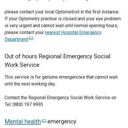
please contact your local Optometrist in the first instance.
If your Optometry practice is closed and your eye problem
is very urgent and cannot wait until normal opening hours,
please contact your
nearest Hospital Emergency
Department
(
e
x
Out of hours Regional Emergency Social
t
Work Service
e
r
This service is for genuine emergencies that cannot wait
n
until the next working day.
a
l
Contact the Regional Emergency Social Work Service on
l
Tel: 0800 197 9995
i
n
Mental health
(
emergency
k