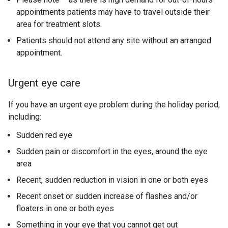
d
w
appointments patients may have to travel outside their
/
o
/
area for treatment slots.
t
w
t
Patients should not attend any site without an arranged
/
a
a
appointment.
t
b
b
a
)
)
b
Urgent eye care
)
If you have an urgent eye problem during the holiday period,
including:
Sudden red eye
Sudden pain or discomfort in the eyes, around the eye
area
Recent, sudden reduction in vision in one or both eyes
Recent onset or sudden increase of flashes and/or
floaters in one or both eyes
Something in your eye that you cannot get out