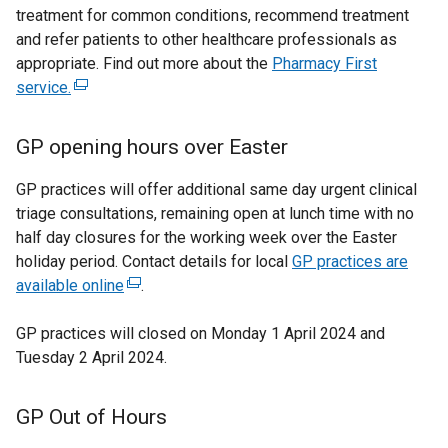
n
w
x
treatment for common conditions, recommend treatment
e
d
w
t
and refer patients to other healthcare professionals as
x
o
i
appropriate. Find out more about the
t
Pharmacy First
e
w
n
service.
(
e
r
/
d
e
r
t
o
n
x
n
GP opening hours over Easter
a
w
a
t
a
b
/
e
l
l
GP practices will offer additional same day urgent clinical
)
t
r
l
triage consultations, remaining open at lunch time with no
l
a
n
i
half day closures for the working week over the Easter
b
i
a
n
holiday period. Contact details for local
GP practices are
)
n
l
k
available online
(
.
l
o
k
e
i
p
GP practices will closed on Monday 1 April 2024 and
x
o
n
e
Tuesday 2 April 2024.
t
p
k
n
e
e
o
s
r
GP Out of Hours
p
i
n
n
e
n