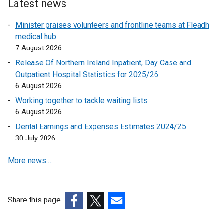
i
i
Latest news
n
a
i
n
n
n
b
s
n
k
Minister praises volunteers and frontline teams at Fleadh
a
a
)
i
k
o
medical hub
n
n
o
p
n
7 August 2026
e
e
p
e
w
w
a
Release Of Northern Ireland Inpatient, Day Case and
e
n
w
w
Outpatient Hospital Statistics for 2025/26
n
n
s
i
i
6 August 2026
e
s
i
n
n
Working together to tackle waiting lists
i
n
w
d
d
6 August 2026
n
a
o
o
w
a
n
Dental Earnings and Expenses Estimates 2024/25
w
w
i
n
e
30 July 2026
/
/
n
e
w
t
t
More news …
w
w
d
a
a
w
i
b
b
o
i
n
)
)
w
n
d
Share this page
/
d
o
(external
(external
(external