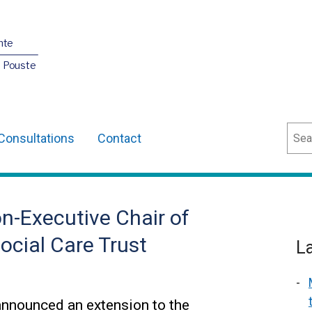
nte
O Pouste
Sear
Consultations
Contact
n-Executive Chair of
ocial Care Trust
L
announced an extension to the