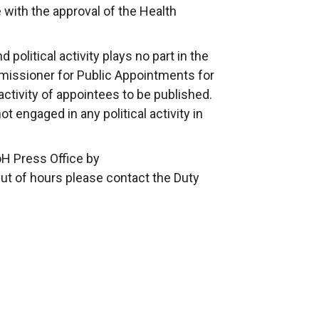
ith the approval of the Health
political activity plays no part in the
issioner for Public Appointments for
 activity of appointees to be published.
 engaged in any political activity in
oH Press Office by
Out of hours please contact the Duty