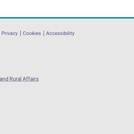
Privacy
Cookies
Accessibility
and Rural Affairs