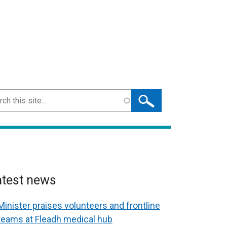
ch
atest news
Minister praises volunteers and frontline
teams at Fleadh medical hub