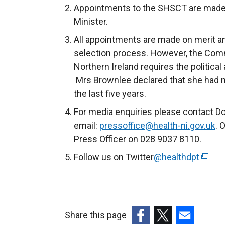
Appointments to the SHSCT are made w
Minister.
All appointments are made on merit and 
selection process. However, the Comm
Northern Ireland requires the political
Mrs Brownlee declared that she had not
the last five years.
For media enquiries please contact D
email:
pressoffice@health-ni.gov.uk
. 
Press Officer on 028 9037 8110.
Follow us on Twitter
@healthdpt
(
e
x
t
e
Share this page
r