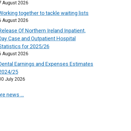
7 August 2026
Working together to tackle waiting lists
6 August 2026
Release Of Northern Ireland Inpatient,
Day Case and Outpatient Hospital
Statistics for 2025/26
6 August 2026
Dental Earnings and Expenses Estimates
2024/25
30 July 2026
re news …