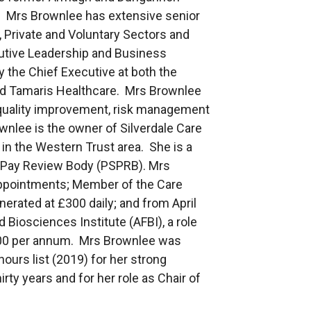
. Mrs Brownlee has extensive senior
 Private and Voluntary Sectors and
ecutive Leadership and Business
the Chief Executive at both the
 Tamaris Healthcare. Mrs Brownlee
p, quality improvement, risk management
nlee is the owner of Silverdale Care
in the Western Trust area. She is a
 Pay Review Body (PSPRB). Mrs
appointments; Member of the Care
erated at £300 daily; and from April
 Biosciences Institute (AFBI), a role
000 per annum. Mrs Brownlee was
urs list (2019) for her strong
rty years and for her role as Chair of