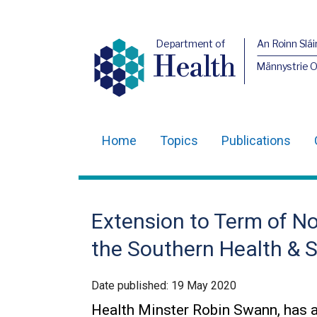
Department of
An Roinn Slái
Health
Männystrie 
Home
Topics
Publications
Main
navigation
Translation
Extension to Term of No
help
the Southern Health & S
Date published:
19 May 2020
Health Minster Robin Swann, has 