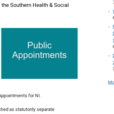
 the Southern Health & Social
Mo
Appointments for NI.
hed as statutorily separate