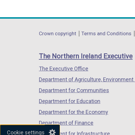
(external
(external
(external
n
link
link
link
a
opens
opens
opens
l
in
in
in
Department
l
Crown copyright
Terms and Conditions
a
a
a
i
footer
new
new
new
n
links
window
window
window
The Northern Ireland Executive
k
/
/
/
o
The Executive Office
tab)
tab)
tab)
p
Department of Agriculture, Environment 
e
n
Department for Communities
s
Department for Education
i
Department for the Economy
n
a
Department of Finance
n
Cookie settings
Department for Infrastructure