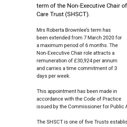
term of the Non-Executive Chair of
Care Trust (SHSCT).
Mrs Roberta Brownlee’s term has
been extended from 7 March 2020 for
a maximum period of 6 months. The
Non-Executive Chair role attracts a
remuneration of £30,924 per annum
and carries a time commitment of 3
days per week.
This appointment has been made in
accordance with the Code of Practice
issued by the Commissioner for Public 
The SHSCT is one of five Trusts establis