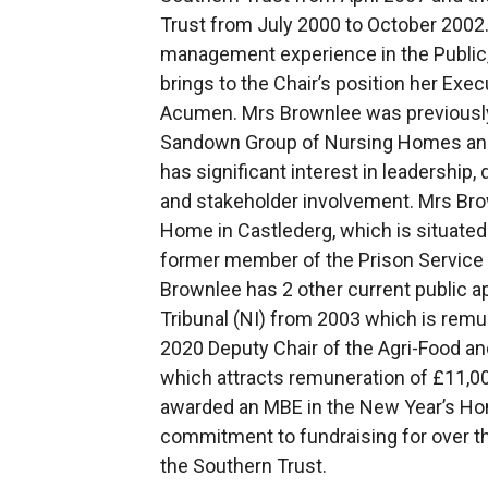
Trust from July 2000 to October 2002
management experience in the Public,
brings to the Chair’s position her Ex
Acumen. Mrs Brownlee was previously 
Sandown Group of Nursing Homes and
has significant interest in leadershi
and stakeholder involvement. Mrs Brow
Home in Castlederg, which is situated 
former member of the Prison Service
Brownlee has 2 other current public 
Tribunal (NI) from 2003 which is remun
2020 Deputy Chair of the Agri-Food and
which attracts remuneration of £11,
awarded an MBE in the New Year’s Hono
commitment to fundraising for over thi
the Southern Trust.