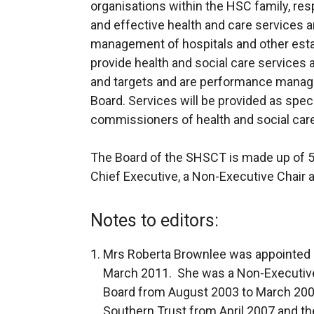
organisations within the HSC family, res
and effective health and care services 
management of hospitals and other esta
provide health and social care services a
and targets and are performance manag
Board. Services will be provided as speci
commissioners of health and social car
The Board of the SHSCT is made up of 5 
Chief Executive, a Non-Executive Chair
Notes to editors:
Mrs Roberta Brownlee was appointed a
March 2011. She was a Non-Executive
Board from August 2003 to March 2007
Southern Trust from April 2007 and 