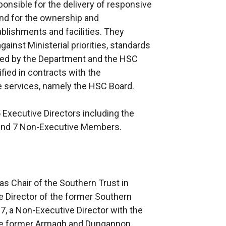
ponsible for the delivery of responsive
and for the ownership and
blishments and facilities. They
gainst Ministerial priorities, standards
ed by the Department and the HSC
fied in contracts with the
e services, namely the HSC Board.
Executive Directors including the
 and 7 Non-Executive Members.
s Chair of the Southern Trust in
 Director of the former Southern
, a Non-Executive Director with the
the former Armagh and Dungannon