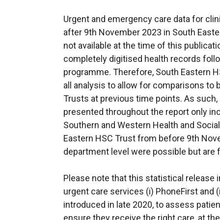
Urgent and emergency care data for clin
after 9th November 2023 in South Easte
not available at the time of this publicati
completely digitised health records fol
programme. Therefore, South Eastern H
all analysis to allow for comparisons t
Trusts at previous time points. As such, a
presented throughout the report only inc
Southern and Western Health and Social 
Eastern HSC Trust from before 9th Nov
department level were possible but are 
Please note that this statistical releas
urgent care services (i) PhoneFirst and 
introduced in late 2020, to assess patien
ensure they receive the right care, at the 