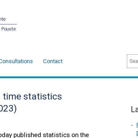
nte
O Pouste
Sear
Consultations
Contact
time statistics
023)
L
day published statistics on the