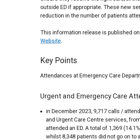
outside ED if appropriate. These new ser
reduction in the number of patients atte
This information release is published o
Website
.
Key Points
Attendances at Emergency Care Depart
Urgent and Emergency Care Att
in December 2023, 9,717 calls / atte
and Urgent Care Centre services, fro
attended an ED. A total of 1,369 (14.1%
whilst 8,348 patients did not go on to 