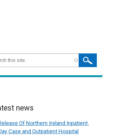
ch
atest news
Release Of Northern Ireland Inpatient,
Day Case and Outpatient Hospital