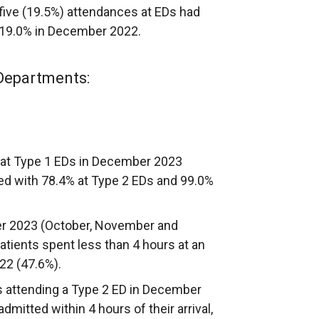
five (19.5%) attendances at EDs had
 19.0% in December 2022.
Departments:
s at Type 1 EDs in December 2023
ed with 78.4% at Type 2 EDs and 99.0%
er 2023 (October, November and
atients spent less than 4 hours at an
022 (47.6%).
ts attending a Type 2 ED in December
mitted within 4 hours of their arrival,