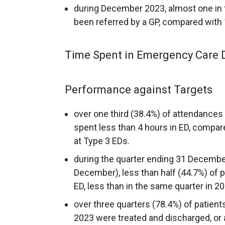
during December 2023, almost one in 
been referred by a GP, compared with
Time Spent in Emergency Care 
Performance against Targets
over one third (38.4%) of attendance
spent less than 4 hours in ED, compar
at Type 3 EDs.
during the quarter ending 31 Decemb
December), less than half (44.7%) of p
ED, less than in the same quarter in 2
over three quarters (78.4%) of patien
2023 were treated and discharged, or ad