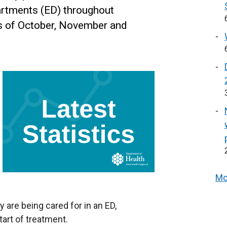
artments (ED) throughout
s of October, November and
Mo
y are being cared for in an ED,
tart of treatment.