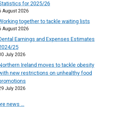
Statistics for 2025/26
6 August 2026
Working together to tackle waiting lists
6 August 2026
Dental Earnings and Expenses Estimates
2024/25
30 July 2026
Northern Ireland moves to tackle obesity
with new restrictions on unhealthy food
promotions
29 July 2026
re news …