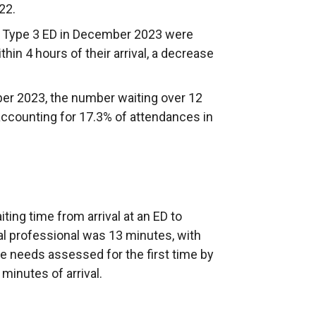
22.
 a Type 3 ED in December 2023 were
hin 4 hours of their arrival, a decrease
 2023, the number waiting over 12
accounting for 17.3% of attendances in
ing time from arrival at an ED to
al professional was 13 minutes, with
re needs assessed for the first time by
minutes of arrival.