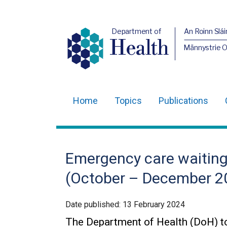
Department of
An Roinn Slái
Health
Männystrie 
Home
Topics
Publications
Main
navigation
Translation
Emergency care waiting 
help
(October – December 2
Date published:
13 February 2024
The Department of Health (DoH) to