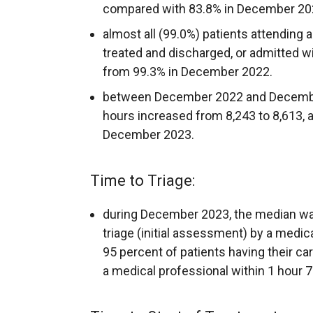
compared with 83.8% in December 20
almost all (99.0%) patients attending
treated and discharged, or admitted wit
from 99.3% in December 2022.
between December 2022 and December
hours increased from 8,243 to 8,613, 
December 2023.
Time to Triage:
during December 2023, the median wait
triage (initial assessment) by a medic
95 percent of patients having their ca
a medical professional within 1 hour 7 