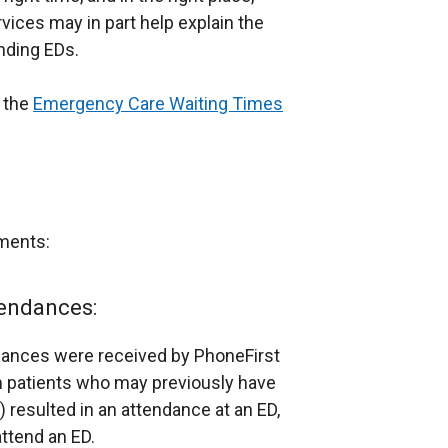
vices may in part help explain the
nding EDs.
n the
Emergency Care Waiting Times
ments:
endances:
ndances were received by PhoneFirst
m patients who may previously have
) resulted in an attendance at an ED,
attend an ED.