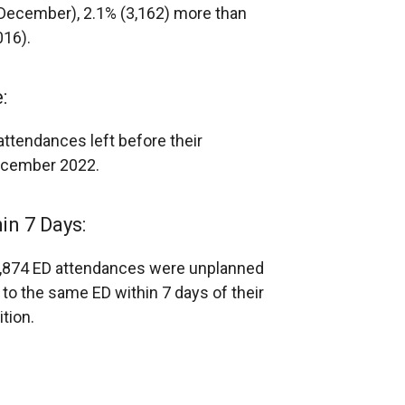
ecember), 2.1% (3,162) more than
016).
:
attendances left before their
December 2022.
n 7 Days:
9,874 ED attendances were unplanned
o the same ED within 7 days of their
tion.