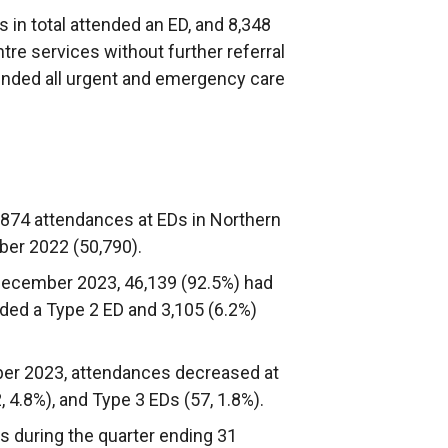
 in total attended an ED, and 8,348
re services without further referral
ttended all urgent and emergency care
874 attendances at EDs in Northern
ber 2022 (50,790).
December 2023, 46,139 (92.5%) had
nded a Type 2 ED and 3,105 (6.2%)
r 2023, attendances decreased at
, 4.8%), and Type 3 EDs (57, 1.8%).
s during the quarter ending 31