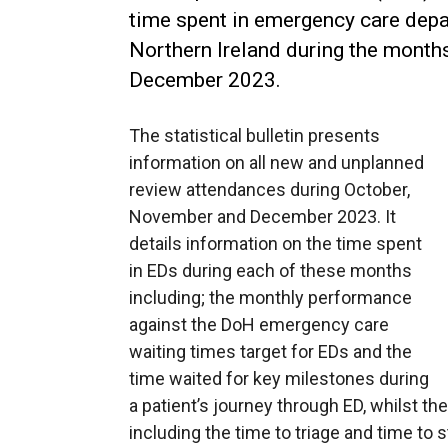
time spent in emergency care dep
Northern Ireland during the month
December 2023.
The statistical bulletin presents
information on all new and unplanned
review attendances during October,
November and December 2023. It
details information on the time spent
in EDs during each of these months
including; the monthly performance
against the DoH emergency care
waiting times target for EDs and the
time waited for key milestones during
a patient’s journey through ED, whilst the
including the time to triage and time to s