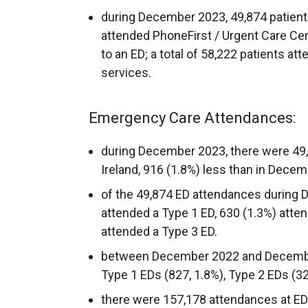
during December 2023, 49,874 patients
attended PhoneFirst / Urgent Care Cent
to an ED; a total of 58,222 patients a
services.
Emergency Care Attendances:
during December 2023, there were 49,
Ireland, 916 (1.8%) less than in Decem
of the 49,874 ED attendances during 
attended a Type 1 ED, 630 (1.3%) atte
attended a Type 3 ED.
between December 2022 and Decembe
Type 1 EDs (827, 1.8%), Type 2 EDs (32
there were 157,178 attendances at ED