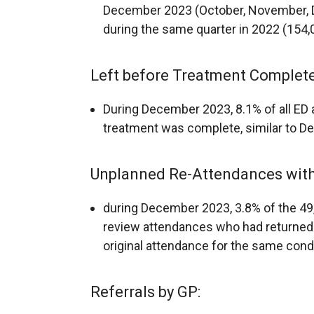
December 2023 (October, November, D
during the same quarter in 2022 (154,
Left before Treatment Complete
During December 2023, 8.1% of all ED 
treatment was complete, similar to 
Unplanned Re-Attendances withi
during December 2023, 3.8% of the 4
review attendances who had returned t
original attendance for the same condi
Referrals by GP: