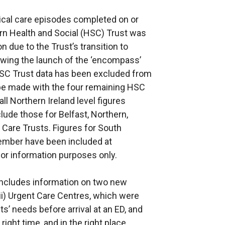
ical care episodes completed on or
rn Health and Social (HSC) Trust was
on due to the Trust’s transition to
lowing the launch of the ‘encompass’
SC Trust data has been excluded from
o be made with the four remaining HSC
ll Northern Ireland level figures
lude those for Belfast, Northern,
Care Trusts. Figures for South
ember have been included at
for information purposes only.
e includes information on two new
(ii) Urgent Care Centres, which were
ts’ needs before arrival at an ED, and
right time, and in the right place,