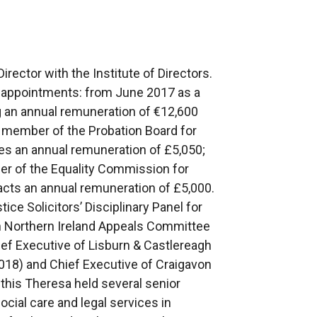
rector with the Institute of Directors.
c appointments: from June 2017 as a
ng an annual remuneration of €12,600
member of the Probation Board for
ves an annual remuneration of £5,050;
r of the Equality Commission for
racts an annual remuneration of £5,000.
ice Solicitors’ Disciplinary Panel for
h Northern Ireland Appeals Committee
ef Executive of Lisburn & Castlereagh
18) and Chief Executive of Craigavon
 this Theresa held several senior
cial care and legal services in