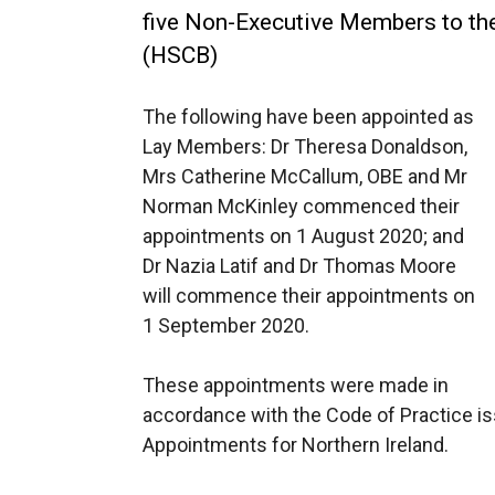
five Non-Executive Members to th
(HSCB)
The following have been appointed as
Lay Members: Dr Theresa Donaldson,
Mrs Catherine McCallum, OBE and Mr
Norman McKinley commenced their
appointments on 1 August 2020; and
Dr Nazia Latif and Dr Thomas Moore
will commence their appointments on
1 September 2020.
These appointments were made in
accordance with the Code of Practice i
Appointments for Northern Ireland.