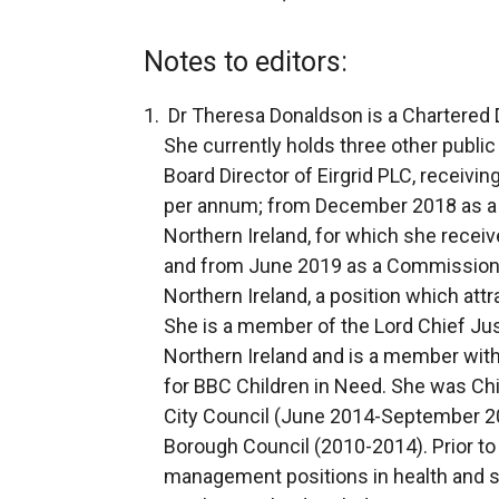
Notes to editors:
Dr Theresa Donaldson is a Chartered Di
She currently holds three other publi
Board Director of Eirgrid PLC, receivi
per annum; from December 2018 as a 
Northern Ireland, for which she recei
and from June 2019 as a Commissione
Northern Ireland, a position which att
She is a member of the Lord Chief Just
Northern Ireland and is a member wit
for BBC Children in Need. She was Chi
City Council (June 2014-September 20
Borough Council (2010-2014). Prior to
management positions in health and so