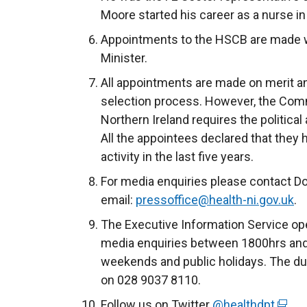
Moore started his career as a nurse in
Appointments to the HSCB are made wi
Minister.
All appointments are made on merit and 
selection process. However, the Comm
Northern Ireland requires the political
All the appointees declared that they 
activity in the last five years.
For media enquiries please contact D
email:
pressoffice@health-ni.gov.uk
.
The Executive Information Service ope
media enquiries between 1800hrs and
weekends and public holidays. The du
on 028 9037 8110.
Follow us on Twitter
@healthdpt
(