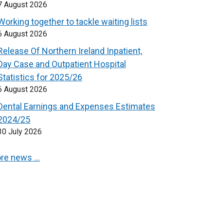
7 August 2026
Working together to tackle waiting lists
6 August 2026
Release Of Northern Ireland Inpatient,
Day Case and Outpatient Hospital
Statistics for 2025/26
6 August 2026
Dental Earnings and Expenses Estimates
2024/25
30 July 2026
re news …