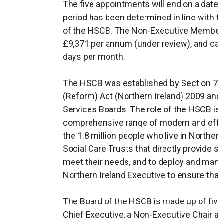
The five appointments will end on a date
period has been determined in line with 
of the HSCB. The Non-Executive Member 
£9,371 per annum (under review), and ca
days per month.
The HSCB was established by Section 7 (
(Reform) Act (Northern Ireland) 2009 and
Services Boards. The role of the HSCB is
comprehensive range of modern and effe
the 1.8 million people who live in Northe
Social Care Trusts that directly provide 
meet their needs, and to deploy and man
Northern Ireland Executive to ensure that
The Board of the HSCB is made up of fiv
Chief Executive, a Non-Executive Chair 