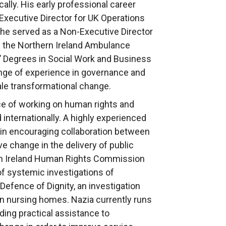
cally. His early professional career
 Executive Director for UK Operations
y he served as a Non-Executive Director
h the Northern Ireland Ambulance
 Degrees in Social Work and Business
ange of experience in governance and
cale transformational change.
ce of working on human rights and
 internationally. A highly experienced
s in encouraging collaboration between
ve change in the delivery of public
rn Ireland Human Rights Commission
f systemic investigations of
 Defence of Dignity, an investigation
in nursing homes. Nazia currently runs
iding practical assistance to