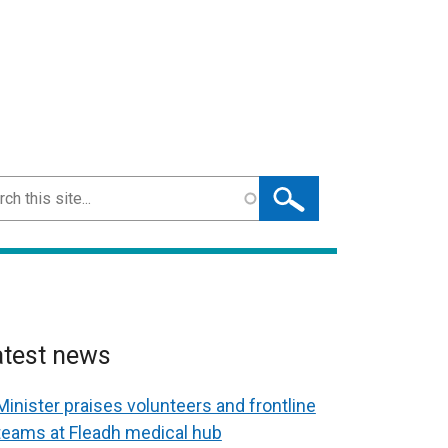
ch
atest news
Minister praises volunteers and frontline
teams at Fleadh medical hub