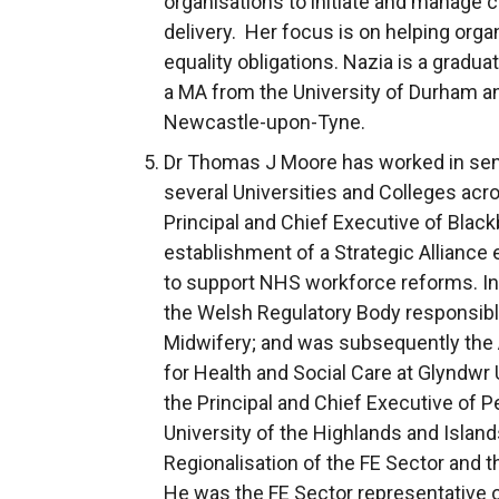
organisations to initiate and manage 
delivery. Her focus is on helping org
equality obligations. Nazia is a gradua
a MA from the University of Durham an
Newcastle-upon-Tyne.
Dr Thomas J Moore
has worked in sen
several Universities and Colleges acr
Principal and Chief Executive of Black
establishment of a Strategic Alliance
to support NHS workforce reforms. In 
the Welsh Regulatory Body responsible
Midwifery; and was subsequently the
for Health and Social Care at Glyndwr 
the Principal and Chief Executive of P
University of the Highlands and Islan
Regionalisation of the FE Sector and t
He was the FE Sector representative 