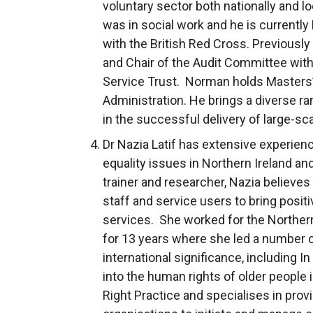
voluntary sector both nationally and lo
was in social work and he is currently
with the British Red Cross. Previousl
and Chair of the Audit Committee wit
Service Trust. Norman holds Masters’
Administration. He brings a diverse r
in the successful delivery of large-s
Dr Nazia Latif has extensive experien
equality issues in Northern Ireland and
trainer and researcher, Nazia believe
staff and service users to bring positi
services. She worked for the Northe
for 13 years where she led a number o
international significance, including In
into the human rights of older people 
Right Practice and specialises in prov