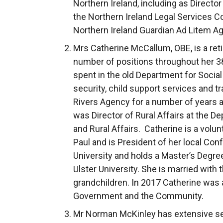
Northern Ireland, including as Director 
the Northern Ireland Legal Services 
Northern Ireland Guardian Ad Litem A
Mrs Catherine McCallum, OBE, is a retir
number of positions throughout her 38
spent in the old Department for Socia
security, child support services and t
Rivers Agency for a number of years an
was Director of Rural Affairs at the D
and Rural Affairs. Catherine is a volun
Paul and is President of her local Con
University and holds a Master’s Degre
Ulster University. She is married with 
grandchildren. In 2017 Catherine was
Government and the Community.
Mr Norman McKinley has extensive sen