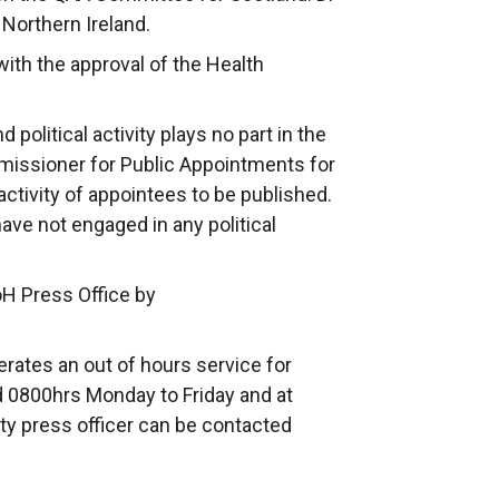
 Northern Ireland.
th the approval of the Health
political activity plays no part in the
issioner for Public Appointments for
 activity of appointees to be published.
have not engaged in any political
oH Press Office by
rates an out of hours service for
 0800hrs Monday to Friday and at
ty press officer can be contacted