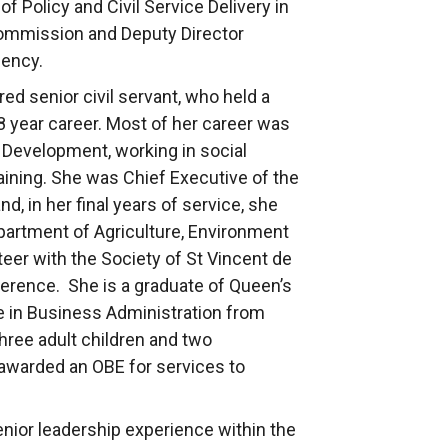
of Policy and Civil Service Delivery in
Commission and Deputy Director
gency.
ed senior civil servant, who held a
 year career. Most of her career was
l Development, working in social
raining. She was Chief Executive of the
d, in her final years of service, she
epartment of Agriculture, Environment
teer with the Society of St Vincent de
ference. She is a graduate of Queen’s
e in Business Administration from
three adult children and two
 awarded an OBE for services to
ior leadership experience within the