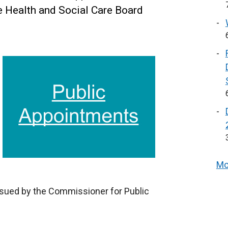
e Health and Social Care Board
Mo
ssued by the Commissioner for Public