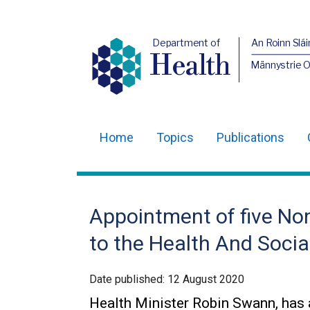
Department of
An Roinn Slái
Health
Männystrie 
Home
Topics
Publications
Main
navigation
Translation
Appointment of five N
help
to the Health And Socia
Date published:
12 August 2020
Health Minister Robin Swann, has