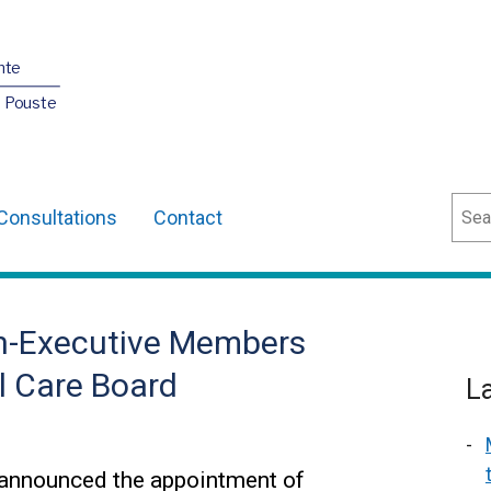
nte
O Pouste
Sear
Consultations
Contact
on-Executive Members
l Care Board
L
 announced the appointment of