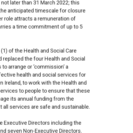
 not later than 31 March 2022; this
the anticipated timescale for closure
role attracts a remuneration of
rries a time commitment of up to 5
1) of the Health and Social Care
 replaced the four Health and Social
 to arrange or ‘commission’ a
ctive health and social services for
rn Ireland, to work with the Health and
services to people to ensure that these
age its annual funding from the
 all services are safe and sustainable.
e Executive Directors including the
and seven Non-Executive Directors.