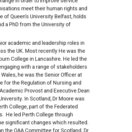
change in order to improve service
anisations meet their human rights and
te of Queen’s University Belfast, holds
d a PhD from the University of
ior academic and leadership roles in
oss the UK. Most recently He was the
burn College in Lancashire. He led the
 engaging with a range of stakeholders
Wales, he was the Senior Officer at
 for the Regulation of Nursing and
 Academic Provost and Executive Dean
University. In Scotland, Dr Moore was
erth College, part of the Federated
ds. He led Perth College through
he significant changes which resulted.
on the QAA Committee for Scotland. Dr