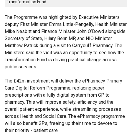
Transformation Fund
The Programme was highlighted by Executive Ministers
deputy First Minister Emma Little-Pengelly, Health Minister
Mike Nesbitt and Finance Minister John O’Dowd alongside
Secretary of State, Hilary Benn MP, and NIO Minister
Matthew Patrick during a visit to Carryduff Pharmacy. The
Ministers said the visit was an opportunity to see how the
Transformation Fund is driving practical change across
public services.
The £42m investment will deliver the ePharmacy Primary
Care Digital Reform Programme, replacing paper
prescriptions with a fully digital system from GP to
pharmacy. This will improve safety, efficiency and the
overall patient experience, while streamlining processes
across Health and Social Care. The ePharmacy programme
will also benefit GPs, freeing up their time to devote to
their priority - patient care.