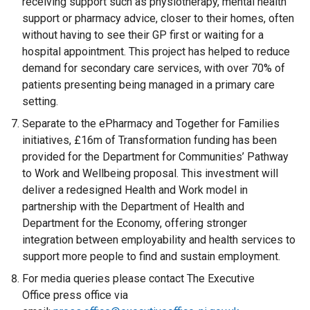
receiving support such as physiotherapy, mental health
s
support or pharmacy advice, closer to their homes, often
i
without having to see their GP first or waiting for a
n
hospital appointment. This project has helped to reduce
a
demand for secondary care services, with over 70% of
n
patients presenting being managed in a primary care
e
setting.
w
w
Separate to the ePharmacy and Together for Families
i
initiatives, £16m of Transformation funding has been
n
provided for the Department for Communities’ Pathway
d
to Work and Wellbeing proposal. This investment will
o
deliver a redesigned Health and Work model in
w
partnership with the Department of Health and
/
Department for the Economy, offering stronger
t
integration between employability and health services to
a
support more people to find and sustain employment.
b
For media queries please contact The Executive
)
Office press office via