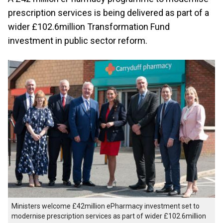
prescription services is being delivered as part of a
wider £102.6million Transformation Fund
investment in public sector reform.
Ministers welcome £42million ePharmacy investment set to
modernise prescription services as part of wider £102.6million