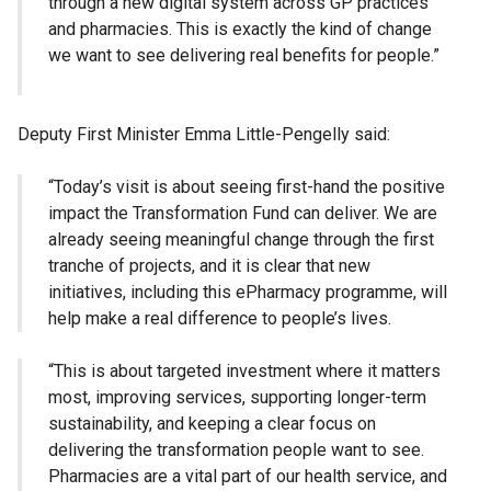
through a new digital system across GP practices
and pharmacies. This is exactly the kind of change
we want to see delivering real benefits for people.”
Deputy First Minister Emma Little-Pengelly said:
“Today’s visit is about seeing first-hand the positive
impact the Transformation Fund can deliver. We are
already seeing meaningful change through the first
tranche of projects, and it is clear that new
initiatives, including this ePharmacy programme, will
help make a real difference to people’s lives.
“This is about targeted investment where it matters
most, improving services, supporting longer-term
sustainability, and keeping a clear focus on
delivering the transformation people want to see.
Pharmacies are a vital part of our health service, and