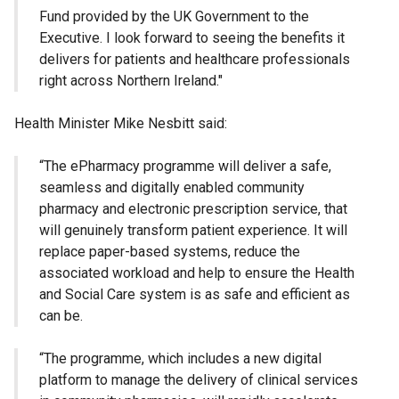
Fund provided by the UK Government to the
Executive. I look forward to seeing the benefits it
delivers for patients and healthcare professionals
right across Northern Ireland."
Health Minister Mike Nesbitt said:
“The ePharmacy programme will deliver a safe,
seamless and digitally enabled community
pharmacy and electronic prescription service, that
will genuinely transform patient experience. It will
replace paper-based systems, reduce the
associated workload and help to ensure the Health
and Social Care system is as safe and efficient as
can be.
“The programme, which includes a new digital
platform to manage the delivery of clinical services