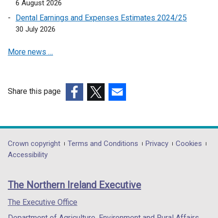
6 August 2026
Dental Earnings and Expenses Estimates 2024/25
30 July 2026
More news …
Share this page
(external
(external
(external
link
link
link
opens
opens
opens
in
in
in
Department
Crown copyright
Terms and Conditions
Privacy
Cookies
a
a
a
Accessibility
footer
new
new
new
links
window
window
window
The Northern Ireland Executive
/
/
/
tab)
tab)
tab)
The Executive Office
Department of Agriculture, Environment and Rural Affairs