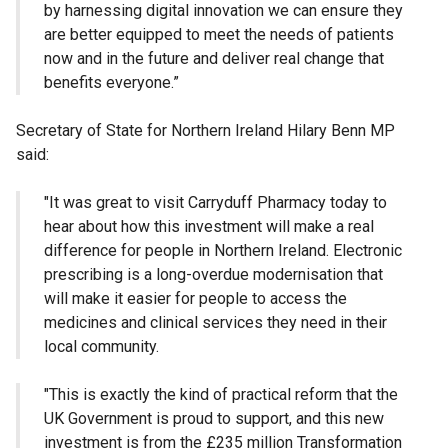
by harnessing digital innovation we can ensure they
are better equipped to meet the needs of patients
now and in the future and deliver real change that
benefits everyone.”
Secretary of State for Northern Ireland Hilary Benn MP
said:
"It was great to visit Carryduff Pharmacy today to
hear about how this investment will make a real
difference for people in Northern Ireland. Electronic
prescribing is a long-overdue modernisation that
will make it easier for people to access the
medicines and clinical services they need in their
local community.
"This is exactly the kind of practical reform that the
UK Government is proud to support, and this new
investment is from the £235 million Transformation