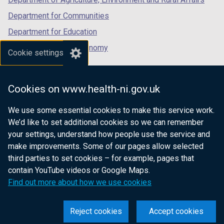
Department for Communities
Department for Education
Department for the Economy
Cookie settings
Department of Finance
Department for Infrastructure
Cookies on www.health-ni.gov.uk
Department for Health
We use some essential cookies to make this service work.
Department of Justice
We’d like to set additional cookies so we can remember
your settings, understand how people use the service and
make improvements. Some of our pages allow selected
third parties to set cookies – for example, pages that
nidirect.gov.uk — the official government
contain YouTube videos or Google Maps.
website for Northern Ireland citizens
Find out more about how we use cookies
Reject cookies
Accept cookies