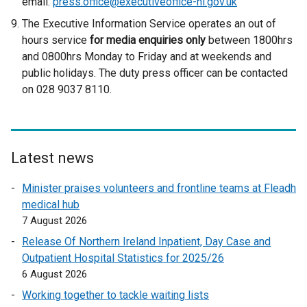
email:
press.office@executiveoffice-ni.gov.uk
The Executive Information Service operates an out of
hours service
for media enquiries only
between 1800hrs
and 0800hrs Monday to Friday and at weekends and
public holidays. The duty press officer can be contacted
on 028 9037 8110.
Latest news
Minister praises volunteers and frontline teams at Fleadh
medical hub
7 August 2026
Release Of Northern Ireland Inpatient, Day Case and
Outpatient Hospital Statistics for 2025/26
6 August 2026
Working together to tackle waiting lists