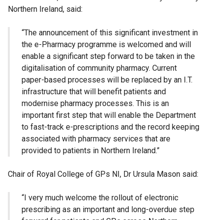
Northern Ireland, said:
“The announcement of this significant investment in
the e-Pharmacy programme is welcomed and will
enable a significant step forward to be taken in the
digitalisation of community pharmacy. Current
paper-based processes will be replaced by an I.T.
infrastructure that will benefit patients and
modernise pharmacy processes. This is an
important first step that will enable the Department
to fast-track e-prescriptions and the record keeping
associated with pharmacy services that are
provided to patients in Northern Ireland.”
Chair of Royal College of GPs NI, Dr Ursula Mason said:
“I very much welcome the rollout of electronic
prescribing as an important and long-overdue step