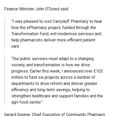
Finance Minister John O’Dowd said:
“I was pleased to visit Carryduff Pharmacy to hear
how the ePharmacy project, funded through the
Transformation Fund, will modernise services and
help pharmacists deliver more efficient patient
care.
“Our public services must adapt to a changing
society, and transformation is how we drive
progress. Earlier this week, I announced over £102
million to fund six projects across a number of
departments to drive reform and deliver greater
efficiency and long-term savings, helping to
strengthen healthcare and support families and the
agri-food sector.”
Gerard Greene, Chief Executive of Community Pharmacy