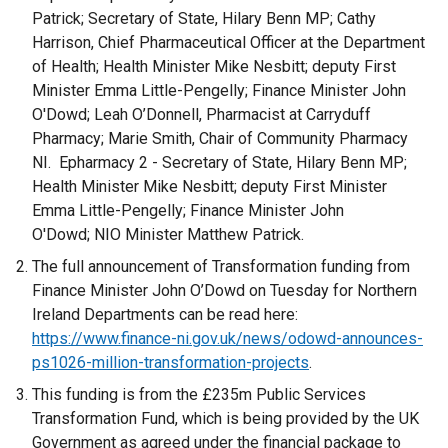
Patrick; Secretary of State, Hilary Benn MP; Cathy
Harrison, Chief Pharmaceutical Officer at the Department
of Health; Health Minister Mike Nesbitt; deputy First
Minister Emma Little-Pengelly; Finance Minister John
O'Dowd; Leah O’Donnell, Pharmacist at Carryduff
Pharmacy; Marie Smith, Chair of Community Pharmacy
NI. Epharmacy 2 - Secretary of State, Hilary Benn MP;
Health Minister Mike Nesbitt; deputy First Minister
Emma Little-Pengelly; Finance Minister John
O'Dowd; NIO Minister Matthew Patrick.
The full announcement of Transformation funding from
Finance Minister John O’Dowd on Tuesday for Northern
Ireland Departments can be read here:
https://www.finance-ni.gov.uk/news/odowd-announces-
ps1026-million-transformation-projects
.
This funding is from the £235m Public Services
Transformation Fund, which is being provided by the UK
Government as agreed under the financial package to