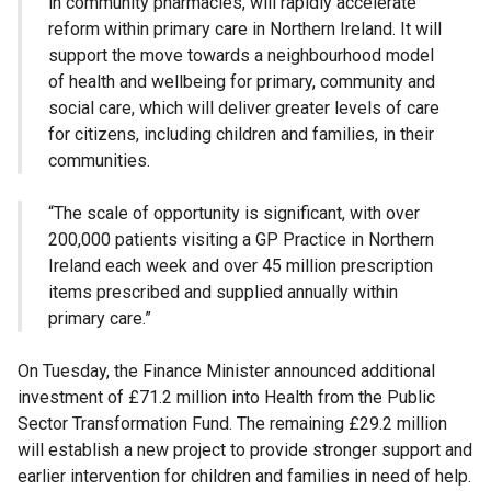
in community pharmacies, will rapidly accelerate
reform within primary care in Northern Ireland. It will
support the move towards a neighbourhood model
of health and wellbeing for primary, community and
social care, which will deliver greater levels of care
for citizens, including children and families, in their
communities.
“The scale of opportunity is significant, with over
200,000 patients visiting a GP Practice in Northern
Ireland each week and over 45 million prescription
items prescribed and supplied annually within
primary care.”
On Tuesday, the Finance Minister announced additional
investment of £71.2 million into Health from the Public
Sector Transformation Fund. The remaining £29.2 million
will establish a new project to provide stronger support and
earlier intervention for children and families in need of help.