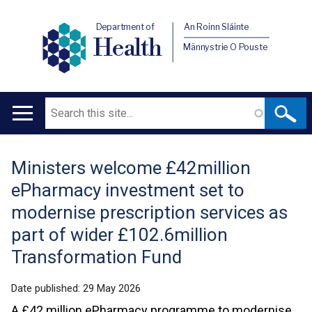
Department of
An Roinn Sláinte
Health
Männystrie O Pouste
Search
Main
navigation
Ministers welcome £42million
Translation
ePharmacy investment set to
help
modernise prescription services as
part of wider £102.6million
Transformation Fund
Date published:
29 May 2026
A £42 million ePharmacy programme to modernise