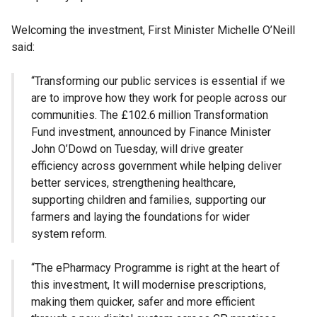
Welcoming the investment, First Minister Michelle O’Neill
said:
“Transforming our public services is essential if we
are to improve how they work for people across our
communities. The £102.6 million Transformation
Fund investment, announced by Finance Minister
John O’Dowd on Tuesday, will drive greater
efficiency across government while helping deliver
better services, strengthening healthcare,
supporting children and families, supporting our
farmers and laying the foundations for wider
system reform.
“The ePharmacy Programme is right at the heart of
this investment, It will modernise prescriptions,
making them quicker, safer and more efficient