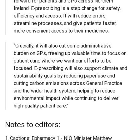
forward for patients and GPs across Northern
Ireland. E‑prescribing is a step change for safety,
efficiency and access. It will reduce errors,
streamline processes, and give patients faster,
more convenient access to their medicines.
“Crucially, it will also cut some administrative
burden on GPs, freeing up valuable time to focus on
patient care, where we want our efforts to be
focused. E-prescribing will also support climate and
sustainability goals by reducing paper use and
cutting carbon emissions across General Practice
and the wider health system, helping to reduce
environmental impact while continuing to deliver
high-quality patient care."
Notes to editors:
Captions: Epharmacy 1 - NIO Minister Matthew