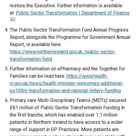
restore the Executive. Further information is available
at:
Public Sector Transformation | Department of Finance
(
e
x
The Public Sector Transformation Fund Annual Progress
t
Report, alongside the Programme for Government Annual
e
Report, is available here:
r
https://www.northernireland.gov.uk /public-sector-
n
transformation-fund
.
a
Further information on ePharmacy and the Together for
l
Families can be read here:
https://www.health-
l
ni.gov.uk/news/health-minister-welcomes-additional-
i
ps100m-transformation-and-national-lottery-funding
n
Primary care Multi-Disciplinary Teams (MDTs) secured
k
£61 million of Public Sector Transformation Funding in
o
the first tranche, which has enabled over 1.1 million
p
patients in Northern Ireland to have access to a wider
e
range of support in GP Practices. More patients are
n