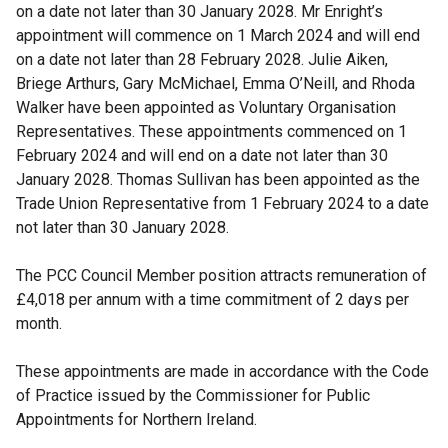
on a date not later than 30 January 2028. Mr Enright’s
appointment will commence on 1 March 2024 and will end
on a date not later than 28 February 2028. Julie Aiken,
Briege Arthurs, Gary McMichael, Emma O’Neill, and Rhoda
Walker have been appointed as Voluntary Organisation
Representatives. These appointments commenced on 1
February 2024 and will end on a date not later than 30
January 2028. Thomas Sullivan has been appointed as the
Trade Union Representative from 1 February 2024 to a date
not later than 30 January 2028.
The PCC Council Member position attracts remuneration of
£4,018 per annum with a time commitment of 2 days per
month.
These appointments are made in accordance with the Code
of Practice issued by the Commissioner for Public
Appointments for Northern Ireland.