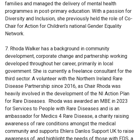
families and managed the delivery of mental health
programmes in post-primary education. With a passion for
Diversity and Inclusion, she previously held the role of Co-
Chair for Action for Children’s national Gender Equality
Network.
7. Rhoda Walker has a background in community
development, corporate change and partnership working
developed throughout her career, primarily in local
government. She is currently a freelance consultant for the
third sector. A volunteer with the Northern Ireland Rare
Disease Partnership since 2016, as Chair Rhoda was
heavily involved in the development of the NI Action Plan
for Rare Diseases. Rhoda was awarded an MBE in 2023
for Services to People with Rare Diseases and is an
ambassador for Medics 4 Rare Disease, a charity raising
awareness of rare conditions amongst the medical
community and supports Ehlers Danlos Support UK to raise
awareness of, and highlight the needs of those with EDS, a