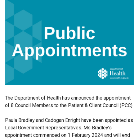
The Department of Health has announced the appointment
of 8 Council Members to the Patient & Client Council (PCC).
Paula Bradley and Cadogan Enright have been appointed as
Local Government Representatives. Ms Bradley’s
appointment commenced on 1 February 2024 and will end