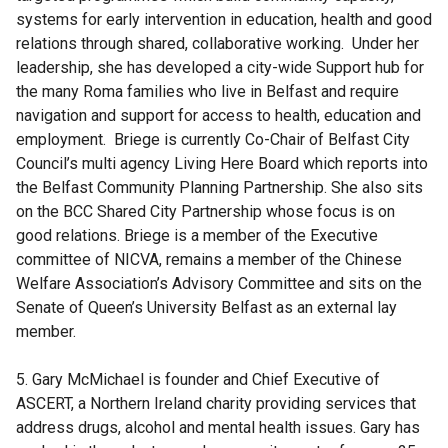
systems for early intervention in education, health and good
relations through shared, collaborative working. Under her
leadership, she has developed a city-wide Support hub for
the many Roma families who live in Belfast and require
navigation and support for access to health, education and
employment. Briege is currently Co-Chair of Belfast City
Council’s multi agency Living Here Board which reports into
the Belfast Community Planning Partnership. She also sits
on the BCC Shared City Partnership whose focus is on
good relations. Briege is a member of the Executive
committee of NICVA, remains a member of the Chinese
Welfare Association’s Advisory Committee and sits on the
Senate of Queen’s University Belfast as an external lay
member.
5. Gary McMichael is founder and Chief Executive of
ASCERT, a Northern Ireland charity providing services that
address drugs, alcohol and mental health issues. Gary has