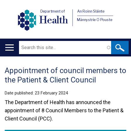
Department of
An Roinn Sláinte
Health
Männystrie O Pouste
Search
Main
navigation
Appointment of council members to
Translation
the Patient & Client Council
help
Date published:
23 February 2024
The Department of Health has announced the
appointment of 8 Council Members to the Patient &
Client Council (PCC).