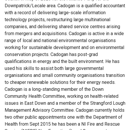
Downpatrick/Lecale area. Cadogan is a qualified accountant
with a record of delivering large-scale information
technology projects, restructuring large multinational
companies, and delivering shared service centres arising
from mergers and acquisitions. Cadogan is active in a wide
range of local and national environmental organisations
working for sustainable development and on environmental
conservation projects. Cadogan has post-grad
qualifications in energy and the built environment. He has
used his skills to assist both large governmental
organisations and small community organisations transition
to cheaper renewable solutions for their energy needs.
Cadogan is a long-standing member of the Down
Community Health Committee, working on health-related
issues in East Down and a member of the Strangford Lough
Management Advisory Committee. Cadogan currently holds
two other public appointments one with the Department of
Health from Sept 2015 he has been a NI Fire and Rescue