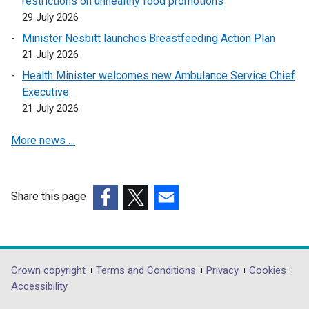
restrictions on unhealthy food promotions
n
s
29 July 2026
s
i
Minister Nesbitt launches Breastfeeding Action Plan
i
n
21 July 2026
n
a
Health Minister welcomes new Ambulance Service Chief
a
n
Executive
n
e
21 July 2026
e
w
w
w
More news …
w
i
i
n
n
d
d
o
Share this page
o
w
(external
(external
(external
w
/
link
link
link
/
t
opens
opens
opens
t
a
in
in
in
Department
Crown copyright
Terms and Conditions
Privacy
Cookies
a
b
a
a
a
Accessibility
footer
b
)
new
new
new