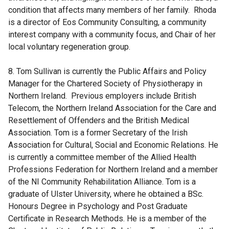
condition that affects many members of her family. Rhoda
is a director of Eos Community Consulting, a community
interest company with a community focus, and Chair of her
local voluntary regeneration group.
8. Tom Sullivan is currently the Public Affairs and Policy
Manager for the Chartered Society of Physiotherapy in
Northern Ireland. Previous employers include British
Telecom, the Northern Ireland Association for the Care and
Resettlement of Offenders and the British Medical
Association. Tom is a former Secretary of the Irish
Association for Cultural, Social and Economic Relations. He
is currently a committee member of the Allied Health
Professions Federation for Northern Ireland and a member
of the NI Community Rehabilitation Alliance. Tom is a
graduate of Ulster University, where he obtained a BSc.
Honours Degree in Psychology and Post Graduate
Certificate in Research Methods. He is a member of the