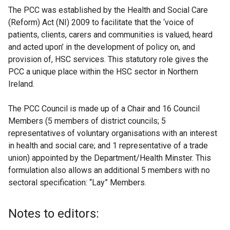
The PCC was established by the Health and Social Care
(Reform) Act (NI) 2009 to facilitate that the ‘voice of
patients, clients, carers and communities is valued, heard
and acted upon’ in the development of policy on, and
provision of, HSC services. This statutory role gives the
PCC a unique place within the HSC sector in Northern
Ireland.
The PCC Council is made up of a Chair and 16 Council
Members (5 members of district councils; 5
representatives of voluntary organisations with an interest
in health and social care; and 1 representative of a trade
union) appointed by the Department/Health Minster. This
formulation also allows an additional 5 members with no
sectoral specification: “Lay” Members.
Notes to editors: