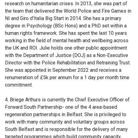
research on humanitarian crises. In 2013, she was part of
the team that delivered the World Police and Fire Games in
NI and Giro d’Italia Big Start in 2014. She has a primary
degree in Psychology (BSc Hons) and a PhD set within a
human rights framework. She has spent the last 10 years
working in the field of mental health and wellbeing across
the UK and ROI. Julie holds one other public appointment
with the Department of Justice (DOJ) as a Non-Executive
Director with the Police Rehabilitation and Retraining Trust.
She was appointed in September 2022 and receives a
renumeration of £5k per annum for a 1 day per month time
commitment.
4. Briege Arthurs is currently the Chief Executive Officer of
Forward South Partnership- one of the 4 area-based
regeneration partnerships in Belfast. She is privileged to
work with many community and voluntary groups across
South Belfast and is responsible for the delivery of many
targeted programmes which build community capacity,