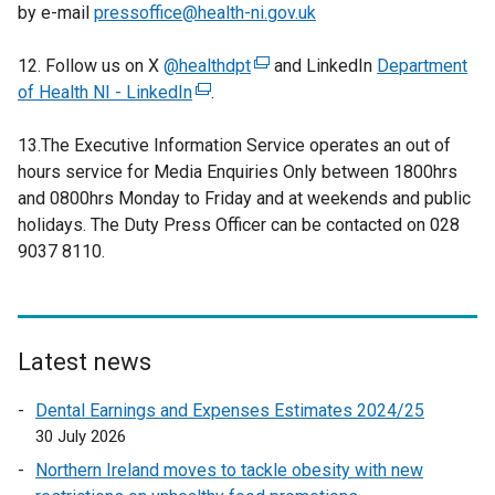
by e-mail
pressoffice@health-ni.gov.uk
12. Follow us on X
@healthdpt
(
and LinkedIn
Department
of Health NI - LinkedIn
(
.
e
e
x
13.The Executive Information Service operates an out of
x
t
hours service for Media Enquiries Only between 1800hrs
t
e
and 0800hrs Monday to Friday and at weekends and public
e
r
holidays. The Duty Press Officer can be contacted on 028
r
n
9037 8110.
n
a
a
l
l
l
l
i
i
n
Latest news
n
k
Dental Earnings and Expenses Estimates 2024/25
k
o
30 July 2026
o
p
p
e
Northern Ireland moves to tackle obesity with new
e
n