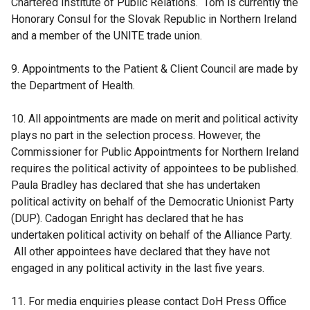
Chartered Institute of Public Relations. Tom is currently the
Honorary Consul for the Slovak Republic in Northern Ireland
and a member of the UNITE trade union.
9. Appointments to the Patient & Client Council are made by
the Department of Health.
10. All appointments are made on merit and political activity
plays no part in the selection process. However, the
Commissioner for Public Appointments for Northern Ireland
requires the political activity of appointees to be published.
Paula Bradley has declared that she has undertaken
political activity on behalf of the Democratic Unionist Party
(DUP). Cadogan Enright has declared that he has
undertaken political activity on behalf of the Alliance Party.
All other appointees have declared that they have not
engaged in any political activity in the last five years.
11. For media enquiries please contact DoH Press Office