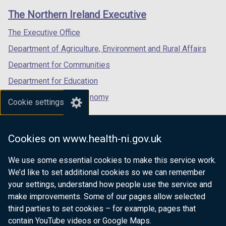
)
links
window
window
window
The Northern Ireland Executive
/
/
/
tab)
tab)
tab)
The Executive Office
Department of Agriculture, Environment and Rural Affairs
Department for Communities
Department for Education
Department for the Economy
Cookie settings
Department of Finance
Department for Infrastructure
Cookies on www.health-ni.gov.uk
Department for Health
We use some essential cookies to make this service work.
Department of Justice
We’d like to set additional cookies so we can remember
your settings, understand how people use the service and
make improvements. Some of our pages allow selected
third parties to set cookies – for example, pages that
nidirect.gov.uk — the official government
contain YouTube videos or Google Maps.
website for Northern Ireland citizens