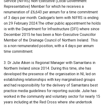
Service (NIFRS) Non-Executive (Local Government
Representative) Member for which he receives a
renumeration of £6,643 per annum for a time commitment
of 3 days per month. Cadogan’s term with NIFRS is ending
on 29 February 2024.The other public appointment he holds
is with the Department for Infrastructure (DFI) where since
December 2015 he has been a Non-Executive Councillor
Member of the Drainage Council of Northern Ireland. This
is a non-remunerated position, with a 4 days per annum
time commitment.
3. Dr Julie Aiken is Regional Manager with Samaritans in
Northern Ireland since 2014. During this time, she has
developed the presence of the organisation in NI, led on
establishing relationships with key marginalised groups
and had responsibility for the delivery of Samaritans best
practice media guidelines for reporting suicide. Julie has
worked in the community and voluntary sector for nearly 15
years including at the Red Cross where she undertook