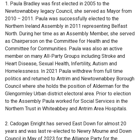
1. Paula Bradley was first elected in 2005 to the
Newtownabbey legacy Council, she served as Mayor from
2010 – 2011. Paula was successfully elected to the
Northern Ireland Assembly in 2011 representing Belfast
North. During her time as an Assembly Member, she served
as Chairperson on the Committee for Health and the
Committee for Communities. Paula was also an active
member on many All-Party Groups including Stroke and
Heart Disease, Sexual Health, Infertility, Autism and
Homelessness. In 2021 Paula withdrew from full time
politics and returned to Antrim and Newtownabbey Borough
Council where she holds the position of Alderman for the
Glengormley Urban district electoral area. Prior to election
to the Assembly Paula worked for Social Services in the
Northern Trust in Whiteabbey and Antrim Area Hospitals.
2. Cadogan Enright has served East Down for almost 20
years and was last re-elected to Newry Mourne and Down
Council in May of 2023 for the Alliance Party for the