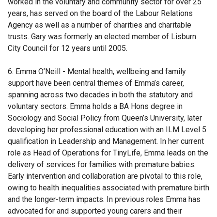
worked in the voluntary and community sector for over 25
years, has served on the board of the Labour Relations
Agency as well as a number of charities and charitable
trusts. Gary was formerly an elected member of Lisburn
City Council for 12 years until 2005.
6. Emma O’Neill - Mental health, wellbeing and family
support have been central themes of Emma’s career,
spanning across two decades in both the statutory and
voluntary sectors. Emma holds a BA Hons degree in
Sociology and Social Policy from Queen’s University, later
developing her professional education with an ILM Level 5
qualification in Leadership and Management. In her current
role as Head of Operations for TinyLife, Emma leads on the
delivery of services for families with premature babies.
Early intervention and collaboration are pivotal to this role,
owing to health inequalities associated with premature birth
and the longer-term impacts. In previous roles Emma has
advocated for and supported young carers and their