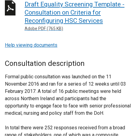
Draft Equality Screening Template -
Consultation on Criteria for
Reconfiguring HSC Services
Adobe PDF (765 KB)
Help viewing documents
Consultation description
Formal public consultation was launched on the 11
November 2016 and ran for a series of 12 weeks until 03
February 2017. A total of 16 public meetings were held
across Northern Ireland and participants had the
opportunity to engage face to face with senior professional
medical, nursing and policy staff from the DoH.
In total there were 252 responses received from a broad
range of stakeholders, one of which was a composite