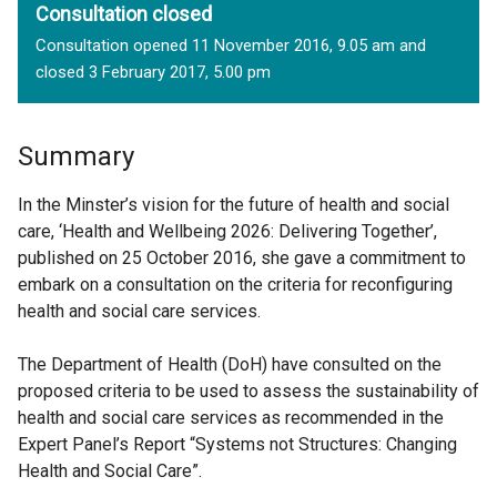
Consultation closed
Consultation opened 11 November 2016, 9.05 am and
closed 3 February 2017, 5.00 pm
Summary
In the Minster’s vision for the future of health and social
care, ‘Health and Wellbeing 2026: Delivering Together’,
published on 25 October 2016, she gave a commitment to
embark on a consultation on the criteria for reconfiguring
health and social care services.
The Department of Health (DoH) have consulted on the
proposed criteria to be used to assess the sustainability of
health and social care services as recommended in the
Expert Panel’s Report “Systems not Structures: Changing
Health and Social Care”.