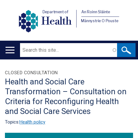
Department of
An Roinn Sláinte
Health
Männystrie O Pouste
Search
Main
navigation
Translation
CLOSED CONSULTATION
Health and Social Care
help
Transformation – Consultation on
Criteria for Reconfiguring Health
and Social Care Services
Topics:
Health policy