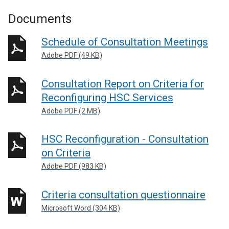
Documents
Schedule of Consultation Meetings
Adobe PDF (49 KB)
Consultation Report on Criteria for
Reconfiguring HSC Services
Adobe PDF (2 MB)
HSC Reconfiguration - Consultation
on Criteria
Adobe PDF (983 KB)
Criteria consultation questionnaire
Microsoft Word (304 KB)