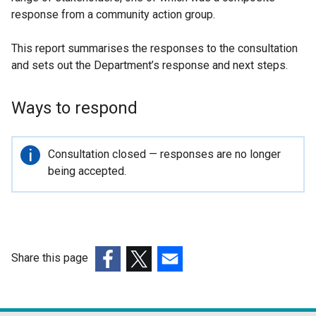
response from a community action group.
This report summarises the responses to the consultation
and sets out the Department’s response and next steps.
Ways to respond
Important
Consultation closed — responses are no longer
information
being accepted.
Share this page
(external
(external
(external
link
link
link
opens
opens
opens