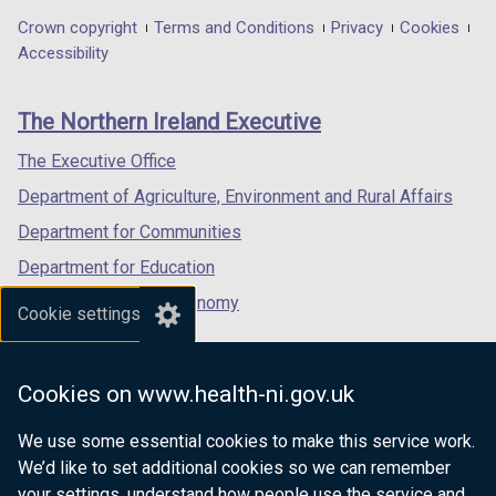
in
in
in
Department
Crown copyright
Terms and Conditions
Privacy
Cookies
a
a
a
Accessibility
footer
new
new
new
links
window
window
window
The Northern Ireland Executive
/
/
/
tab)
tab)
tab)
The Executive Office
Department of Agriculture, Environment and Rural Affairs
Department for Communities
Department for Education
Department for the Economy
Cookie settings
Department of Finance
Department for Infrastructure
Cookies on www.health-ni.gov.uk
Department for Health
We use some essential cookies to make this service work.
Department of Justice
We’d like to set additional cookies so we can remember
your settings, understand how people use the service and