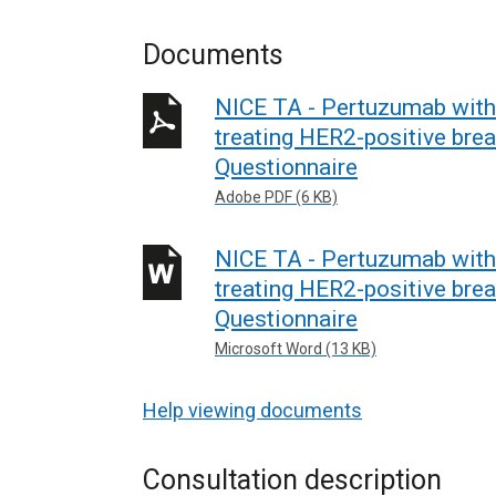
Documents
NICE TA - Pertuzumab with
treating HER2-positive brea
Questionnaire
Adobe PDF (6 KB)
NICE TA - Pertuzumab with
treating HER2-positive brea
Questionnaire
Microsoft Word (13 KB)
Help viewing documents
Consultation description