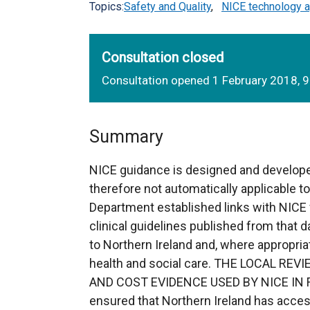
Topics:
Safety and Quality
,
NICE technology a
Consultation closed
Consultation opened 1 February 2018, 
Summary
NICE guidance is designed and develope
therefore not automatically applicable t
Department established links with NICE 
clinical guidelines published from that da
to Northern Ireland and, where appropria
health and social care. THE LOCAL R
AND COST EVIDENCE USED BY NICE IN FO
ensured that Northern Ireland has acces