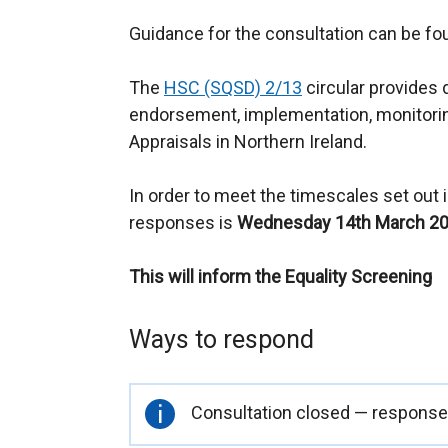
Guidance for the consultation can be f
The
HSC (SQSD) 2/13
circular provides 
endorsement, implementation, monitori
Appraisals in Northern Ireland.
In order to meet the timescales set out in
responses is
Wednesday 14th March 20
This will inform the Equality Screening
Ways to respond
Important
Consultation closed — responses
information