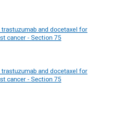
 trastuzumab and docetaxel for
st cancer - Section 75
 trastuzumab and docetaxel for
st cancer - Section 75