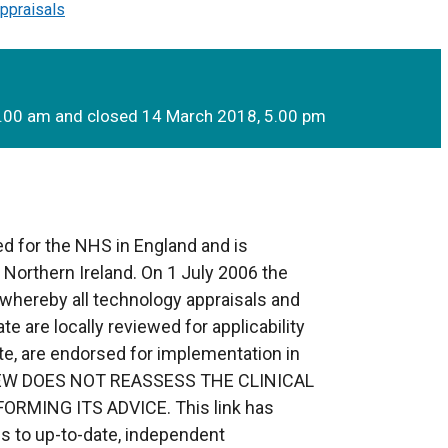
ppraisals
9.00 am and closed 14 March 2018, 5.00 pm
d for the NHS in England and is
o Northern Ireland. On 1 July 2006 the
whereby all technology appraisals and
te are locally reviewed for applicability
te, are endorsed for implementation in
EVIEW DOES NOT REASSESS THE CLINICAL
RMING ITS ADVICE. This link has
s to up-to-date, independent