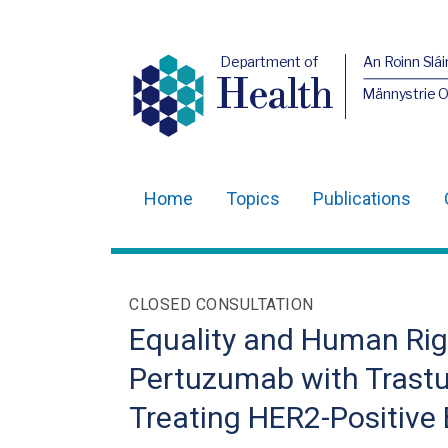
Department of
An Roinn Slái
Health
Männystrie 
Home
Topics
Publications
Main
navigation
Translation
CLOSED CONSULTATION
help
Equality and Human Righ
Pertuzumab with Trast
Treating HER2-Positive