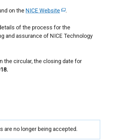
ound on the
NICE Website
(
.
e
details of the process for the
x
ng and assurance of NICE Technology
t
e
r
 the circular, the closing date for
n
18.
a
l
l
i
n
k
o
p
 are no longer being accepted.
e