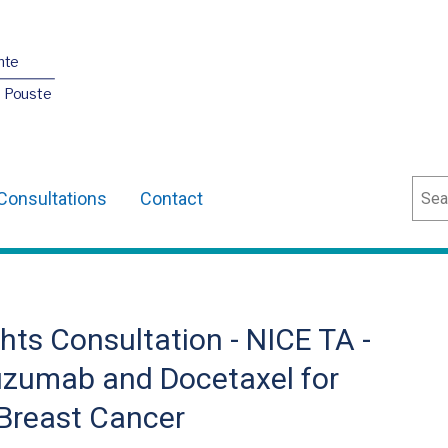
nte
O Pouste
Sear
Consultations
Contact
ts Consultation - NICE TA -
uzumab and Docetaxel for
 Breast Cancer