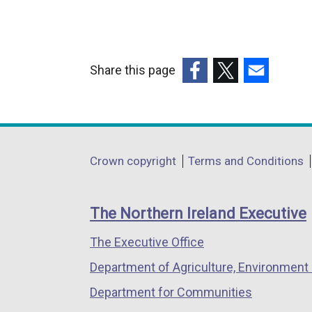
Share this page
(external
(external
(external
link
link
link
opens
opens
opens
in
in
in
Department
Crown copyright
Terms and Conditions
a
a
a
footer
new
new
new
links
window
window
window
The Northern Ireland Executive
/
/
/
The Executive Office
tab)
tab)
tab)
Department of Agriculture, Environment 
Department for Communities