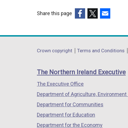
Share this page
(external
(external
(external
link
link
link
opens
opens
opens
in
in
in
Department
Crown copyright
Terms and Conditions
a
a
a
footer
new
new
new
links
window
window
window
The Northern Ireland Executive
/
/
/
The Executive Office
tab)
tab)
tab)
Department of Agriculture, Environment 
Department for Communities
Department for Education
Department for the Economy