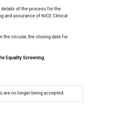
e
 details of the process for the
x
g and assurance of NICE Clinical
t
e
r
 the circular, the closing date for
n
a
l
the Equality Screening.
l
i
n
k
o
p
 are no longer being accepted.
e
n
s