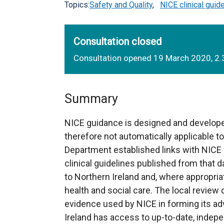
Topics:
Safety and Quality
,
NICE clinical guid
Consultation closed
Consultation opened 19 March 2020, 2.
Summary
NICE guidance is designed and develope
therefore not automatically applicable t
Department established links with NICE 
clinical guidelines published from that da
to Northern Ireland and, where appropria
health and social care. The local review
evidence used by NICE in forming its adv
Ireland has access to up-to-date, indep