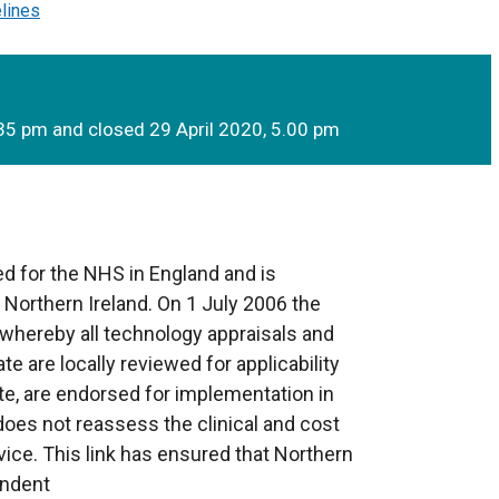
elines
35 pm and closed 29 April 2020, 5.00 pm
d for the NHS in England and is
o Northern Ireland. On 1 July 2006 the
whereby all technology appraisals and
te are locally reviewed for applicability
te, are endorsed for implementation in
 does not reassess the clinical and cost
ice. This link has ensured that Northern
endent