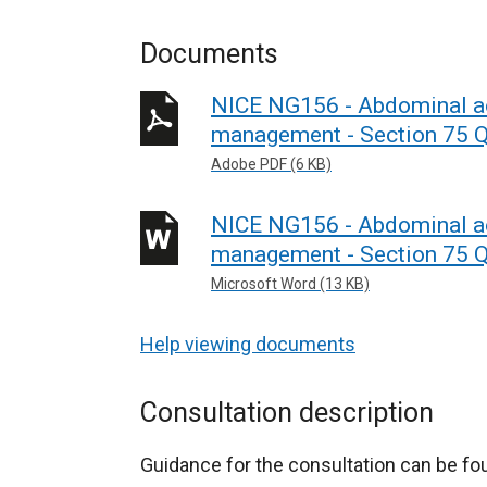
Documents
NICE NG156 - Abdominal ao
management - Section 75 Q
Adobe PDF (6 KB)
NICE NG156 - Abdominal ao
management - Section 75 Q
Microsoft Word (13 KB)
Help viewing documents
Consultation description
Guidance for the consultation can be f