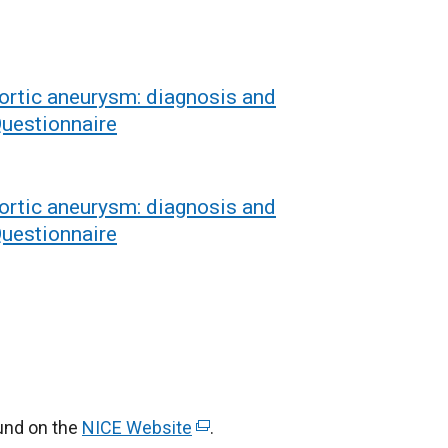
rtic aneurysm: diagnosis and
uestionnaire
rtic aneurysm: diagnosis and
uestionnaire
ound on the
NICE Website
(
.