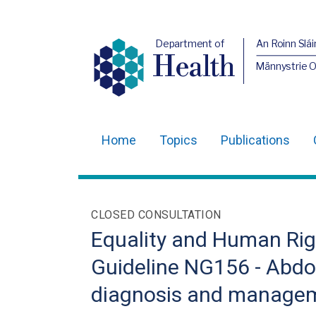
Department of
An Roinn Slái
Health
Männystrie 
Home
Topics
Publications
Main
navigation
Translation
CLOSED CONSULTATION
help
Equality and Human Righ
Guideline NG156 - Abdo
diagnosis and manage