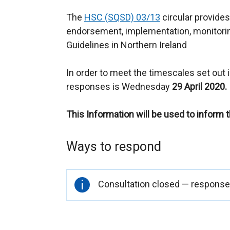
The
HSC (SQSD) 03/13
circular provides
endorsement, implementation, monitorin
Guidelines in Northern Ireland
In order to meet the timescales set out in
responses is Wednesday
29 April 2020.
This Information will be used to inform 
Ways to respond
Important
Consultation closed — responses
information