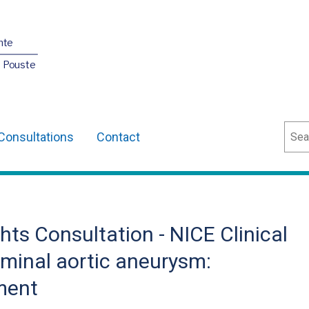
nte
O Pouste
Sear
Consultations
Contact
ts Consultation - NICE Clinical
minal aortic aneurysm:
ment