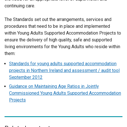
continuing care.
a
l
The Standards set out the arrangements, services and
l
procedures that need to be in place and implemented
i
within Young Adults Supported Accommodation Projects to
n
ensure the delivery of high quality, safe and supported
k
living environments for the Young Adults who reside within
o
them:
p
e
Standards for young adults supported accommodation
n
projects in Northern Ireland and assessment / audit tool
s
September 2012
i
Guidance on Maintaining Age Ratios in Jointly
n
Commissioned Young Adults Supported Accommodation
a
Projects
n
e
w
w