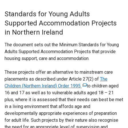
Standards for Young Adults
Supported Accommodation Projects
in Northern Ireland
The document sets out the Minimum Standards for Young
Adults Supported Accommodation Projects that provide
housing support, care and accommodation.
These projects offer an alternative to mainstream care
placements as described under Article 27(2) of
The
Children (Northern Ireland) Order 1995
(
to children aged
16 and 17 as well as to vulnerable adults aged 18 – 21
e
plus, where it is assessed that their needs can best be met
x
in a living environment that affords age and
t
developmentally appropriate experiences of preparation
e
for adult life. Such projects by their nature also recognise
r
the need for an appropriate level of supervision and
n