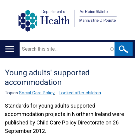
Department of
An Roinn Sláinte
Health
Männystrie O Pouste
Search
Main
navigation
Young adults' supported
Translation
accommodation
help
Topics:
Social Care Policy
,
Looked after children
Standards for young adults supported
accommodation projects in Northern Ireland were
published by Child Care Policy Directorate on 26
September 2012.