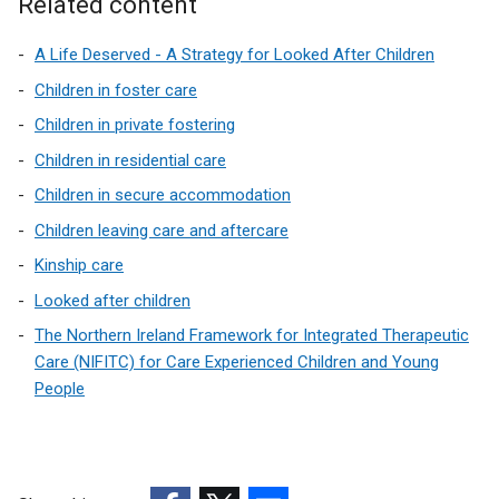
Related content
i
n
A Life Deserved - A Strategy for Looked After Children
d
o
Children in foster care
w
Children in private fostering
/
Children in residential care
t
a
Children in secure accommodation
b
Children leaving care and aftercare
)
Kinship care
Looked after children
The Northern Ireland Framework for Integrated Therapeutic
Care (NIFITC) for Care Experienced Children and Young
People