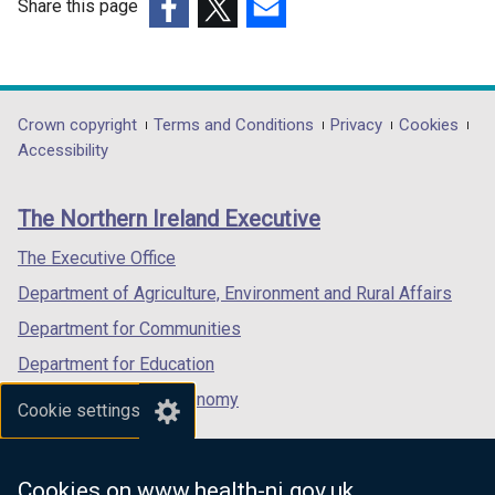
Share this page
(external
(external
(external
link
link
link
opens
opens
opens
in
in
in
Department
Crown copyright
Terms and Conditions
Privacy
Cookies
a
a
a
Accessibility
footer
new
new
new
links
window
window
window
The Northern Ireland Executive
/
/
/
tab)
tab)
tab)
The Executive Office
Department of Agriculture, Environment and Rural Affairs
Department for Communities
Department for Education
Department for the Economy
Cookie settings
Department of Finance
Department for Infrastructure
Cookies on www.health-ni.gov.uk