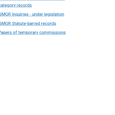
category records
GMGR Inquiries - under legislation
GMGR Statute-barred records
Papers of temporary commissions