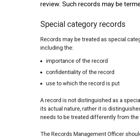
review. Such records may be termed
Special category records
Records may be treated as special categ
including the:
importance of the record
confidentiality of the record
use to which the record is put
A record is not distinguished as a speci
its actual nature, rather it is distinguish
needs to be treated differently from the
The Records Management Officer should 