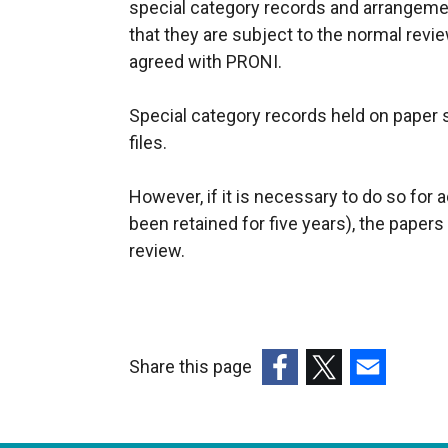
special category records and arrangeme
that they are subject to the normal revie
agreed with PRONI.
Special category records held on paper 
files.
However, if it is necessary to do so for
been retained for five years), the paper
review.
Share this page
(external
(external
(external
link
link
link