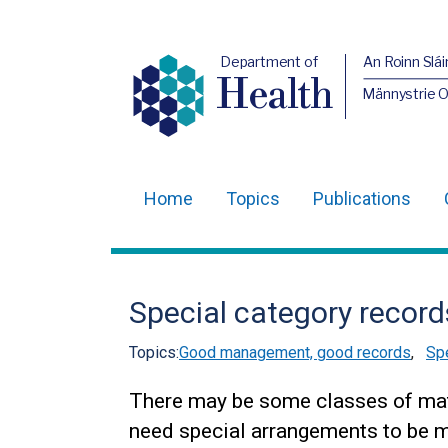
Department of
An Roinn Slái
Health
Männystrie 
Home
Topics
Publications
Main
navigation
Translation
Special category record
help
Topics:
Good management, good records
,
Spe
There may be some classes of mat
need special arrangements to be ma