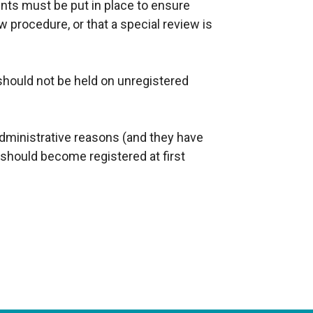
nts must be put in place to ensure
w procedure, or that a special review is
should not be held on unregistered
 administrative reasons (and they have
s should become registered at first