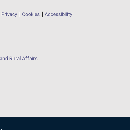
Privacy
Cookies
Accessibility
and Rural Affairs