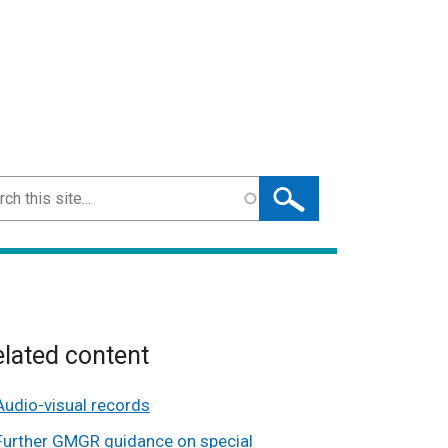
ch
lated content
Audio-visual records
Further GMGR guidance on special