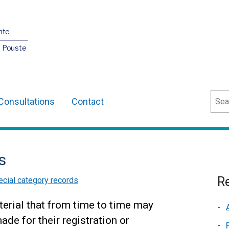
nte
O Pouste
Sear
Consultations
Contact
s
Re
cial category records
erial that from time to time may
de for their registration or