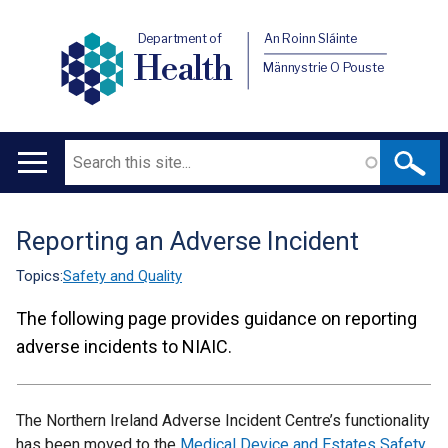
Department of
An Roinn Sláinte
Health
Männystrie O Pouste
Search
Main
navigation
Reporting an Adverse Incident
Translation
help
Topics:
Safety and Quality
The following page provides guidance on reporting
adverse incidents to NIAIC.
The Northern Ireland Adverse Incident Centre’s functionality
has been moved to the
Medical Device and Estates Safety