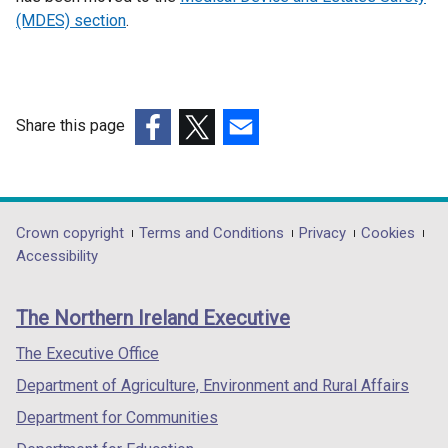
(MDES) section
.
Share this page
(external
(external
(external
link
link
link
opens
opens
opens
in
in
in
Department
Crown copyright
Terms and Conditions
Privacy
Cookies
a
a
a
Accessibility
footer
new
new
new
links
window
window
window
The Northern Ireland Executive
/
/
/
tab)
tab)
tab)
The Executive Office
Department of Agriculture, Environment and Rural Affairs
Department for Communities