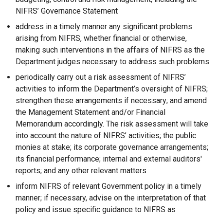
o
w
d
NIFRS’ Governance Statement
w
/
o
address in a timely manner any significant problems
/
t
w
arising from NIFRS, whether financial or otherwise,
t
a
/
making such interventions in the affairs of NIFRS as the
a
b
t
Department judges necessary to address such problems
b
)
a
)
b
periodically carry out a risk assessment of NIFRS’
)
activities to inform the Department’s oversight of NIFRS;
strengthen these arrangements if necessary; and amend
the Management Statement and/or Financial
Memorandum accordingly. The risk assessment will take
into account the nature of NIFRS’ activities; the public
monies at stake; its corporate governance arrangements;
its financial performance; internal and external auditors'
reports; and any other relevant matters
inform NIFRS of relevant Government policy in a timely
manner; if necessary, advise on the interpretation of that
policy and issue specific guidance to NIFRS as