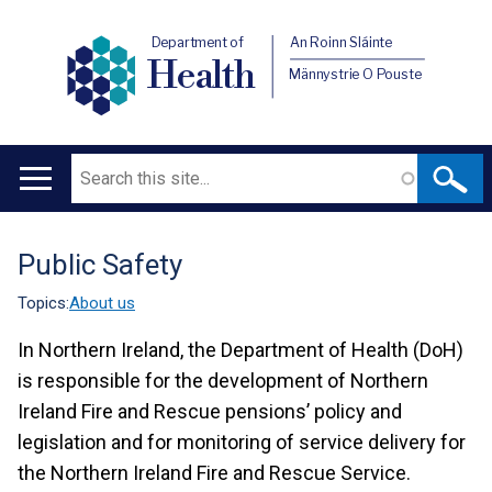
Department of
An Roinn Sláinte
Health
Männystrie O Pouste
Search
Main
navigation
Public Safety
Translation
help
Topics:
About us
In Northern Ireland, the Department of Health (DoH)
is responsible for the development of Northern
Ireland Fire and Rescue pensions’ policy and
legislation and for monitoring of service delivery for
the Northern Ireland Fire and Rescue Service.