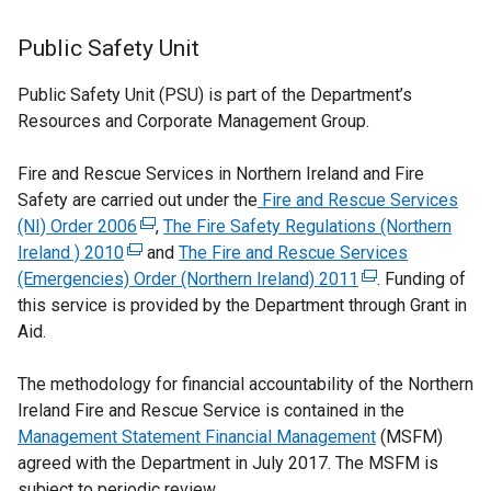
Public Safety Unit
Public Safety Unit (PSU) is part of the Department’s
Resources and Corporate Management Group.
Fire and Rescue Services in Northern Ireland and Fire
Safety are carried out under the
Fire and Rescue Services
(NI) Order 2006
(
,
The Fire Safety Regulations (Northern
Ireland ) 2010
(
e
and
The Fire and Rescue Services
(Emergencies) Order (Northern Ireland) 2011
e
x
(
. Funding of
this service is provided by the Department through Grant in
x
t
e
Aid.
t
e
x
e
r
t
The methodology for financial accountability of the Northern
r
n
e
Ireland Fire and Rescue Service is contained in the
n
a
r
Management Statement Financial Management
a
l
n
(MSFM)
agreed with the Department in July 2017. The MSFM is
l
l
a
subject to periodic review.
l
i
l