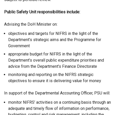
i
n
l
Public Safety Unit responsibilities include:
n
k
i
k
o
n
Advising the DoH Minister on:
o
p
k
p
e
o
objectives and targets for NIFRS in the light of the
e
n
p
Department’s strategic aims and the Programme for
n
s
e
Government
s
i
n
appropriate budget for NIFRS in the light of the
i
n
s
Department’s overall public expenditure priorities and
n
a
i
advice from the Department’s Finance Directorate
a
n
n
n
e
a
monitoring and reporting on the NIFRS strategic
e
w
n
objectives to ensure it is delivering value for money
w
w
e
w
i
w
In support of the Departmental Accounting Officer, PSU will:
i
n
w
monitor NIFRS’ activities on a continuing basis through an
n
d
i
adequate and timely flow of information on performance,
d
o
n
budgeting, control and risk management, including the