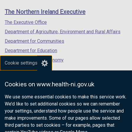
links
window
window
window
The Northern Ireland Executive
/
/
/
tab)
tab)
tab)
The Executive Office
Department of Agriculture, Environment and Rural Affairs
Department for Communities
Department for Education
Department for the Economy
Cookie settings
Department of Finance
Department for Infrastructure
Cookies on www.health-ni.gov.uk
Department for Health
We use some essential cookies to make this service work.
Department of Justice
We’d like to set additional cookies so we can remember
your settings, understand how people use the service and
make improvements. Some of our pages allow selected
third parties to set cookies – for example, pages that
nidirect.gov.uk — the official government