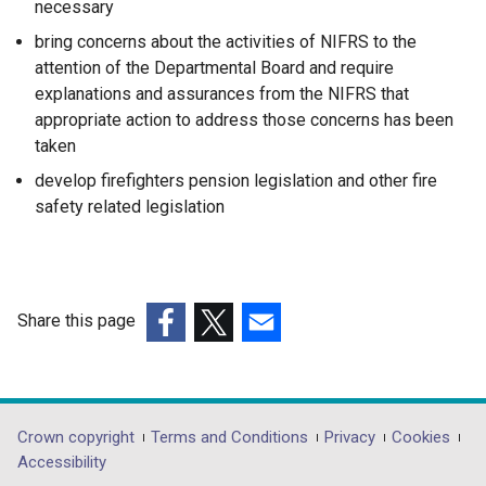
necessary
bring concerns about the activities of NIFRS to the
attention of the Departmental Board and require
explanations and assurances from the NIFRS that
appropriate action to address those concerns has been
taken
develop firefighters pension legislation and other fire
safety related legislation
Share this page
(external
(external
(external
link
link
link
opens
opens
opens
in
in
in
Department
Crown copyright
Terms and Conditions
Privacy
Cookies
a
a
a
Accessibility
footer
new
new
new