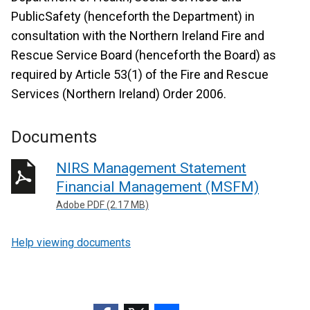
PublicSafety (henceforth the Department) in
consultation with the Northern Ireland Fire and
Rescue Service Board (henceforth the Board) as
required by Article 53(1) of the Fire and Rescue
Services (Northern Ireland) Order 2006.
Documents
NIRS Management Statement
Financial Management (MSFM)
Adobe PDF (2.17 MB)
Help viewing documents