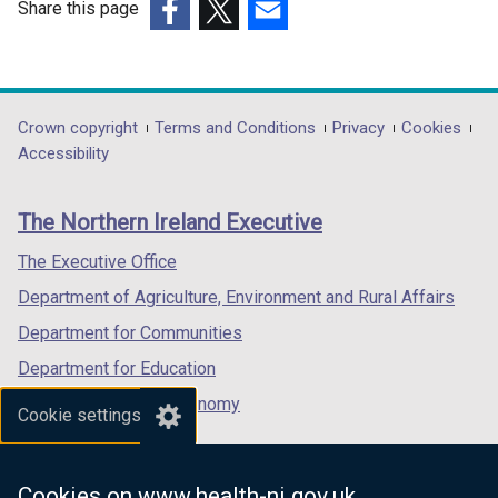
Share this page
(external
(external
(external
link
link
link
opens
opens
opens
in
in
in
Department
Crown copyright
Terms and Conditions
Privacy
Cookies
a
a
a
Accessibility
footer
new
new
new
links
window
window
window
The Northern Ireland Executive
/
/
/
tab)
tab)
tab)
The Executive Office
Department of Agriculture, Environment and Rural Affairs
Department for Communities
Department for Education
Department for the Economy
Cookie settings
Department of Finance
Department for Infrastructure
Cookies on www.health-ni.gov.uk