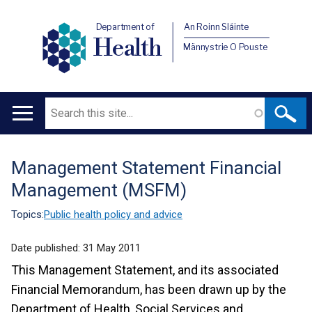
Department of
An Roinn Sláinte
Health
Männystrie O Pouste
Search
Main
navigation
Management Statement Financial
Translation
Management (MSFM)
help
Topics:
Public health policy and advice
Date published:
31 May 2011
This Management Statement, and its associated
Financial Memorandum, has been drawn up by the
Department of Health, Social Services and