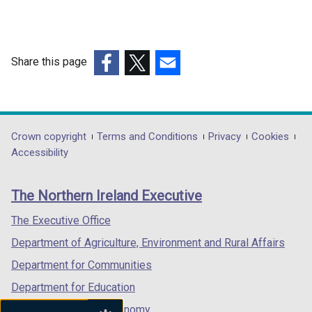
Share this page
(external
(external
(external
link
link
link
opens
opens
opens
in
in
in
Department
Crown copyright
Terms and Conditions
Privacy
Cookies
a
a
a
Accessibility
footer
new
new
new
links
window
window
window
The Northern Ireland Executive
/
/
/
tab)
tab)
tab)
The Executive Office
Department of Agriculture, Environment and Rural Affairs
Department for Communities
Department for Education
Department for the Economy