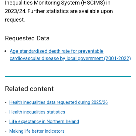
Inequalities Monitoring System (HSCIMS) in
2023/24. Further statistics are available upon
request.
Requested Data
Age standardised death rate for preventable
cardiovascular disease by local government (2001-2022)
Related content
Health inequalities data requested during 2025/26
Health inequalities statistics
Life expectancy in Northern Ireland
Making life better indicators