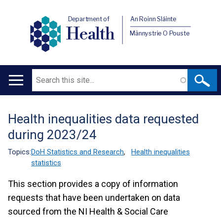
Department of
An Roinn Sláinte
Health
Männystrie O Pouste
Search
Main
navigation
Health inequalities data requested
Translation
during 2023/24
help
Topics:
DoH Statistics and Research
,
Health inequalities
statistics
This section provides a copy of information
requests that have been undertaken on data
sourced from the NI Health & Social Care