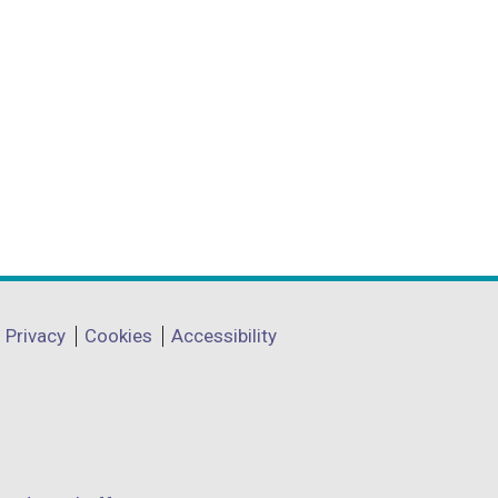
Privacy
Cookies
Accessibility