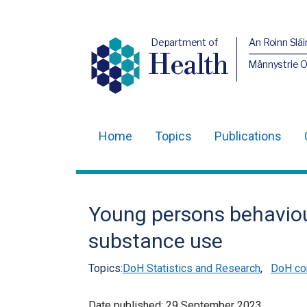
Department of
An Roinn Slái
Health
Männystrie 
Home
Topics
Publications
Main
navigation
Translation
Young persons behaviou
help
substance use
Topics:
DoH Statistics and Research
,
DoH co
Date published:
29 September 2023