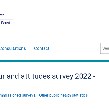
nte
O Pouste
Sear
Consultations
Contact
r and attitudes survey 2022 -
mmissioned surveys
,
Other public health statistics