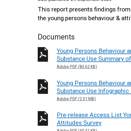
This report presents findings fro
the young persons behaviour & atti
Documents
Young Persons Behaviour a
Substance Use Summary of
Adobe PDF (80.62 KB)
Young Persons Behaviour a
Substance Use Infographic
Adobe PDF (2.01 MB)
Pre-release Access List Y
Attitudes Survey
Adobe PDF (40.41 KB)