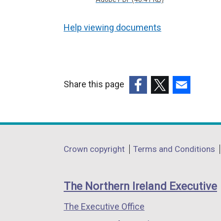
Help viewing documents
Share this page
(external
(external
(external
link
link
link
opens
opens
opens
in
in
in
Department
Crown copyright
Terms and Conditions
a
a
a
footer
new
new
new
links
window
window
window
The Northern Ireland Executive
/
/
/
The Executive Office
tab)
tab)
tab)