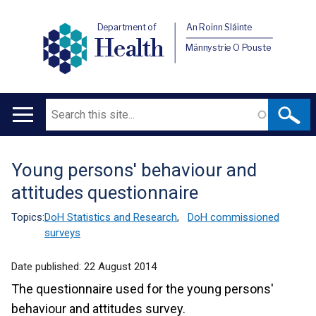
Department of
An Roinn Sláinte
Health
Männystrie O Pouste
Search
Main
navigation
Young persons' behaviour and
Translation
attitudes questionnaire
help
Topics:
DoH Statistics and Research
,
DoH commissioned
surveys
Date published:
22 August 2014
The questionnaire used for the young persons'
behaviour and attitudes survey.