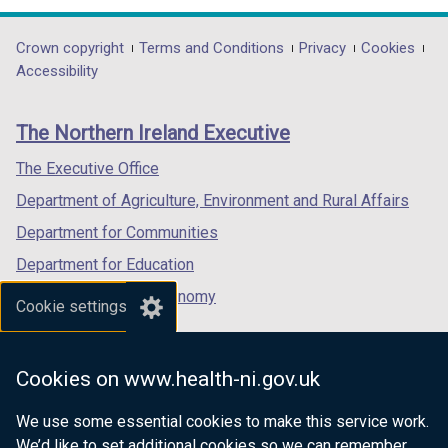
opens
opens
opens
in
in
in
Department
Crown copyright
Terms and Conditions
Privacy
Cookies
a
a
a
Accessibility
footer
new
new
new
links
window
window
window
The Northern Ireland Executive
/
/
/
tab)
tab)
tab)
The Executive Office
Department of Agriculture, Environment and Rural Affairs
Department for Communities
Department for Education
Department for the Economy
Cookie settings
Department of Finance
Department for Infrastructure
Cookies on www.health-ni.gov.uk
Department for Health
We use some essential cookies to make this service work.
Department of Justice
We’d like to set additional cookies so we can remember