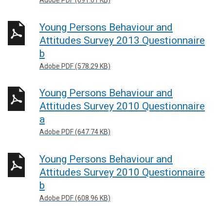
Adobe PDF (691.61 KB)
Young Persons Behaviour and
Attitudes Survey 2013 Questionnaire
b
Adobe PDF (578.29 KB)
Young Persons Behaviour and
Attitudes Survey 2010 Questionnaire
a
Adobe PDF (647.74 KB)
Young Persons Behaviour and
Attitudes Survey 2010 Questionnaire
b
Adobe PDF (608.96 KB)