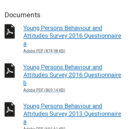
Documents
Young Persons Behaviour and
Attitudes Survey 2016 Questionnaire
a
Adobe PDF (874.98 KB)
Young Persons Behaviour and
Attitudes Survey 2016 Questionnaire
b
Adobe PDF (869.14 KB)
Young Persons Behaviour and
Attitudes Survey 2013 Questionnaire
a