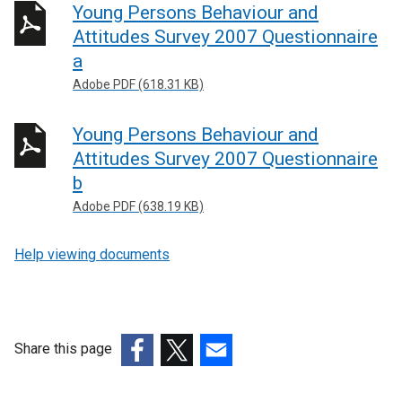
Young Persons Behaviour and
Attitudes Survey 2007 Questionnaire
a
Adobe PDF (618.31 KB)
Young Persons Behaviour and
Attitudes Survey 2007 Questionnaire
b
Adobe PDF (638.19 KB)
Help viewing documents
Share this page
(external
(external
(external
link
link
link