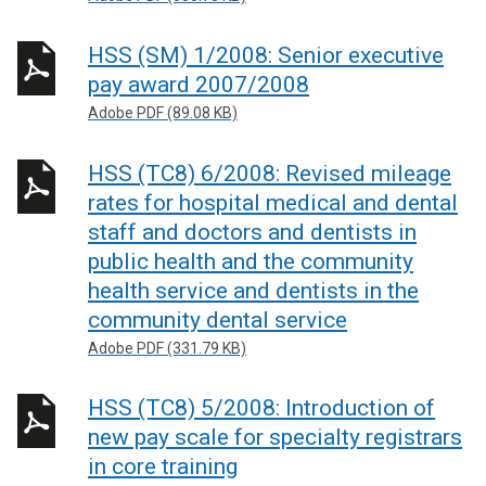
HSS (SM) 1/2008: Senior executive
pay award 2007/2008
Adobe PDF (89.08 KB)
HSS (TC8) 6/2008: Revised mileage
rates for hospital medical and dental
staff and doctors and dentists in
public health and the community
health service and dentists in the
community dental service
Adobe PDF (331.79 KB)
HSS (TC8) 5/2008: Introduction of
new pay scale for specialty registrars
in core training