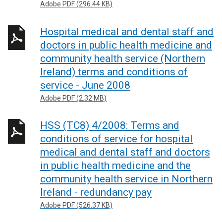
Adobe PDF (296.44 KB)
Hospital medical and dental staff and
doctors in public health medicine and
community health service (Northern
Ireland) terms and conditions of
service - June 2008
Adobe PDF (2.32 MB)
HSS (TC8) 4/2008: Terms and
conditions of service for hospital
medical and dental staff and doctors
in public health medicine and the
community health service in Northern
Ireland - redundancy pay
Adobe PDF (526.37 KB)