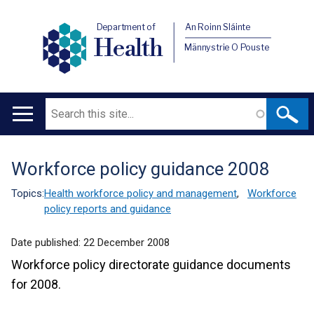
Department of
An Roinn Sláinte
Health
Männystrie O Pouste
Search
Main
navigation
Workforce policy guidance 2008
Translation
help
Topics:
Health workforce policy and management
,
Workforce
policy reports and guidance
Date published:
22 December 2008
Workforce policy directorate guidance documents
for 2008.