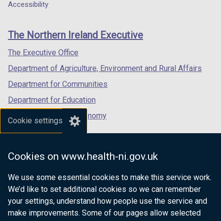
a
a
a
Accessibility
footer
new
new
new
links
window
window
window
The Northern Ireland Executive
/
/
/
tab)
tab)
tab)
The Executive Office
Department of Agriculture, Environment and Rural Affairs
Department for Communities
Department for Education
Department for the Economy
Cookie settings
Department of Finance
Department for Infrastructure
Cookies on www.health-ni.gov.uk
Department for Health
We use some essential cookies to make this service work.
Department of Justice
We’d like to set additional cookies so we can remember
your settings, understand how people use the service and
make improvements. Some of our pages allow selected