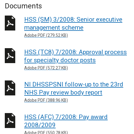
Documents
HSS (SM) 3/2008: Senior executive
management scheme
Adobe PDF (279.52 KB)
HSS (TC8) 7/2008: Approval process
for specialty doctor posts
Adobe PDF (572.27 KB)
NI DHSSPSNI follow-up to the 23rd
NHS Pay review body report
Adobe PDF (388.96 KB)
HSS (AFC) 7/2008: Pay award
2008/2009
Adobe PDF (550.78 KB)