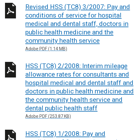
Revised HSS (TC8) 3/2007: Pay and
conditions of service for hospital
medical and dental staff, doctors in
public health medicine and the
community health service
Adobe PDF (1.14 MB)
HSS (TC8) 2/2008: Interim mileage
allowance rates for consultants and
hospital medical and dental staff and
doctors in public health medicine and
the community health service and
dental public health staff
Adobe PDF (253.87 KB)
HSS (TC8) 1/2008: Pay and