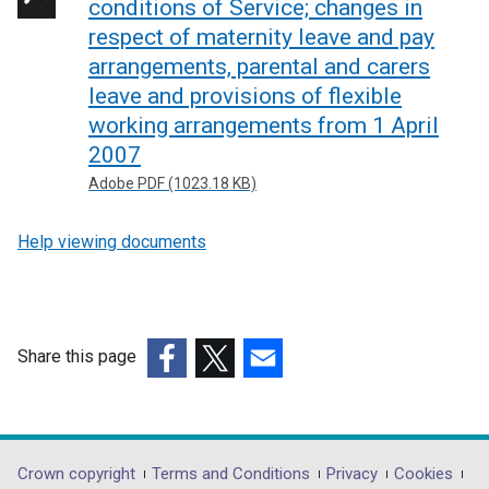
conditions of Service; changes in
respect of maternity leave and pay
arrangements, parental and carers
leave and provisions of flexible
working arrangements from 1 April
2007
Adobe PDF (1023.18 KB)
Help viewing documents
Share this page
(external
(external
(external
link
link
link
opens
opens
opens
in
in
in
Department
Crown copyright
Terms and Conditions
Privacy
Cookies