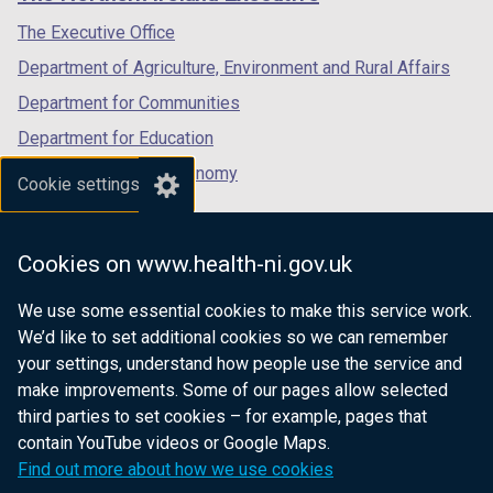
/
/
/
tab)
tab)
tab)
The Executive Office
Department of Agriculture, Environment and Rural Affairs
Department for Communities
Department for Education
Department for the Economy
Cookie settings
Department of Finance
Department for Infrastructure
Cookies on www.health-ni.gov.uk
Department for Health
We use some essential cookies to make this service work.
Department of Justice
We’d like to set additional cookies so we can remember
your settings, understand how people use the service and
make improvements. Some of our pages allow selected
third parties to set cookies – for example, pages that
nidirect.gov.uk — the official government
contain YouTube videos or Google Maps.
website for Northern Ireland citizens
Find out more about how we use cookies