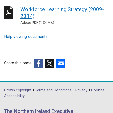
Workforce Learning Strategy (2009-
2014)
Adobe PDF (1.34 MB)
Help viewing documents
Share this page
(external
(external
(external
link
link
link
opens
opens
opens
in
in
in
Department
Crown copyright
Terms and Conditions
Privacy
Cookies
a
a
a
Accessibility
footer
new
new
new
links
window
window
window
The Northern Ireland Executive