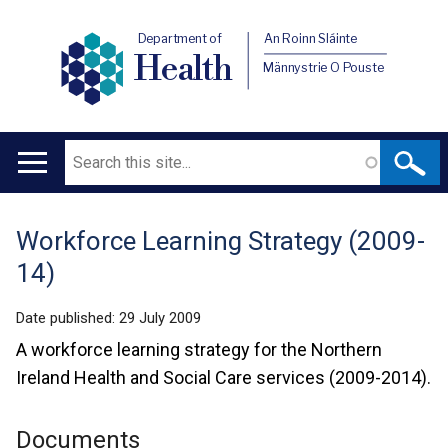
Department of
An Roinn Sláinte
Health
Männystrie O Pouste
Search
Main
navigation
Workforce Learning Strategy (2009-
Translation
14)
help
Date published:
29 July 2009
A workforce learning strategy for the Northern
Ireland Health and Social Care services (2009-2014).
Documents