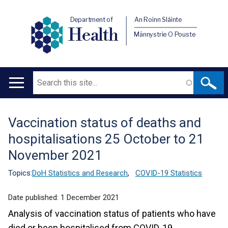
Department of
An Roinn Sláinte
Health
Männystrie O Pouste
Search
Main
navigation
Vaccination status of deaths and
Translation
hospitalisations 25 October to 21
help
November 2021
Topics:
DoH Statistics and Research
,
COVID-19 Statistics
Date published:
1 December 2021
Analysis of vaccination status of patients who have
died or been hospitalised from COVID-19.