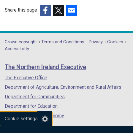
Share this page
(external
(external
(external
link
link
link
opens
opens
opens
in
in
in
Department
Crown copyright
Terms and Conditions
Privacy
Cookies
a
a
a
Accessibility
footer
new
new
new
links
window
window
window
The Northern Ireland Executive
/
/
/
tab)
tab)
tab)
The Executive Office
Department of Agriculture, Environment and Rural Affairs
Department for Communities
Department for Education
Department for the Economy
Cookie settings
Department of Finance