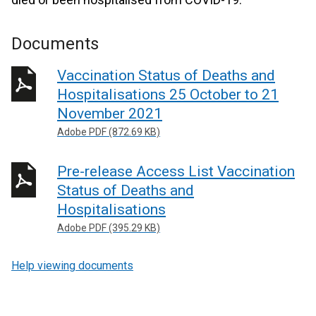
Documents
Vaccination Status of Deaths and
Hospitalisations 25 October to 21
November 2021
Adobe PDF (872.69 KB)
Pre-release Access List Vaccination
Status of Deaths and
Hospitalisations
Adobe PDF (395.29 KB)
Help viewing documents