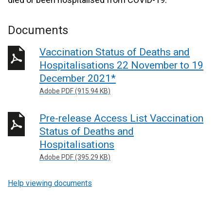
Documents
Vaccination Status of Deaths and
Hospitalisations 22 November to 19
December 2021*
Adobe PDF (915.94 KB)
Pre-release Access List Vaccination
Status of Deaths and
Hospitalisations
Adobe PDF (395.29 KB)
Help viewing documents