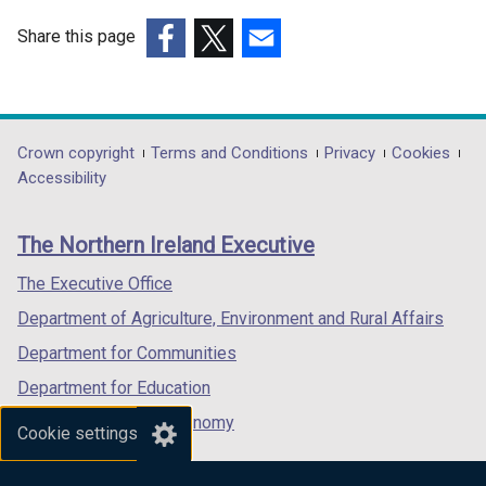
Share this page
(external
(external
(external
link
link
link
opens
opens
opens
in
in
in
Department
Crown copyright
Terms and Conditions
Privacy
Cookies
a
a
a
Accessibility
footer
new
new
new
links
window
window
window
The Northern Ireland Executive
/
/
/
tab)
tab)
tab)
The Executive Office
Department of Agriculture, Environment and Rural Affairs
Department for Communities
Department for Education
Department for the Economy
Cookie settings
Department of Finance