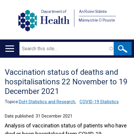
Department of
An Roinn Sláinte
Health
Männystrie O Pouste
Search
Main
navigation
Vaccination status of deaths and
Translation
hospitalisations 22 November to 19
help
December 2021
Topics:
DoH Statistics and Research
,
COVID-19 Statistics
Date published:
31 December 2021
Analysis of vaccination status of patients who have
died or been hospitalised from COVID-19.