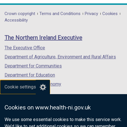
opens
opens
opens
in
in
in
Department
Crown copyright
Terms and Conditions
Privacy
Cookies
a
a
a
Accessibility
footer
new
new
new
links
window
window
window
The Northern Ireland Executive
/
/
/
tab)
tab)
tab)
The Executive Office
Department of Agriculture, Environment and Rural Affairs
Department for Communities
Department for Education
Department for the Economy
Cookie settings
Department of Finance
Department for Infrastructure
Cookies on www.health-ni.gov.uk
Department for Health
We use some essential cookies to make this service work.
Department of Justice
We’d like to set additional cookies so we can remember