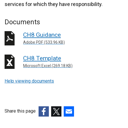
services for which they have responsibility.
Documents
CH8 Guidance
Adobe PDF (533.96 KB)
CH8 Template
Microsoft Excel (269.18 KB)
Help viewing documents
Share this page
(external
(external
(external
link
link
link