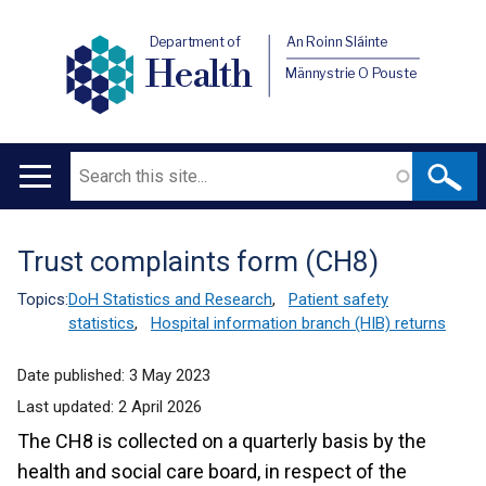
Department of
An Roinn Sláinte
Health
Männystrie O Pouste
Search
Main
navigation
Trust complaints form (CH8)
Translation
help
Topics:
DoH Statistics and Research
,
Patient safety
statistics
,
Hospital information branch (HIB) returns
Date published:
3 May 2023
Last updated:
2 April 2026
The CH8 is collected on a quarterly basis by the
health and social care board, in respect of the