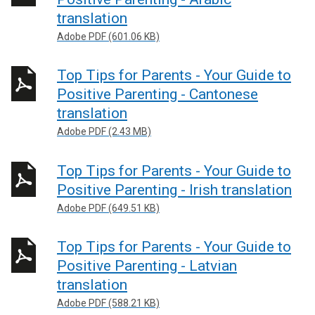
translation
Adobe PDF (601.06 KB)
Top Tips for Parents - Your Guide to
Positive Parenting - Cantonese
translation
Adobe PDF (2.43 MB)
Top Tips for Parents - Your Guide to
Positive Parenting - Irish translation
Adobe PDF (649.51 KB)
Top Tips for Parents - Your Guide to
Positive Parenting - Latvian
translation
Adobe PDF (588.21 KB)