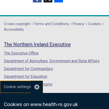
(external
(external
(external
link
link
link
opens
opens
opens
in
in
in
Department
Crown copyright
Terms and Conditions
Privacy
Cookies
a
a
a
Accessibility
footer
new
new
new
links
window
window
window
The Northern Ireland Executive
/
/
/
tab)
tab)
tab)
The Executive Office
Department of Agriculture, Environment and Rural Affairs
Department for Communities
Department for Education
Department for the Economy
Cookie settings
Department of Finance
Department for Infrastructure
Cookies on www.health-ni.gov.uk
Department for Health