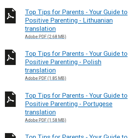
Top Tips for Parents - Your Guide to
Positive Parenting - Lithuanian
translation
Adobe PDF (2.68 MB)
Top Tips for Parents - Your Guide to
Positive Parenting - Polish
translation
Adobe PDF (1.85 MB)
Top Tips for Parents - Your Guide to
Positive Parenting - Portugese
translation
Adobe PDF (1.58 MB)
Top Tips for Parents - Your Guide to