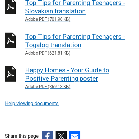
Top Tips for Parenting Teenagers -
Slovakian translation
Adobe PDF (701.96 KB)
Top Tips for Parenting Teenagers -
Togalog translation
Adobe PDF (621.81 KB)
Happy Homes - Your Guide to
Positive Parenting poster
Adobe PDF (369.13 KB)
Help viewing documents
Share this page