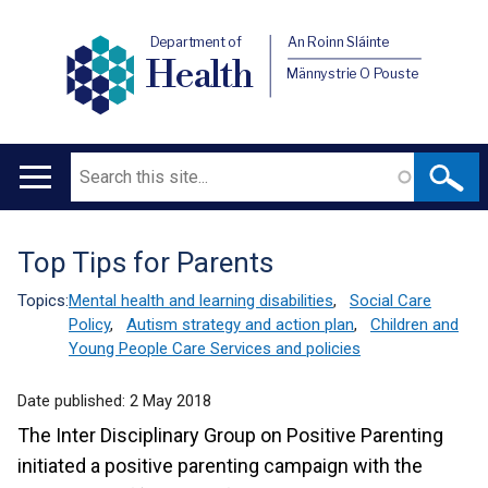
Department of
An Roinn Sláinte
Health
Männystrie O Pouste
Search
Main
navigation
Top Tips for Parents
Translation
help
Topics:
Mental health and learning disabilities
,
Social Care
Policy
,
Autism strategy and action plan
,
Children and
Young People Care Services and policies
Date published:
2 May 2018
The Inter Disciplinary Group on Positive Parenting
initiated a positive parenting campaign with the