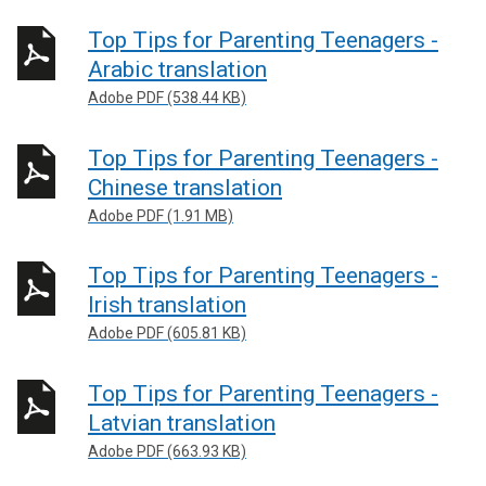
Top Tips for Parenting Teenagers -
Arabic translation
Adobe PDF (538.44 KB)
Top Tips for Parenting Teenagers -
Chinese translation
Adobe PDF (1.91 MB)
Top Tips for Parenting Teenagers -
Irish translation
Adobe PDF (605.81 KB)
Top Tips for Parenting Teenagers -
Latvian translation
Adobe PDF (663.93 KB)