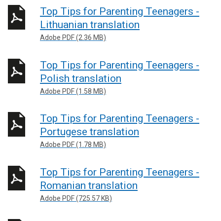
Top Tips for Parenting Teenagers -
Lithuanian translation
Adobe PDF (2.36 MB)
Top Tips for Parenting Teenagers -
Polish translation
Adobe PDF (1.58 MB)
Top Tips for Parenting Teenagers -
Portugese translation
Adobe PDF (1.78 MB)
Top Tips for Parenting Teenagers -
Romanian translation
Adobe PDF (725.57 KB)