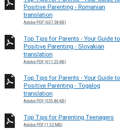
Positive Parenting - Romanian
translation
Adobe PDF (607.38 KB)
Top Tips for Parents - Your Guide to
Positive Parenting - Slovakian
translation
Adobe PDF (611.25 KB)
Top Tips for Parents - Your Guide to
Positive Parenting - Togalog
translation
Adobe PDF (535.86 KB)
Top Tips for Parenting Teenagers
Adobe PDF (1.52 MB)