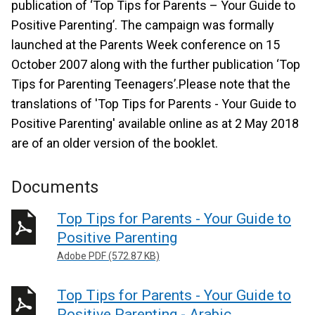
publication of ‘Top Tips for Parents – Your Guide to
Positive Parenting’. The campaign was formally
launched at the Parents Week conference on 15
October 2007 along with the further publication ‘Top
Tips for Parenting Teenagers’.Please note that the
translations of 'Top Tips for Parents - Your Guide to
Positive Parenting' available online as at 2 May 2018
are of an older version of the booklet.
Documents
Top Tips for Parents - Your Guide to
Positive Parenting
Adobe PDF (572.87 KB)
Top Tips for Parents - Your Guide to
Positive Parenting - Arabic