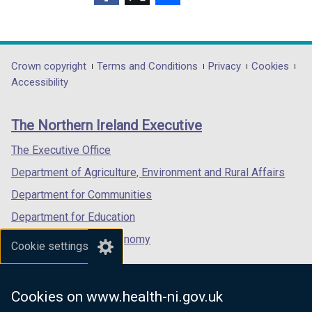
(external
(external
(external
link
link
link
opens
opens
opens
in
in
in
Department
Crown copyright
Terms and Conditions
Privacy
Cookies
a
a
a
Accessibility
footer
new
new
new
links
window
window
window
The Northern Ireland Executive
/
/
/
tab)
tab)
tab)
The Executive Office
Department of Agriculture, Environment and Rural Affairs
Department for Communities
Department for Education
Department for the Economy
Cookie settings
Department of Finance
Department for Infrastructure
Cookies on www.health-ni.gov.uk
Department for Health