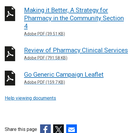
Making it Better, A Strategy for
Pharmacy in the Community Section
4
Adobe PDF (39.51 KB)
Review of Pharmacy Clinical Services
Adobe PDF (791.58 KB)
Go Generic Campaign Leaflet
Adobe PDF (159.7 KB)
Help viewing documents
Share this page