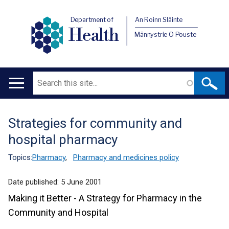
Department of
An Roinn Sláinte
Health
Männystrie O Pouste
Search
Main
navigation
Strategies for community and
Translation
hospital pharmacy
help
Topics:
Pharmacy
,
Pharmacy and medicines policy
Date published:
5 June 2001
Making it Better - A Strategy for Pharmacy in the
Community and Hospital