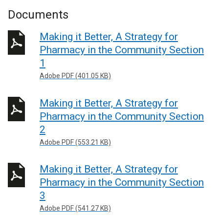
Documents
Making it Better, A Strategy for
Pharmacy in the Community Section
1
Adobe PDF (401.05 KB)
Making it Better, A Strategy for
Pharmacy in the Community Section
2
Adobe PDF (553.21 KB)
Making it Better, A Strategy for
Pharmacy in the Community Section
3
Adobe PDF (541.27 KB)