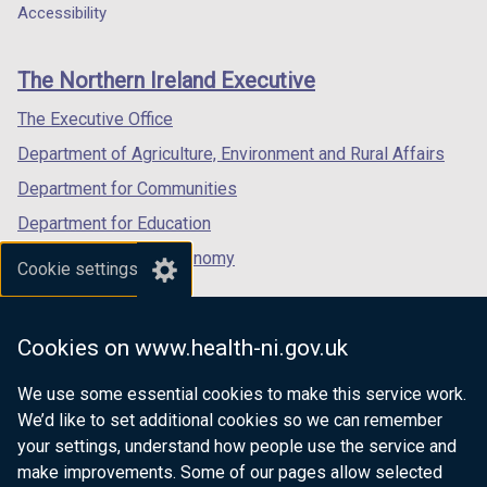
a
a
a
Accessibility
footer
new
new
new
links
window
window
window
The Northern Ireland Executive
/
/
/
tab)
tab)
tab)
The Executive Office
Department of Agriculture, Environment and Rural Affairs
Department for Communities
Department for Education
Department for the Economy
Cookie settings
Department of Finance
Department for Infrastructure
Cookies on www.health-ni.gov.uk
Department for Health
We use some essential cookies to make this service work.
Department of Justice
We’d like to set additional cookies so we can remember
your settings, understand how people use the service and
make improvements. Some of our pages allow selected