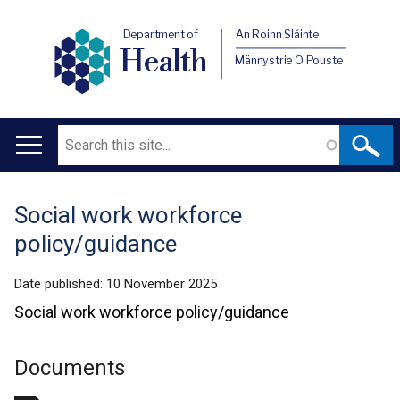
Department of
An Roinn Sláinte
Health
Männystrie O Pouste
Search
Main
navigation
Social work workforce
Translation
policy/guidance
help
Date published:
10 November 2025
Social work workforce policy/guidance
Documents