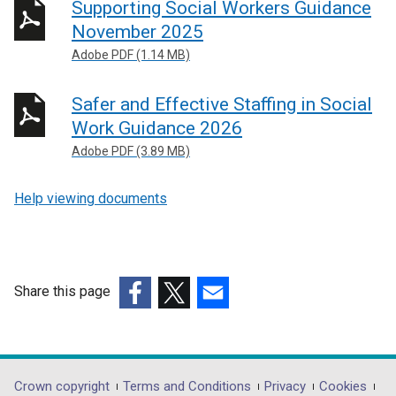
Supporting Social Workers Guidance
November 2025
Adobe PDF (1.14 MB)
Safer and Effective Staffing in Social
Work Guidance 2026
Adobe PDF (3.89 MB)
Help viewing documents
Share this page
(external
(external
(external
link
link
link
opens
opens
opens
in
in
in
Department
Crown copyright
Terms and Conditions
Privacy
Cookies