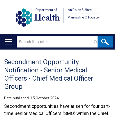
Department of
An Roinn Sláinte
Health
Männystrie O Pouste
Search
Main
navigation
Secondment Opportunity
Translation
Notification - Senior Medical
help
Officers - Chief Medical Officer
Group
Date published:
15 October 2024
Secondment opportunities have arisen for four part-
time Senior Medical Officers (SMO) within the Chief