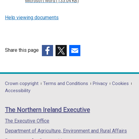
Microsoft Word (133.04 KB)
Help viewing documents
Share this page
(external
(external
(external
link
link
link
opens
opens
opens
in
in
in
Department
Crown copyright
Terms and Conditions
Privacy
Cookies
a
a
a
Accessibility
footer
new
new
new
links
window
window
window
The Northern Ireland Executive
/
/
/
tab)
tab)
tab)
The Executive Office
Department of Agriculture, Environment and Rural Affairs