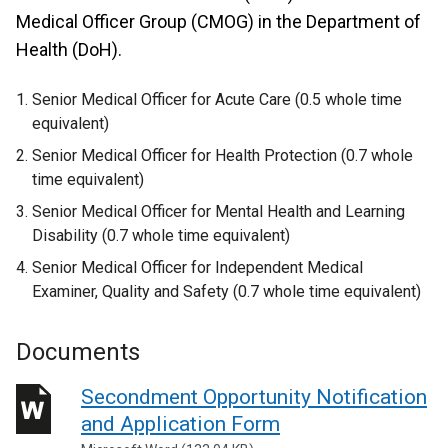
Medical Officer Group (CMOG) in the Department of
Health (DoH).
Senior Medical Officer for Acute Care (0.5 whole time
equivalent)
Senior Medical Officer for Health Protection (0.7 whole
time equivalent)
Senior Medical Officer for Mental Health and Learning
Disability (0.7 whole time equivalent)
Senior Medical Officer for Independent Medical
Examiner, Quality and Safety (0.7 whole time equivalent)
Documents
Secondment Opportunity Notification
and Application Form