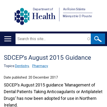
Department of
An Roinn Sláinte
Health
Männystrie O Pouste
Search
Main
navigation
SDCEP's August 2015 Guidance
Translation
help
Topics:
Dentistry
,
Pharmacy
Date published:
20 December 2017
SDCEP’s August 2015 guidance ‘Management of
Dental Patients Taking Anticoagulants or Antiplatelet
Drugs’ has now been adopted for use in Northern
Ireland.