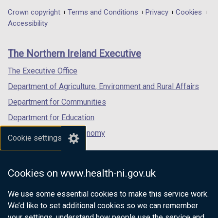
in
in
in
Department
Crown copyright
Terms and Conditions
Privacy
Cookies
a
a
a
Accessibility
footer
new
new
new
links
window
window
window
The Northern Ireland Executive
/
/
/
tab)
tab)
tab)
The Executive Office
Department of Agriculture, Environment and Rural Affairs
Department for Communities
Department for Education
Department for the Economy
Cookie settings
Department of Finance
Department for Infrastructure
Cookies on www.health-ni.gov.uk
Department for Health
We use some essential cookies to make this service work.
Department of Justice
We’d like to set additional cookies so we can remember
your settings, understand how people use the service and