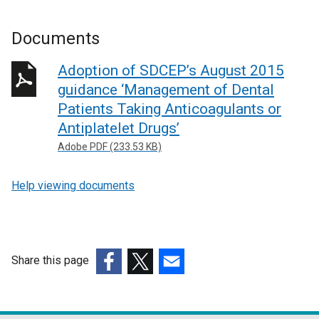
Documents
Adoption of SDCEP’s August 2015
guidance ‘Management of Dental
Patients Taking Anticoagulants or
Antiplatelet Drugs’
Adobe PDF (233.53 KB)
Help viewing documents
Share this page
(external
(external
(external
link
link
link
opens
opens
opens