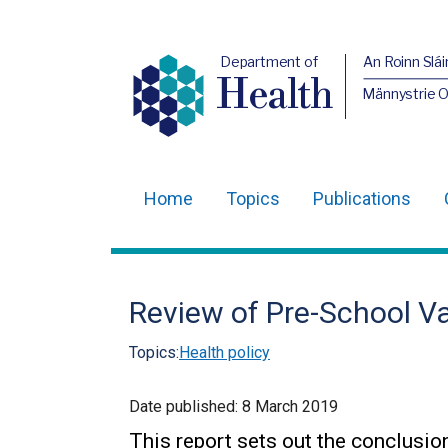
Department of
An Roinn Slái
Health
Männystrie 
Home
Topics
Publications
Main
navigation
Translation
Review of Pre-School Va
help
Topics:
Health policy
Date published:
8 March 2019
This report sets out the conclusio