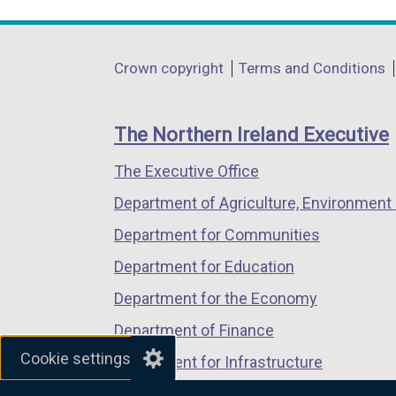
link
link
link
opens
opens
opens
in
in
in
Department
Crown copyright
Terms and Conditions
a
a
a
footer
new
new
new
links
window
window
window
The Northern Ireland Executive
/
/
/
The Executive Office
tab)
tab)
tab)
Department of Agriculture, Environment 
Department for Communities
Department for Education
Department for the Economy
Department of Finance
Cookie settings
Department for Infrastructure
Department for Health