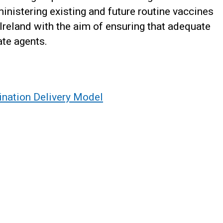
inistering existing and future routine vaccines
 Ireland with the aim of ensuring that adequate
ate agents.
ination Delivery Model