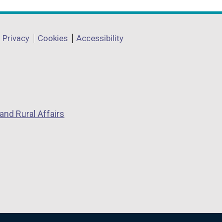
Privacy
Cookies
Accessibility
and Rural Affairs