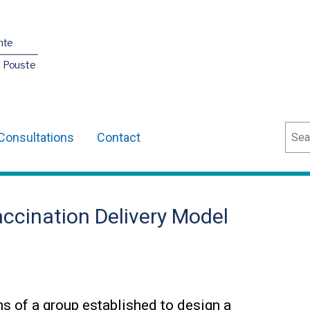
nte
O Pouste
Sear
Consultations
Contact
ccination Delivery Model
ns of a group established to design a