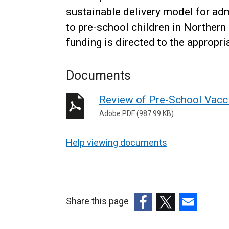
sustainable delivery model for adm
to pre-school children in Northern
funding is directed to the appropri
Documents
Review of Pre-School Vacc
Adobe PDF (987.99 KB)
Help viewing documents
Share this page
(external
(external
(external