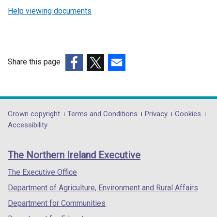
Help viewing documents
Share this page
(external
(external
(external
link
link
link
opens
opens
opens
in
in
in
Department
Crown copyright
Terms and Conditions
Privacy
Cookies
a
a
a
Accessibility
footer
new
new
new
links
window
window
window
The Northern Ireland Executive
/
/
/
tab)
tab)
tab)
The Executive Office
Department of Agriculture, Environment and Rural Affairs
Department for Communities