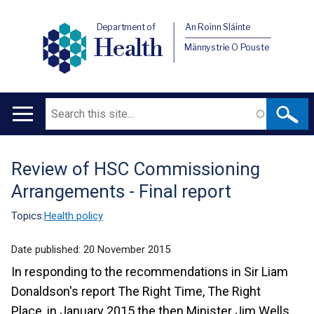
Department of
An Roinn Sláinte
Health
Männystrie O Pouste
Search
Main
navigation
Review of HSC Commissioning
Translation
Arrangements - Final report
help
Topics:
Health policy
Date published:
20 November 2015
In responding to the recommendations in Sir Liam
Donaldson's report The Right Time, The Right
Place, in January 2015 the then Minister Jim Wells