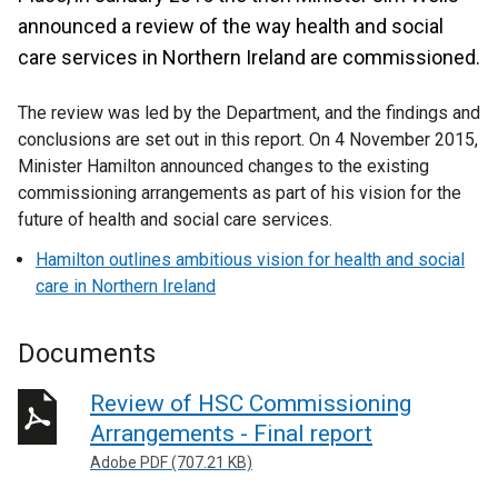
announced a review of the way health and social
care services in Northern Ireland are commissioned.
The review was led by the Department, and the findings and
conclusions are set out in this report. On 4 November 2015,
Minister Hamilton announced changes to the existing
commissioning arrangements as part of his vision for the
future of health and social care services.
Hamilton outlines ambitious vision for health and social
care in Northern Ireland
Documents
Review of HSC Commissioning
Arrangements - Final report
Adobe PDF (707.21 KB)