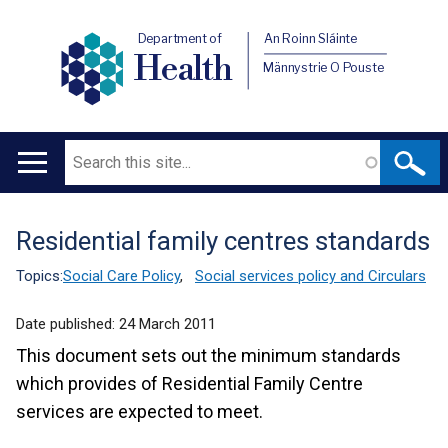
Department of
An Roinn Sláinte
Health
Männystrie O Pouste
Search
Main
navigation
Residential family centres standards
Translation
help
Topics:
Social Care Policy
,
Social services policy and Circulars
Date published:
24 March 2011
This document sets out the minimum standards
which provides of Residential Family Centre
services are expected to meet.