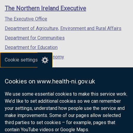
links
window
window
window
The Northern Ireland Executive
/
/
/
tab)
tab)
tab)
The Executive Office
Department of Agriculture, Environment and Rural Affairs
Department for Communities
Department for Education
Department for the Economy
Cookie settings
Department of Finance
Department for Infrastructure
Cookies on www.health-ni.gov.uk
Department for Health
We use some essential cookies to make this service work.
Department of Justice
We’d like to set additional cookies so we can remember
your settings, understand how people use the service and
make improvements. Some of our pages allow selected
third parties to set cookies – for example, pages that
nidirect.gov.uk — the official government
contain YouTube videos or Google Maps.
website for Northern Ireland citizens