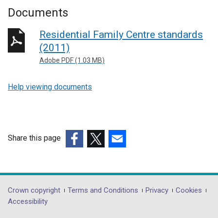
Documents
Residential Family Centre standards
(2011)
Adobe PDF (1.03 MB)
Help viewing documents
Share this page
(external
(external
(external
link
link
link
opens
opens
opens
in
in
in
Department
Crown copyright
Terms and Conditions
Privacy
Cookies
a
a
a
Accessibility
footer
new
new
new