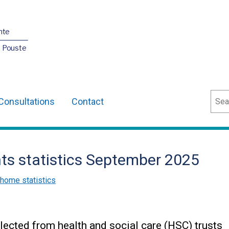
nte
O Pouste
Sear
Consultations
Contact
nts statistics September 2025
 home statistics
lected from health and social care (HSC) trusts