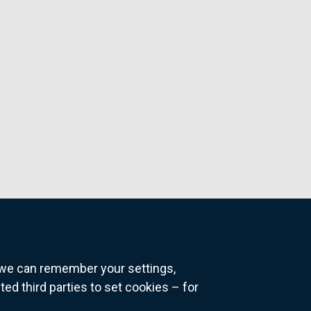
o we can remember your settings,
 third parties to set cookies – for