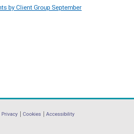
nts by Client Group September
Privacy
Cookies
Accessibility