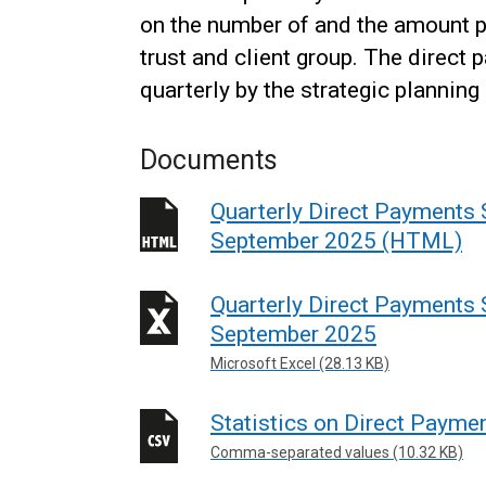
on the number of and the amount 
trust and client group. The direct
quarterly by the strategic planni
Documents
Quarterly Direct Payments S
September 2025 (HTML)
Quarterly Direct Payments S
September 2025
Microsoft Excel (28.13 KB)
Statistics on Direct Paym
Comma-separated values (10.32 KB)