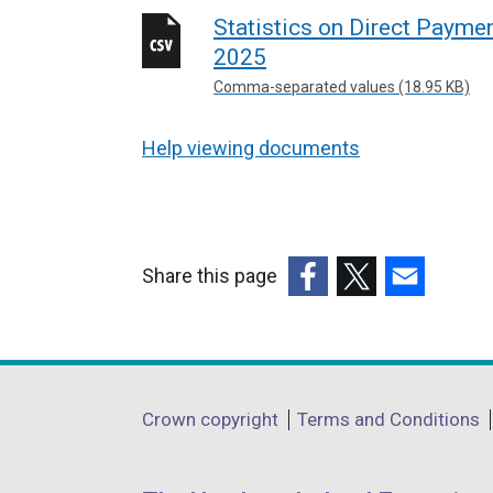
Statistics on Direct Payme
2025
Comma-separated values (18.95 KB)
Help viewing documents
Share this page
(external
(external
(external
link
link
link
opens
opens
opens
in
in
in
Department
Crown copyright
Terms and Conditions
a
a
a
footer
new
new
new
window
window
window