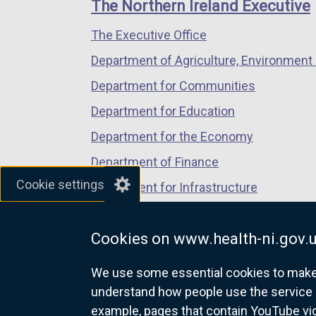
links
The Northern Ireland Executive
/
/
/
The Executive Office
tab)
tab)
tab)
Department of Agriculture, Environment 
Department for Communities
Department for Education
Department for the Economy
Department of Finance
Cookie settings
Department for Infrastructure
Department for Health
Cookies on www.health-ni.gov.
Department of Justice
We use some essential cookies to make t
understand how people use the service 
example, pages that contain YouTube v