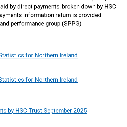
paid by direct payments, broken down by HSC
 payments information return is provided
ng and performance group (SPPG).
tatistics for Northern Ireland
tatistics for Northern Ireland
ents by HSC Trust September 2025