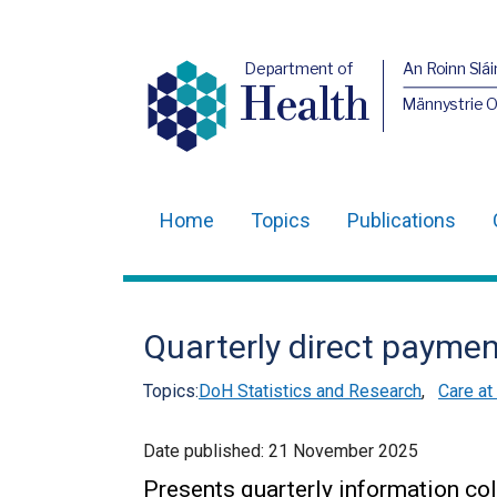
Department of
An Roinn Slái
Health
Männystrie 
Home
Topics
Publications
Main
navigation
Translation
Quarterly direct payme
help
Topics:
DoH Statistics and Research
,
Care at
Date published:
21 November 2025
Presents quarterly information col