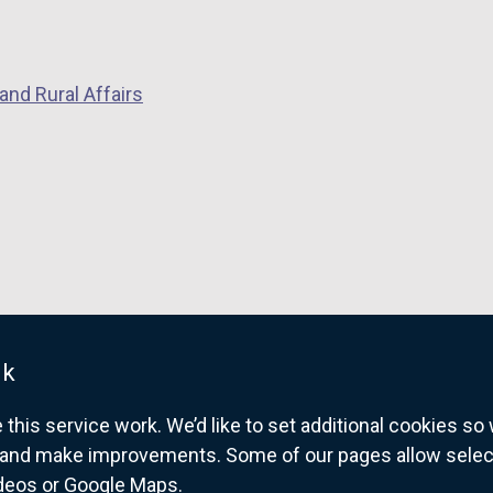
and Rural Affairs
uk
his service work. We’d like to set additional cookies s
and make improvements. Some of our pages allow selected
ideos or Google Maps.