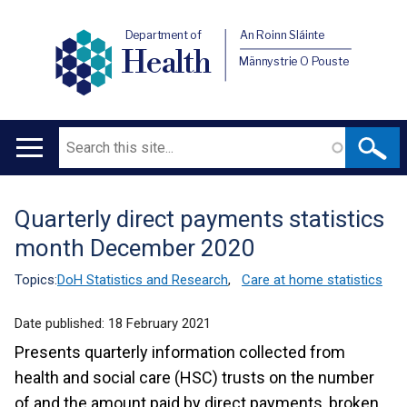
Department of
An Roinn Sláinte
Health
Männystrie O Pouste
Search
Main
navigation
Quarterly direct payments statistics
Translation
month December 2020
help
Topics:
DoH Statistics and Research
,
Care at home statistics
Date published:
18 February 2021
Presents quarterly information collected from
health and social care (HSC) trusts on the number
of and the amount paid by direct payments, broken