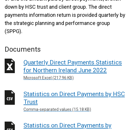
down by HSC trust and client group. The direct
payments information return is provided quarterly by
the strategic planning and performance group
(SPPG).
Documents
Quarterly Direct Payments Statistics
for Northern Ireland June 2022
Microsoft Excel (217.96 KB)
Statistics on Direct Payments by HSC
Trust
Comma-separated values (15.18 KB)
Statistics on Direct Payments by