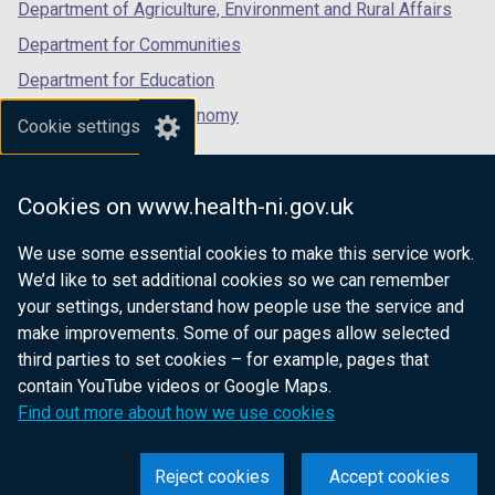
Department of Agriculture, Environment and Rural Affairs
Department for Communities
Department for Education
Department for the Economy
Cookie settings
Department of Finance
Department for Infrastructure
Cookies on www.health-ni.gov.uk
Department for Health
We use some essential cookies to make this service work.
Department of Justice
We’d like to set additional cookies so we can remember
your settings, understand how people use the service and
make improvements. Some of our pages allow selected
third parties to set cookies – for example, pages that
nidirect.gov.uk — the official government
contain YouTube videos or Google Maps.
website for Northern Ireland citizens
Find out more about how we use cookies
Reject cookies
Accept cookies