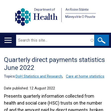
Department of
An Roinn Sláinte
Health
Männystrie O Pouste
Search
Main
navigation
Quarterly direct payments statistics
Translation
June 2022
help
Topics:
DoH Statistics and Research
,
Care at home statistics
Date published:
12 August 2022
Presents quarterly information collected from
health and social care (HSC) trusts on the number
of and the amount paid by direct payments, broken