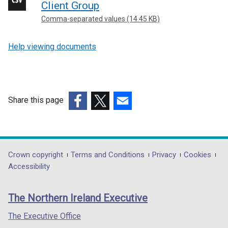
Client Group
Comma-separated values (14.45 KB)
Help viewing documents
Share this page
(external
(external
(external
link
link
link
opens
opens
opens
in
in
in
Department
Crown copyright
Terms and Conditions
Privacy
Cookies
a
a
a
Accessibility
footer
new
new
new
links
window
window
window
The Northern Ireland Executive
/
/
/
tab)
tab)
tab)
The Executive Office