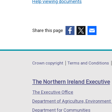
Help viewing documents
Share this page
(external
(external
(external
link
link
link
opens
opens
opens
in
in
in
Department
Crown copyright
Terms and Conditions
a
a
a
footer
new
new
new
links
window
window
window
The Northern Ireland Executive
/
/
/
The Executive Office
tab)
tab)
tab)
Department of Agriculture, Environment 
Department for Communities