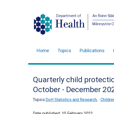
Department of
An Roinn Slái
Health
Männystrie 
Home
Topics
Publications
Main
navigation
Translation
Quarterly child protecti
help
October - December 20
Topics:
DoH Statistics and Research
,
Childre
Date published:
10 February 2022