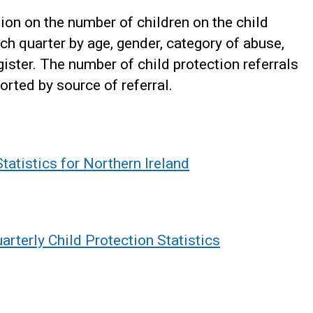
ion on the number of children on the child
ach quarter by age, gender, category of abuse,
gister. The number of child protection referrals
orted by source of referral.
tatistics for Northern Ireland
rterly Child Protection Statistics