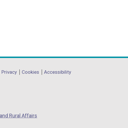
Privacy
Cookies
Accessibility
and Rural Affairs