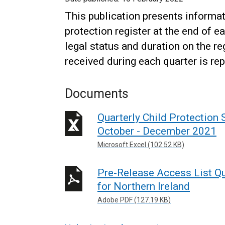
This publication presents informat
protection register at the end of e
legal status and duration on the re
received during each quarter is rep
Documents
Quarterly Child Protection S
October - December 2021
Microsoft Excel (102.52 KB)
Pre-Release Access List Qua
for Northern Ireland
Adobe PDF (127.19 KB)