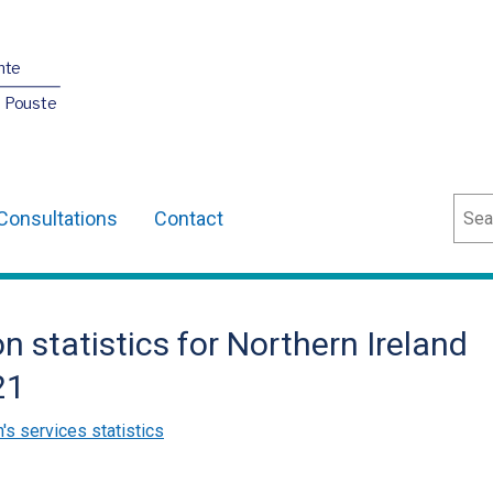
nte
O Pouste
Sear
Consultations
Contact
on statistics for Northern Ireland
21
n's services statistics