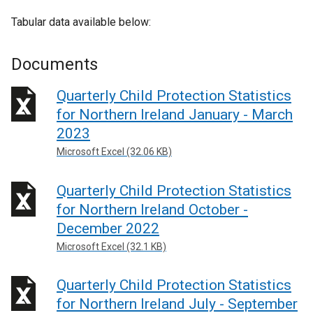
l
e
n
e
l
x
Tabular data available below:
a
r
i
t
l
n
n
e
l
Documents
a
k
r
i
l
o
n
Quarterly Child Protection Statistics
n
l
p
a
k
for Northern Ireland January - March
i
e
l
o
2023
n
n
l
p
k
Microsoft Excel (32.06 KB)
s
i
e
o
i
n
n
p
Quarterly Child Protection Statistics
n
k
s
e
a
o
for Northern Ireland October -
i
n
n
p
December 2022
n
s
e
e
a
Microsoft Excel (32.1 KB)
i
w
n
n
n
w
s
e
Quarterly Child Protection Statistics
a
i
i
w
n
for Northern Ireland July - September
n
n
w