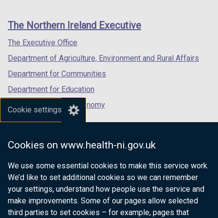
footer
new
new
new
links
window
window
window
The Northern Ireland Executive
/
/
/
tab)
tab)
tab)
The Executive Office
Department of Agriculture, Environment and Rural Affairs
Department for Communities
Department for Education
Department for the Economy
Cookie settings
Department of Finance
Department for Infrastructure
Cookies on www.health-ni.gov.uk
Department for Health
We use some essential cookies to make this service work.
Department of Justice
We’d like to set additional cookies so we can remember
your settings, understand how people use the service and
make improvements. Some of our pages allow selected
third parties to set cookies – for example, pages that
nidirect.gov.uk — the official government