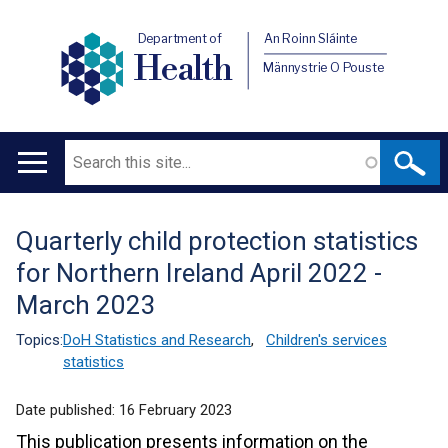
Department of
An Roinn Sláinte
Health
Männystrie O Pouste
Search
Main
navigation
Quarterly child protection statistics
Translation
for Northern Ireland April 2022 -
help
March 2023
Topics:
DoH Statistics and Research
,
Children's services
statistics
Date published:
16 February 2023
This publication presents information on the