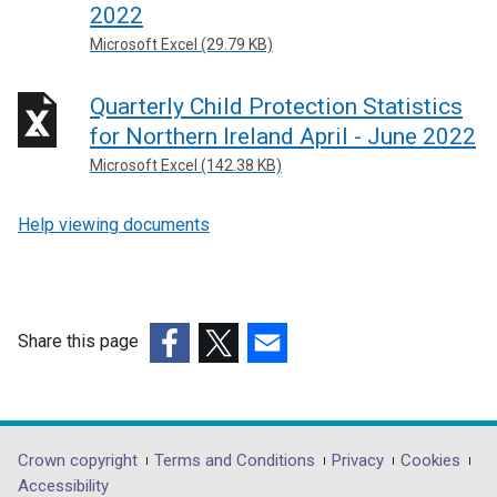
e
2022
d
a
i
w
o
n
Microsoft Excel (29.79 KB)
n
w
w
e
d
i
/
w
Quarterly Child Protection Statistics
o
n
t
w
w
for Northern Ireland April - June 2022
d
a
i
/
Microsoft Excel (142.38 KB)
o
b
n
t
w
)
d
a
/
Help viewing documents
o
b
t
w
)
a
/
b
t
)
a
Share this page
b
(external
(external
(external
)
link
link
link
opens
opens
opens
in
in
in
Department
Crown copyright
Terms and Conditions
Privacy
Cookies
a
a
a
Accessibility