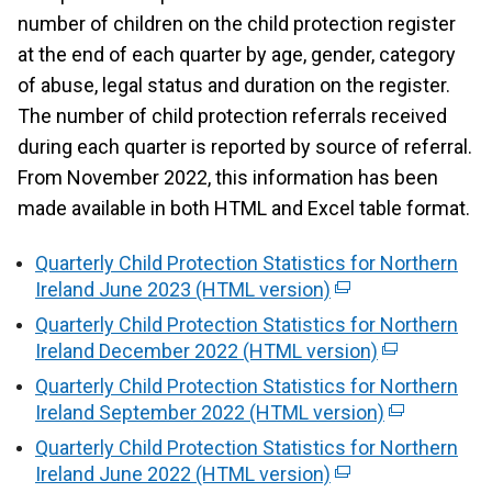
number of children on the child protection register
at the end of each quarter by age, gender, category
of abuse, legal status and duration on the register.
The number of child protection referrals received
during each quarter is reported by source of referral.
From November 2022, this information has been
made available in both HTML and Excel table format.
Quarterly Child Protection Statistics for Northern
Ireland June 2023 (HTML version)
(
e
Quarterly Child Protection Statistics for Northern
x
Ireland December 2022 (HTML version)
(
t
e
Quarterly Child Protection Statistics for Northern
e
x
Ireland September 2022 (HTML version)
(
r
t
e
Quarterly Child Protection Statistics for Northern
n
e
x
Ireland June 2022 (HTML version)
a
(
r
t